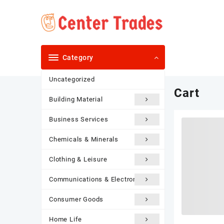
Skip
to
content
Category
Uncategorized
Cart
Building Material
Business Services
Chemicals & Minerals
Clothing & Leisure
Communications & Electronics
Consumer Goods
Home Life