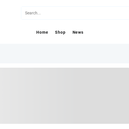
Home
Shop
News