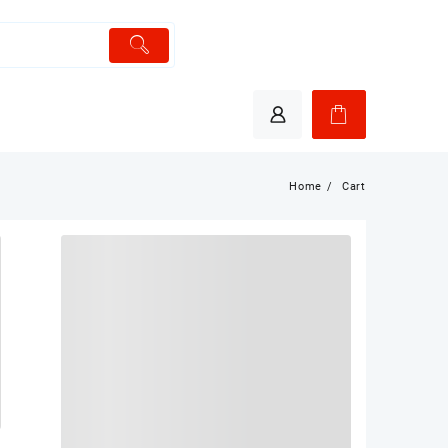
Home
Cart