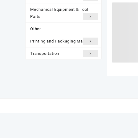
Mechanical Equipment & Tool
Parts
Other
Printing and Packaging Materials
Transportation