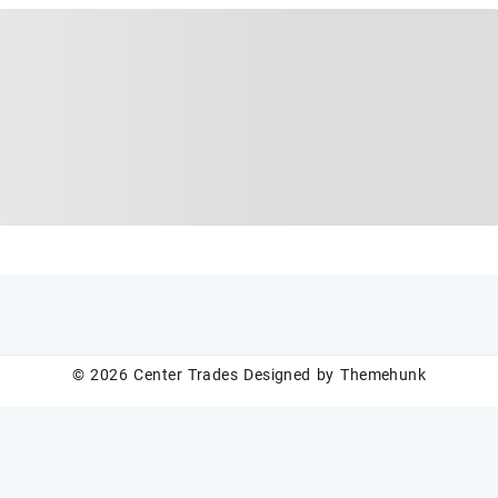
© 2026
Center Trades
Designed by
Themehunk