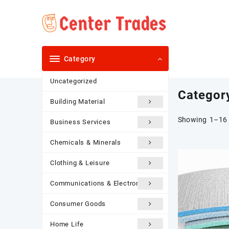
Skip
to
content
Category
Uncategorized
Categor
Building Material
Showing 1–16 
Business Services
Chemicals & Minerals
Clothing & Leisure
Communications & Electronics
Consumer Goods
Home Life