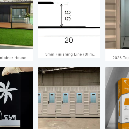
5mm Finishing Line (Slim
ntainer House
2026 To
Type) Manufacturer
Cont
Decorative Aluminum Trim
Man
Solution 2026 January