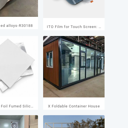
sed alloys-R30188
ITO Film for Touch Screen: A
Transparent Conductive
Solution for Modern Touch
Applications
Foil Fumed Silica
X Foldable Container House
IP Panels