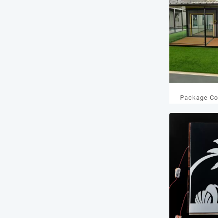
Package Co