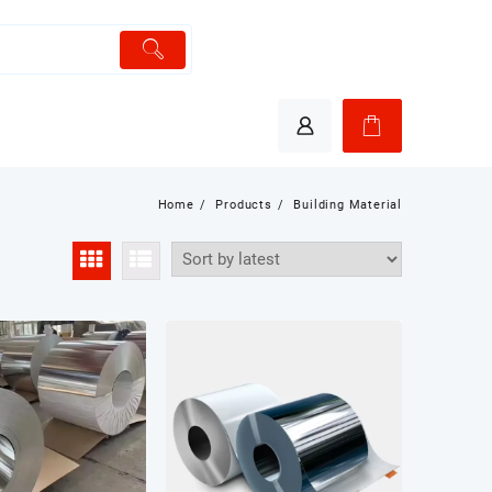
Home
Products
Building Material