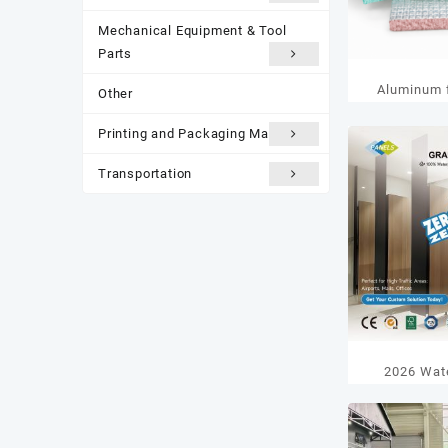
Mechanical Equipment & Tool
Parts
Aluminum f
Other
Printing and Packaging Materials
Transportation
2026 Wat
Partition P
Top 5