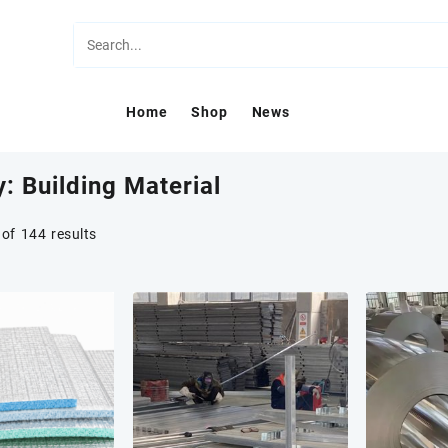
Home
Shop
News
y:
Building Material
of 144 results