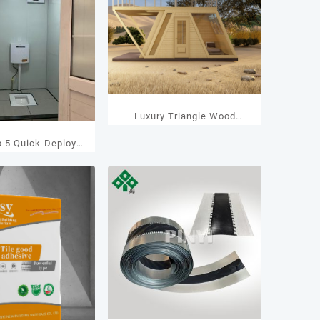
Luxury Triangle Wood
Houses
p 5 Quick-Deploy
ainer Toilet
ufacturers