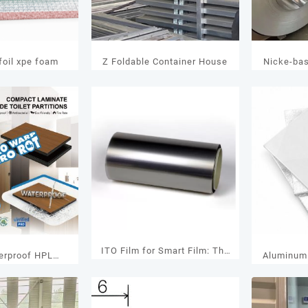
oil xpe foam
Z Foldable Container House
Nicke-ba
ITO Film for Smart Film: The
erproof HPL
Aluminum 
Key Material Behind High-
anel Rankings:
V
Performance Smart Glass
 Brands