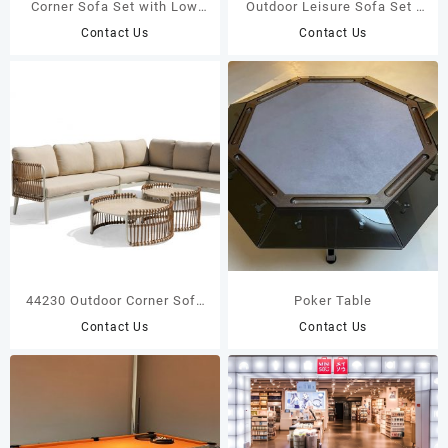
Corner Sofa Set with Low
Outdoor Leisure Sofa Set |
Coffee Table | DPC Board
Brown Twisted Rope
Contact Us
Contact Us
Top 43373
Weaving with White
Aluminum Frame for Indoor
& Outdoor44221
44230 Outdoor Corner Sofa
Poker Table
Set | Handwoven Twisted
Contact Us
Contact Us
Wicker | White Aluminum
Frame