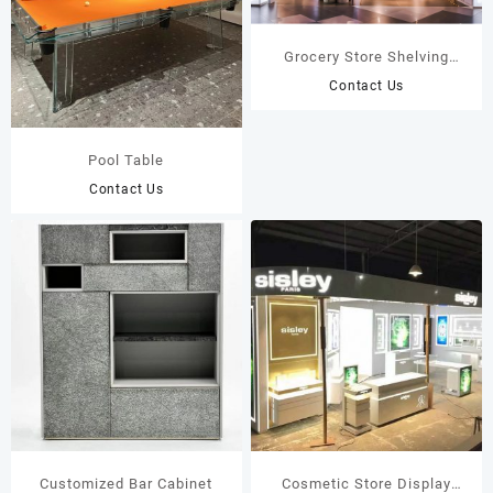
Grocery Store Shelving
Custom Grocery Store
Contact Us
Fixtures Display Rack
Pool Table
Contact Us
Customized Bar Cabinet
Cosmetic Store Display