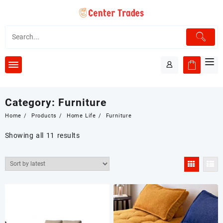
Skip
to
content
Category:
Furniture
Home
Products
Home Life
Furniture
Showing all 11 results