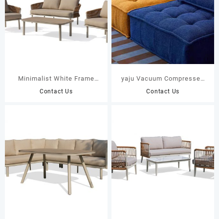
Minimalist White Frame
yaju Vacuum Compressed
Outdoor Sofa Set with
Upholstered Modular Single
Contact Us
Contact Us
Hand-Woven Brown Twisted
Seat Fabric Compression
Rope 44201 44202
Sofa Large Villa Apartment
Living Room School Factory