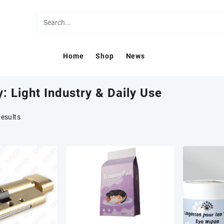
Home
Shop
News
y:
Light Industry & Daily Use
results