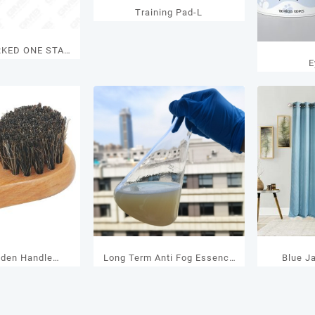
Training Pad-L
RKED ONE STAR
E
nder with Turn
nob
den Handle
Long Term Anti Fog Essence
Blue J
it – Horsehair
Of Swimming Goggles
Brush with Logo
 – Wholesale