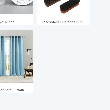
ye Wipes
Professional Horsehair Shoe
& Leather Brush,Antistatic
Cleaning Tool with Pure
Beechwood Handle for
Shoes
acquard Curtain