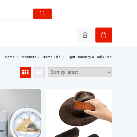
Home
Products
Home Life
Light Industry & Daily Use