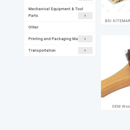
Mechanical Equipment & Tool
Parts
BSI KITEMA
Other
RATING Cyli
K
Printing and Packaging Materials
Transportation
OEM Woo
Cleaning K
Face & Shoe 
Printing