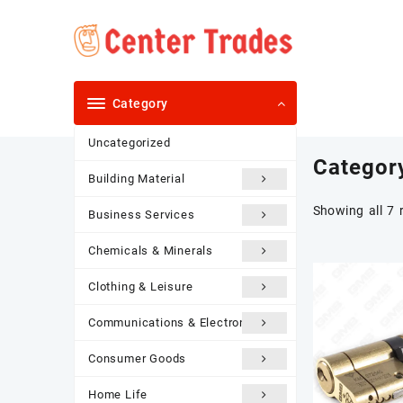
Skip
to
content
Category
Uncategorized
Categor
Building Material
Showing all 7 
Business Services
Chemicals & Minerals
Clothing & Leisure
Communications & Electronics
Consumer Goods
Home Life