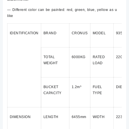
— Different color can be painted: red, green, blue, yellow as u
like
IDENTIFICATION
BRAND
CRONUS
MODEL
935B
TOTAL
6000KG
RATED
2200K
WEIGHT
LOAD
BUCKET
1.2m³
FUEL
DIESE
CAPACITY
TYPE
DIMENSION
LENGTH
6455mm
WIDTH
2235m