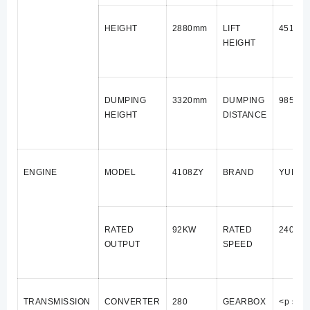
HEIGHT
2880mm
LIFT
4510m
HEIGHT
DUMPING
3320mm
DUMPING
985mm
HEIGHT
DISTANCE
ENGINE
MODEL
4108ZY
BRAND
YUNNE
RATED
92KW
RATED
2400 r
OUTPUT
SPEED
TRANSMISSION
CONVERTER
280
GEARBOX
<p styl