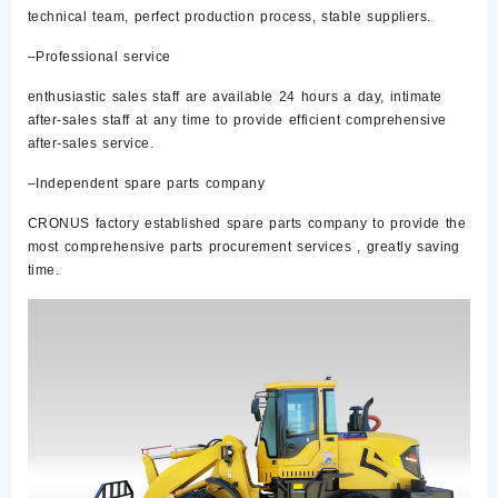
technical team, perfect production process, stable suppliers.
–Professional service
enthusiastic sales staff are available 24 hours a day, intimate
after-sales staff at any time to provide efficient comprehensive
after-sales service.
–Independent spare parts company
CRONUS factory established spare parts company to provide the
most comprehensive parts procurement services , greatly saving
time.