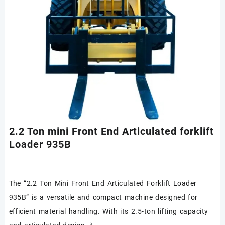
2.2 Ton mini Front End Articulated forklift
Loader 935B
The “2.2 Ton Mini Front End Articulated Forklift Loader
935B” is a versatile and compact machine designed for
efficient material handling. With its 2.5-ton lifting capacity