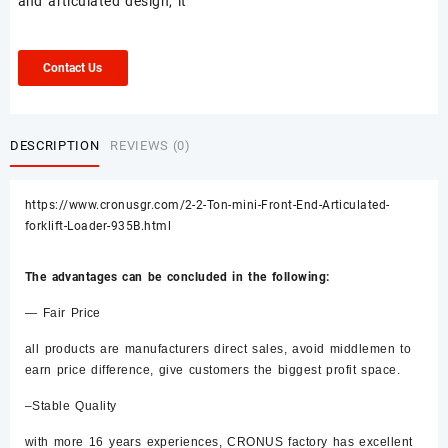
and articulated design, it
Contact Us
DESCRIPTION
REVIEWS (0)
https://www.cronusgr.com/2-2-Ton-mini-Front-End-Articulated-
forklift-Loader-935B.html
The advantages can be concluded in the following:
— Fair Price
all products are manufacturers direct sales, avoid middlemen to
earn price difference, give customers the biggest profit space.
–Stable Quality
with more 16 years experiences, CRONUS factory has excellent