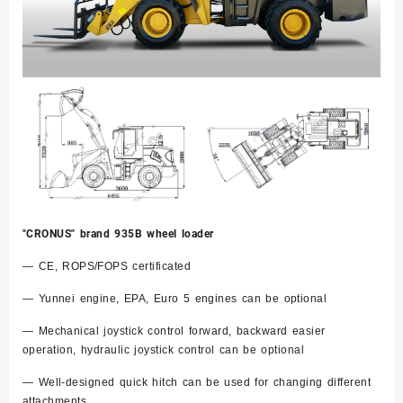
"CRONUS" brand 935B wheel loader
— CE, ROPS/FOPS certificated
— Yunnei engine, EPA, Euro 5 engines can be optional
— Mechanical joystick control forward, backward easier
operation, hydraulic joystick control can be optional
— Well-designed quick hitch can be used for changing different
attachments.