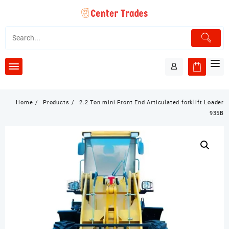
Skip
to
content
Home
Products
2.2 Ton mini Front End Articulated forklift Loader
935B