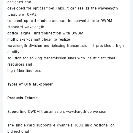
designed and
developed for optical fiber links. It can realize the wavelength
tunable of CFP2
coherent optical module and can be converted into DWDM
standard wavelength
optical signal. Interconnection with DWDM
multiplexer/demultiplexer to realize
wavelength division multiplexing transmission. It provides a high-
quality
solution for solving transmission lines with insufficient fiber
resources and
high fiber line loss.
Types of OTN Muxponder
Products Fetures:
Supporting DWDM transmission, wavelength conversion.
The single card supports 4 channels 100G unidirectional or
bidirectional