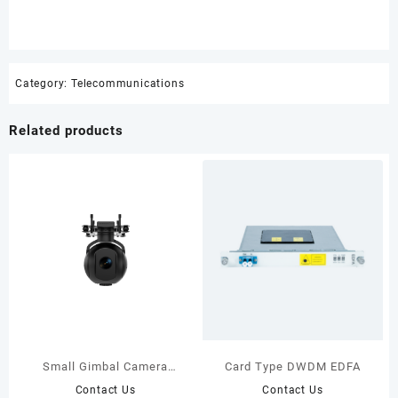
Category:
Telecommunications
Related products
Small Gimbal Camera
Card Type DWDM EDFA
UD100S
Contact Us
Contact Us