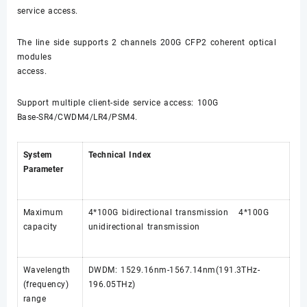
service access.
The line side supports 2 channels 200G CFP2 coherent optical
modules
access.
Support multiple client-side service access: 100G
Base-SR4/CWDM4/LR4/PSM4.
System
Technical Index
Parameter
Maximum
4*100G bidirectional transmission 4*100G
capacity
unidirectional transmission
Wavelength
DWDM: 1529.16nm-1567.14nm(191.3THz-
(frequency)
196.05THz)
range