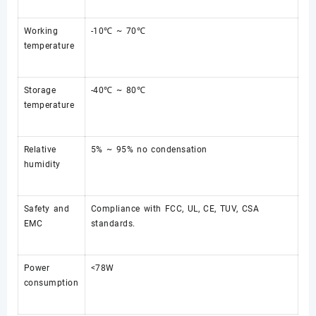
Working
-10℃ ~ 70℃
temperature
Storage
-40℃ ~ 80℃
temperature
Relative
5% ~ 95% no condensation
humidity
Safety and
Compliance with FCC, UL, CE, TUV, CSA
EMC
standards.
Power
<78W
consumption