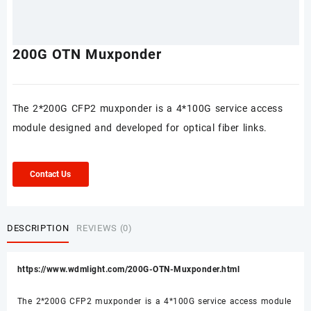
200G OTN Muxponder
The 2*200G CFP2 muxponder is a 4*100G service access
module designed and developed for optical fiber links.
Contact Us
DESCRIPTION
REVIEWS (0)
https://www.wdmlight.com/200G-OTN-Muxponder.html
The 2*200G CFP2 muxponder is a 4*100G service access module