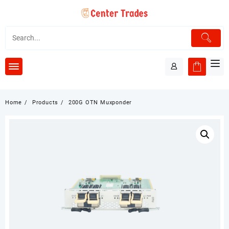
Skip
to
content
Home
Products
200G OTN Muxponder