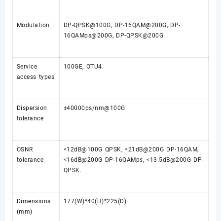
Modulation
DP-QPSK@100G, DP-16QAM@200G, DP-
16QAMps@200G, DP-QPSK@200G.
Service
100GE, OTU4.
access types
Dispersion
±40000ps/nm@100G
tolerance
OSNR
<12dB@100G QPSK, <21dB@200G DP-16QAM,
tolerance
<16dB@200G DP-16QAMps, <13.5dB@200G DP-
QPSK.
Dimensions
177(W)*40(H)*225(D)
(mm)