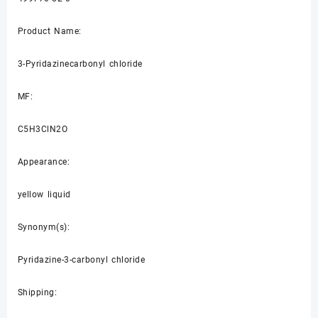
Product Name:
3-Pyridazinecarbonyl chloride
MF:
C5H3ClN2O
Appearance:
yellow liquid
Synonym(s):
Pyridazine-3-carbonyl chloride
Shipping: