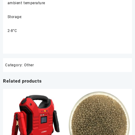
ambient temperature
Storage:
2-8°C
Category:
Other
Related products