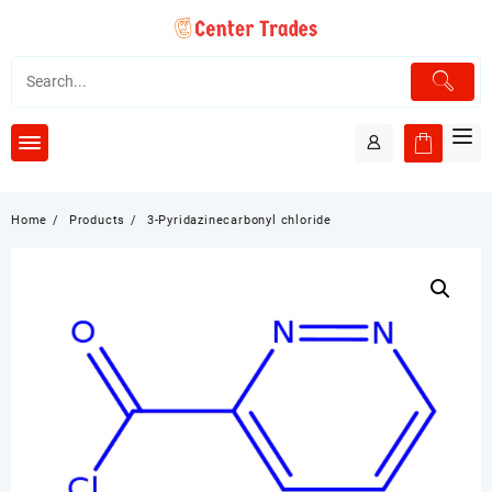
Skip
to
content
Home
Products
3-Pyridazinecarbonyl chloride