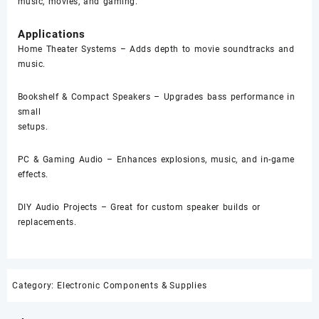
music, movies, and gaming.
Applications
Home Theater Systems – Adds depth to movie soundtracks and
music.
Bookshelf & Compact Speakers – Upgrades bass performance in
small
setups.
PC & Gaming Audio – Enhances explosions, music, and in-game
effects.
DIY Audio Projects – Great for custom speaker builds or
replacements.
Category:
Electronic Components & Supplies