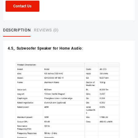
Contact Us
DESCRIPTION
REVIEWS (0)
4.5_ Subwoofer Speaker for Home Audio
: