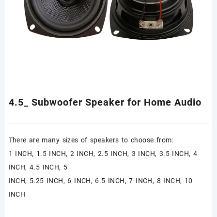
4.5_ Subwoofer Speaker for Home Audio
There are many sizes of speakers to choose from:
1 INCH, 1.5 INCH, 2 INCH, 2.5 INCH, 3 INCH, 3.5 INCH, 4
INCH, 4.5 INCH, 5
INCH, 5.25 INCH, 6 INCH, 6.5 INCH, 7 INCH, 8 INCH, 10
INCH