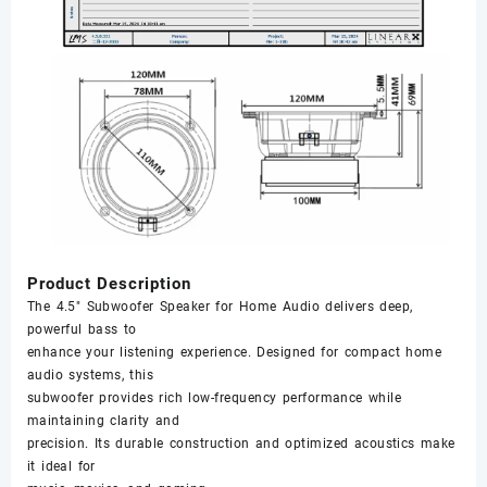
Product Description
The 4.5" Subwoofer Speaker for Home Audio delivers deep,
powerful bass to
enhance your listening experience. Designed for compact home
audio systems, this
subwoofer provides rich low-frequency performance while
maintaining clarity and
precision. Its durable construction and optimized acoustics make
it ideal for