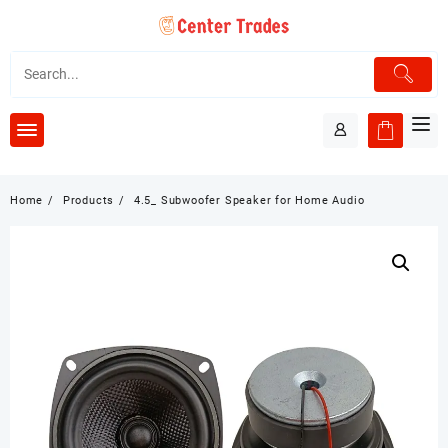
Skip
to
content
Home
Products
4.5_ Subwoofer Speaker for Home Audio