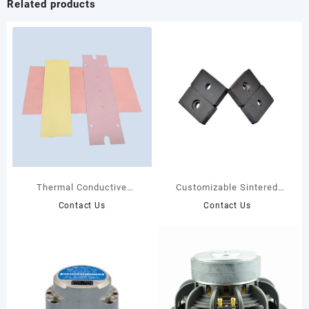
Related products
Thermal Conductive
Customizable Sintered
Graphite Sheet
Ferrite Magnet
Contact Us
Contact Us