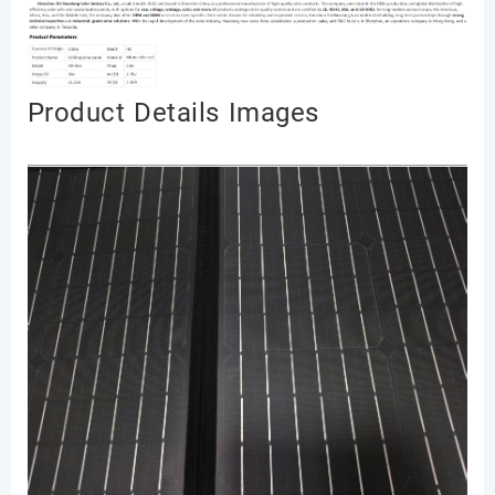
Produ
ct Details Image
s