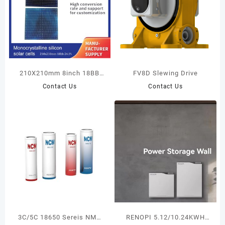
210X210mm 8inch 18BB
FV8D Slewing Drive
23.8%-25.2% N-Type
Contact Us
Contact Us
TopCon Monocrystalline
Silicon Solar Cells Big Size
customized solar panels
3C/5C 18650 Sereis NMC
RENOPI 5.12/10.24KWH