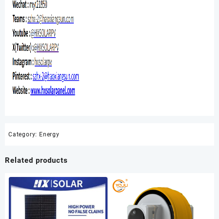
Category:
Energy
Related products