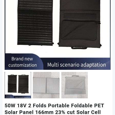
50W 18V 2 Folds Portable Foldable PET
Solar Panel 166mm 23% cut Solar Cell