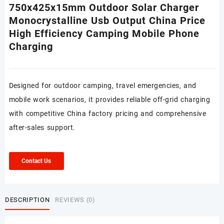
750x425x15mm Outdoor Solar Charger
Monocrystalline Usb Output China Price
High Efficiency Camping Mobile Phone
Charging
Designed for outdoor camping, travel emergencies, and
mobile work scenarios, it provides reliable off-grid charging
with competitive China factory pricing and comprehensive
after-sales support.
Contact Us
DESCRIPTION
REVIEWS (0)