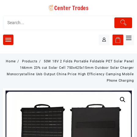
Skip
to
content
Home
Products
50W 18V 2 Folds Portable Foldable PET Solar Panel
166mm 23% cut Solar Cell 750x425x15mm Outdoor Solar Charger
Monocrystalline Usb Output China Price High Efficiency Camping Mobile
Phone Charging