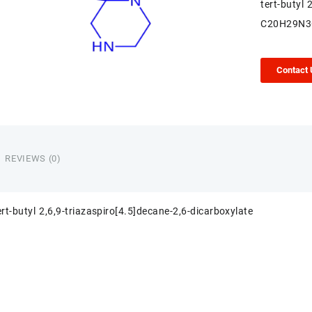
tert-butyl 
C20H29N3
Contact
REVIEWS (0)
ert-butyl 2,6,9-triazaspiro[4.5]decane-2,6-dicarboxylate