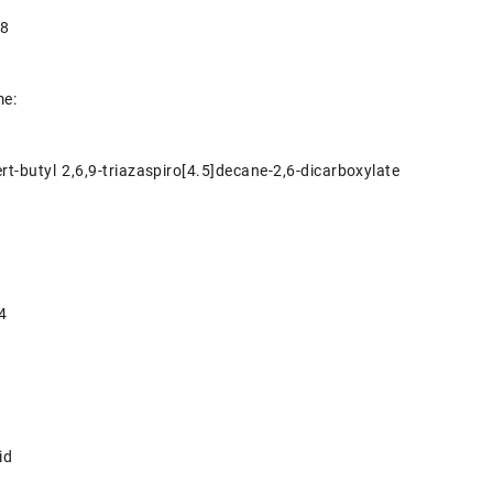
-8
e:
ert-butyl 2,6,9-triazaspiro[4.5]decane-2,6-dicarboxylate
4
id