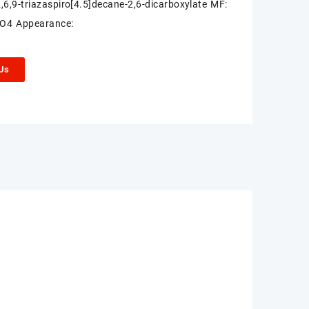
2,6,9-triazaspiro[4.5]decane-2,6-dicarboxylate MF:
O4 Appearance:
 Us