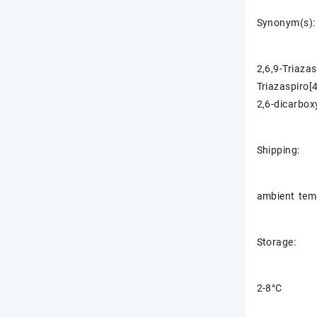
Synonym(s):
2,6,9-Triaza
Triazaspiro[
2,6-dicarbox
Shipping:
ambient tem
Storage:
2-8°C