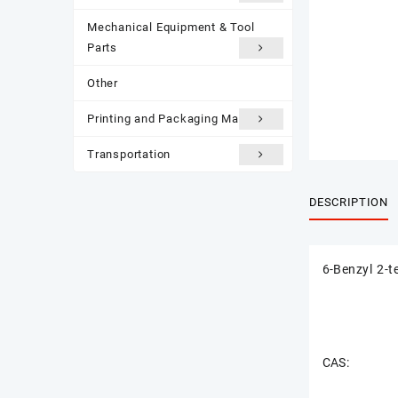
Mechanical Equipment & Tool
Parts
Other
Printing and Packaging Materials
Transportation
DESCRIPTION
6-Benzyl 2-t
CAS: