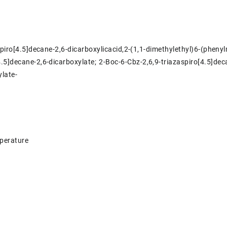
spiro[4.5]decane-2,6-dicarboxylicacid,2-(1,1-dimethylethyl)6-(phenyl
4.5]decane-2,6-dicarboxylate; 2-Boc-6-Cbz-2,6,9-triazaspiro[4.5]dec
ylate-
perature