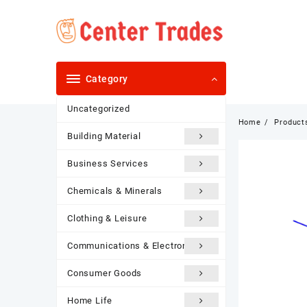
Skip
to
content
Category
Uncategorized
Home
Product
Building Material
Business Services
Chemicals & Minerals
Clothing & Leisure
Communications & Electronics
Consumer Goods
Home Life