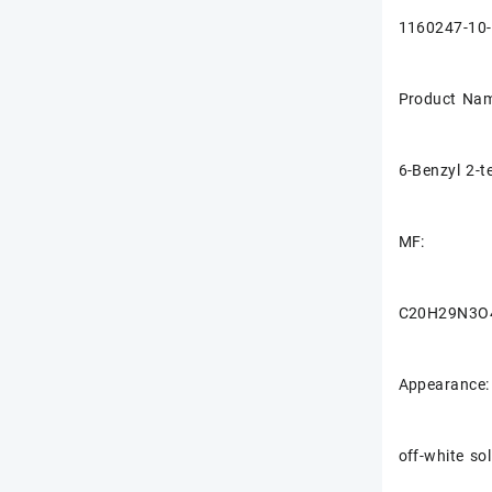
1160247-10
Product Nam
6-Benzyl 2-t
MF:
C20H29N3O
Appearance:
off-white sol