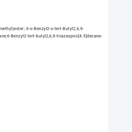
methyl)ester; 6-o-Benzyl2-o-tert-Butyl2,6,9-
ane;6-Benzyl2-tert-butyl2,6,9-triazaspiro[4.5]decane-