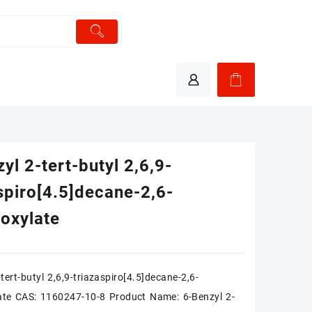
yl 2-tert-butyl 2,6,9-
spiro[4.5]decane-2,6-
boxylate
tert-butyl 2,6,9-triazaspiro[4.5]decane-2,6-
ate CAS: 1160247-10-8 Product Name: 6-Benzyl 2-