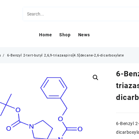
Home
Shop
News
s
6-Benzyl 2-tert-butyl 2,6,9-triazaspiro[4.5]decane-2,6-dicarboxylate
6-Benz
triaza
dicar
6-Benzyl 2-
dicarboxyl