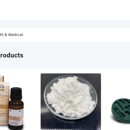
th & Medical
products