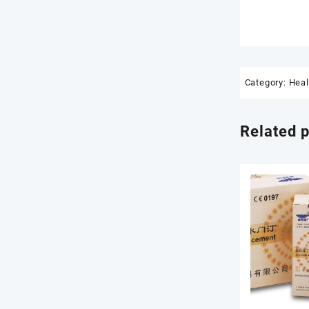
Category:
Heal
Related 