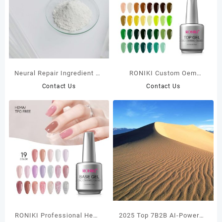
​Neural Repair Ingredient N-
RONIKI Custom Oem
Acetylneuraminic acid
Private Label Hema Tpo
Contact Us
Contact Us
Free Nail Uv Gel No Wipe
Top Coat
RONIKI Professional Hema
2025 Top 7B2B AI-Powered