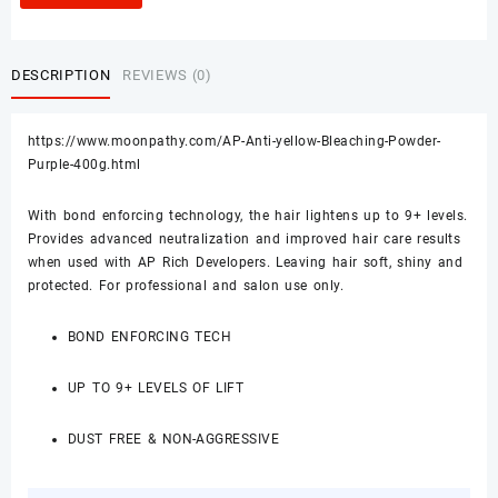
DESCRIPTION
REVIEWS (0)
https://www.moonpathy.com/AP-Anti-yellow-Bleaching-Powder-
Purple-400g.html
With bond enforcing technology, the hair lightens up to 9+ levels.
Provides advanced neutralization and improved hair care results
when used with AP Rich Developers. Leaving hair soft, shiny and
protected. For professional and salon use only.
BOND ENFORCING TECH
UP TO 9+ LEVELS OF LIFT
DUST FREE & NON-AGGRESSIVE