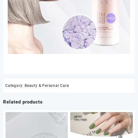
Category:
Beauty & Personal Care
Related products