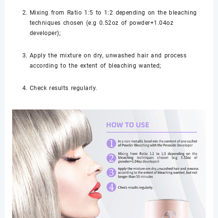
Mixing from Ratio 1:5 to 1:2 depending on the bleaching
techniques chosen (e.g 0.52oz of powder+1.04oz
developer);
Apply the mixture on dry, unwashed hair and process
according to the extent of bleaching wanted;
Check results regularly.