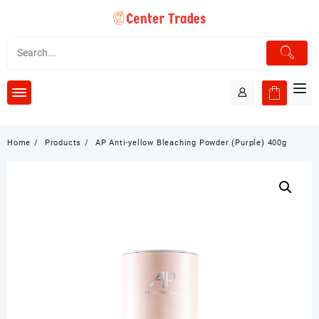
Skip
to
content
Home
Products
AP Anti-yellow Bleaching Powder (Purple) 400g