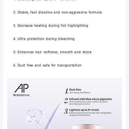
Stable, fast dissolve and non-aggressive formula
Decrease heating during foil highlighting
Ultra protection during bleaching
Enhances hair softness, smooth and shine
Dust free and safe for transportation