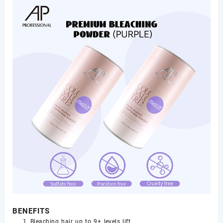
BENEFITS
Bleaching hair up to 9+ levels lift