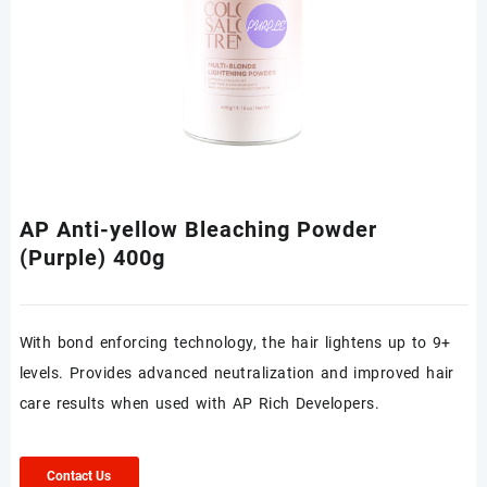
AP Anti-yellow Bleaching Powder
(Purple) 400g
With bond enforcing technology, the hair lightens up to 9+
levels. Provides advanced neutralization and improved hair
care results when used with AP Rich Developers.
Contact Us