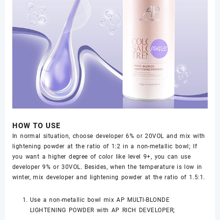
HOW TO USE
In normal situation, choose developer 6% or 20VOL and mix with
lightening powder at the ratio of 1:2 in a non-metallic bowl; If
you want a higher degree of color like level 9+, you can use
developer 9% or 30VOL. Besides, when the temperature is low in
winter, mix developer and lightening powder at the ratio of 1.5:1.
Use a non-metallic bowl mix AP MULTI-BLONDE
LIGHTENING POWDER with AP RICH DEVELOPER;