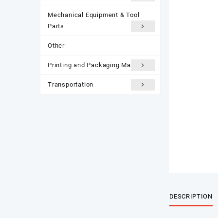
Mechanical Equipment & Tool
Parts
Other
Printing and Packaging Materials
Transportation
DESCRIPTION