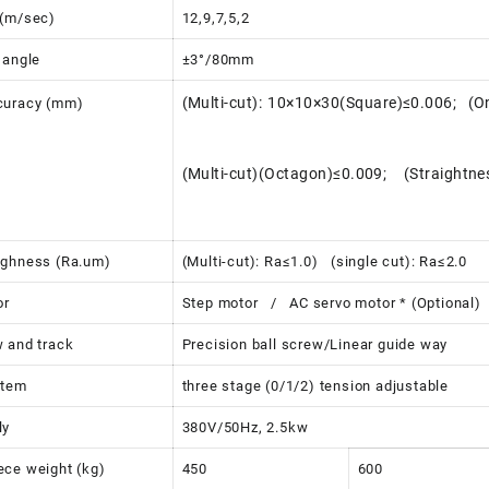
 (m/sec)
12,9,7,5,2
 angle
±3°/80mm
(Multi-cut): 10×10×30(Square)≤0.006; (O
curacy (mm)
(Multi-cut)(Octagon)≤0.009; (Straightn
ughness (Ra.um)
(Multi-cut): Ra≤1.0) (single cut): Ra≤2.0
or
Step motor / AC servo motor * (Optional)
 and track
Precision ball screw/Linear guide way
stem
three stage (0/1/2) tension adjustable
ly
380V/50Hz, 2.5kw
ce weight (kg)
450
600