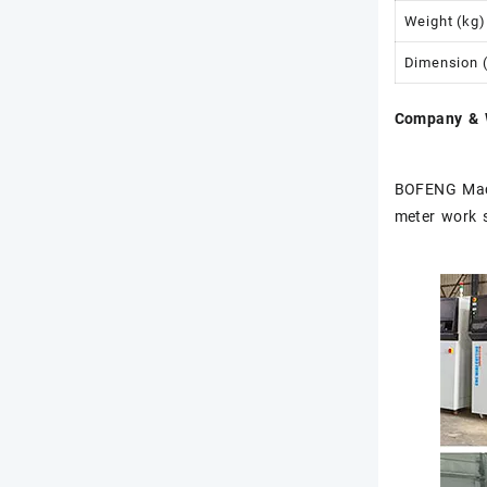
Weight (kg)
Dimension 
Company & 
BOFENG Mach
meter work 