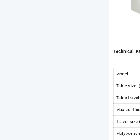
Technical P
Model
Table size
Table trave
Max.cut th
Travel size
Molybdenum