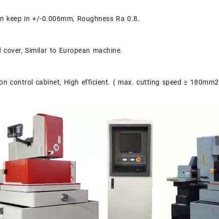
an keep in +/-0.006mm, Roughness Ra 0.8.
d cover, Similar to European machine.
n control cabinet, High efficient. ( max. cutting speed ≥ 180mm