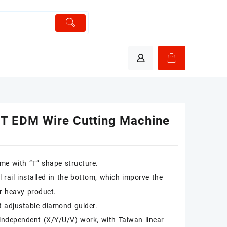
T EDM Wire Cutting Machine
me with “T” shape structure.
l rail installed in the bottom, which imporve the
or heavy product.
t adjustable diamond guider.
independent (X/Y/U/V) work, with Taiwan linear