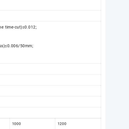
ne time-cut)≤0.012;
ess)≤0.006/50mm;
1000
1200