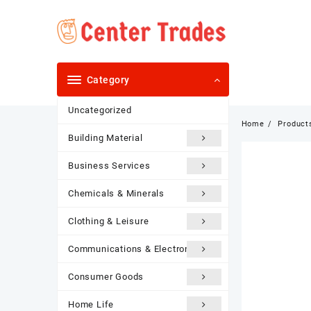
Skip
to
content
Category
Uncategorized
Home
Product
Building Material
Business Services
Chemicals & Minerals
Clothing & Leisure
Communications & Electronics
Consumer Goods
Home Life