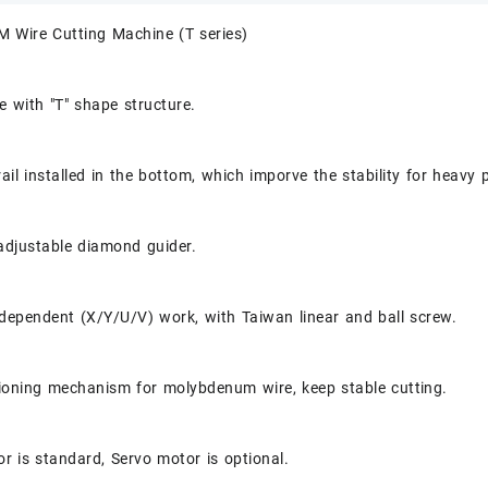
M Wire Cutting Machine (T series)
 with "T" shape structure.
rail installed in the bottom, which imporve the stability for heavy 
adjustable diamond guider.
dependent (X/Y/U/V) work, with Taiwan linear and ball screw.
ioning mechanism for molybdenum wire, keep stable cutting.
r is standard, Servo motor is optional.