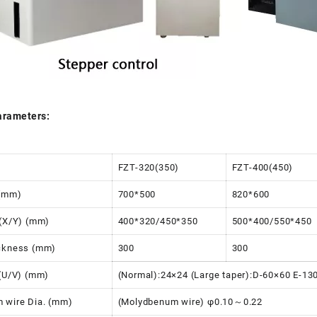
arameters:
FZT-320(350)
FZT-400(450)
 (mm)
700*500
820*600
l(X/Y) (mm)
400*320/450*350
500*400/550*450
ickness (mm)
300
300
 (U/V) (mm)
(Normal):24×24 (Large taper):D-60×60 E-1
 wire Dia. (mm)
(Molydbenum wire) φ0.10～0.22