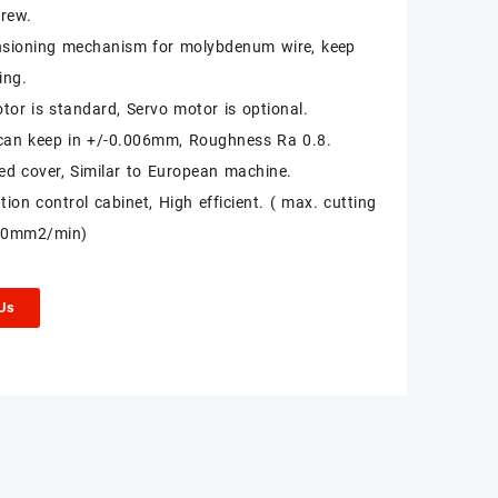
crew.
nsioning mechanism for molybdenum wire, keep
ing.
tor is standard, Servo motor is optional.
can keep in +/-0.006mm, Roughness Ra 0.8.
sed cover, Similar to European machine.
ion control cabinet, High efficient. ( max. cutting
80mm2/min)
 Us