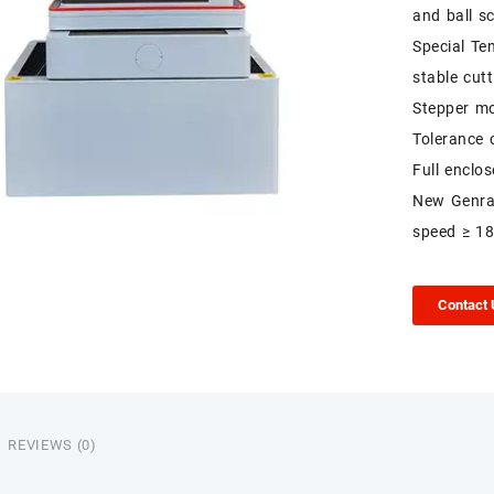
and ball s
Special Te
stable cutt
Stepper mo
Tolerance 
Full enclo
New Genrat
speed ≥ 1
Contact
REVIEWS (0)