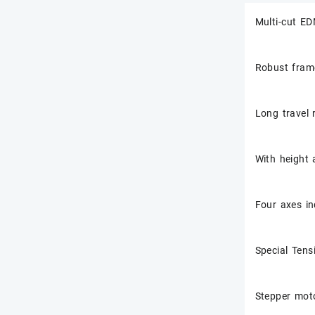
Multi-cut ED
Robust frame
Long travel 
With height 
Four axes in
Special Tens
Stepper moto