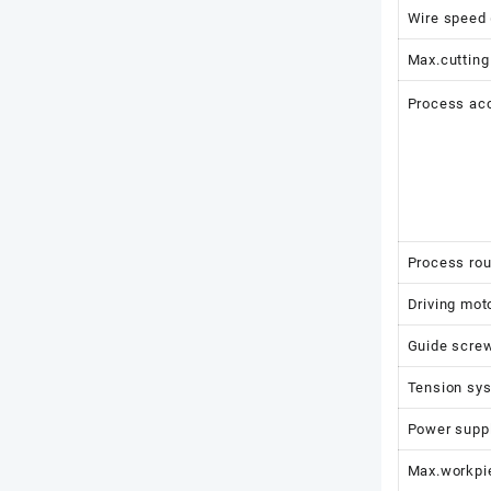
Wire speed
Max.cutting
Process ac
Process ro
Driving mot
Guide screw
Tension sy
Power supp
Max.workpie