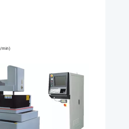
2/min)