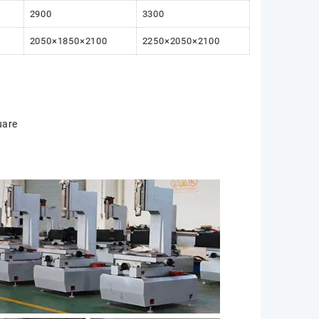
2900
3300
2050×1850×2100
2250×2050×2100
uare