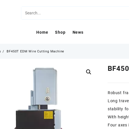
Home
Shop
News
s
BF450T EDM Wire Cutting Machine
BF450
Robust fra
Long trave
stability f
With heigh
Four axes 