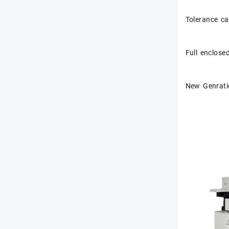
Tolerance c
Full enclose
New Genratio