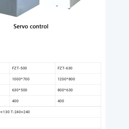
FZT-500
FZT-630
1000*700
1200*800
630*500
800*630
400
400
30×130 T-240×240