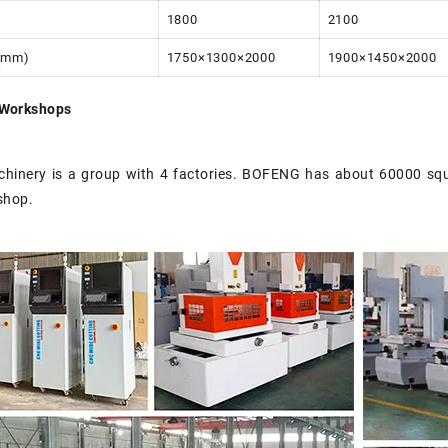
1800
2100
(mm)
1750×1300×2000
1900×1450×2000
Workshops
inery is a group with 4 factories. BOFENG has about 60000 sq
shop.