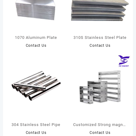
1070 Aluminum Plate
310S Stainless Steel Plate
Contact Us
Contact Us
304 Stainless Steel Pipe
Customized Strong magnet
de-ironing separator, N35-
Contact Us
Contact Us