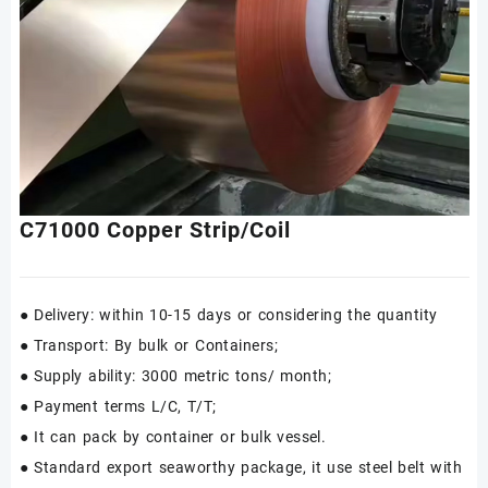
C71000 Copper Strip/Coil
● Delivery: within 10-15 days or considering the quantity
● Transport: By bulk or Containers;
● Supply ability: 3000 metric tons/ month;
● Payment terms L/C, T/T;
● It can pack by container or bulk vessel.
● Standard export seaworthy package, it use steel belt with