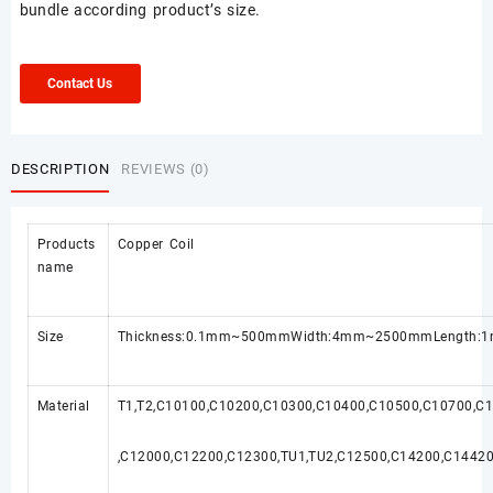
bundle according product’s size.
Contact Us
DESCRIPTION
REVIEWS (0)
Products
Copper Coil
name
Size
Thickness:0.1mm~500mmWidth:4mm~2500mmLength:1m~
Material
T1,T2,C10100,C10200,C10300,C10400,C10500,C10700,C
,C12000,C12200,C12300,TU1,TU2,C12500,C14200,C1442