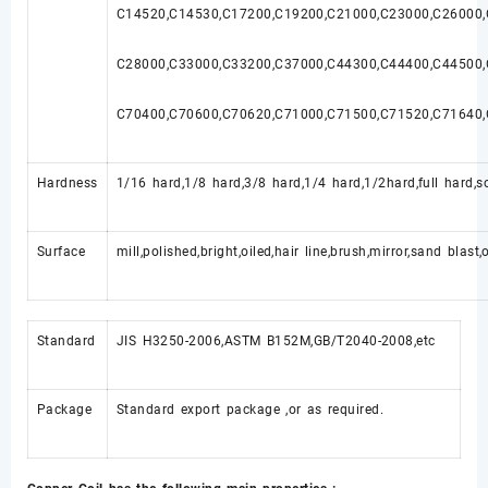
C14520,C14530,C17200,C19200,C21000,C23000,C26000
C28000,C33000,C33200,C37000,C44300,C44400,C44500
C70400,C70600,C70620,C71000,C71500,C71520,C71640,
Hardness
1/16 hard,1/8 hard,3/8 hard,1/4 hard,1/2hard,full hard,so
Surface
mill,polished,bright,oiled,hair line,brush,mirror,sand blast
Standard
JIS H3250-2006,ASTM B152M,GB/T2040-2008,etc
Package
Standard export package ,or as required.