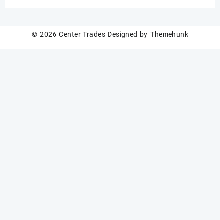
N52 grade
© 2026
Center Trades
Designed by
Themehunk