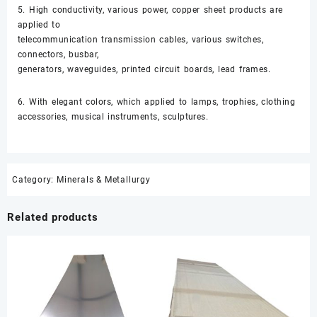
5. High conductivity, various power, copper sheet products are
applied to
telecommunication transmission cables, various switches,
connectors, busbar,
generators, waveguides, printed circuit boards, lead frames.
6. With elegant colors, which applied to lamps, trophies, clothing
accessories, musical instruments, sculptures.
Category:
Minerals & Metallurgy
Related products