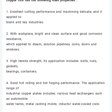
Copper Coil has the following main properties :
1. Excellent cutting performance and machining delicate, and it
applied to
blank and key industries.
2. With workpiece, bright and clean surface and good corrosion
resistance,
which applied to steam, solution pipelines, coins, doors and
windows.
3. High tensile strength, its application includes: bolts, nuts,
gaskets,
bearings, containers.
4. Good hot rolling and hot forging performance. The application
range of
industrial copper plates includes: various heat exchangers such
as automobile
water tanks; metal casting molds; inductor water-cooled coils.