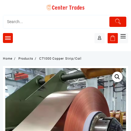
Skip
to
content
Home
Products
C71000 Copper Strip/Coil