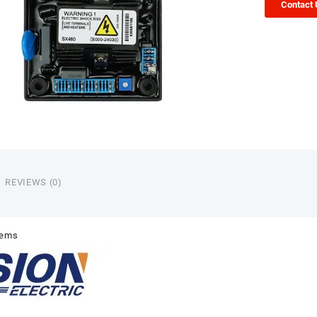
Contact
REVIEWS (0)
tems