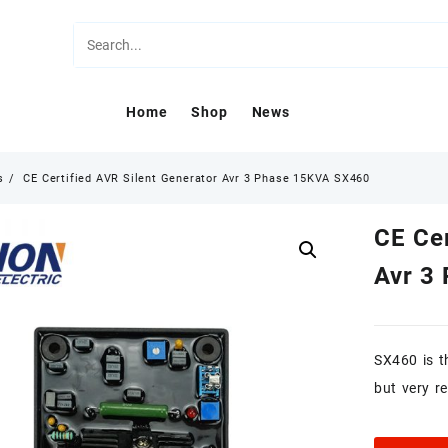
Home
Shop
News
s
CE Certified AVR Silent Generator Avr 3 Phase 15KVA SX460
CE Cer
Avr 3
SX460 is t
but very r