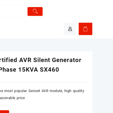
tified AVR Silent Generator
 Phase 15KVA SX460
he most popular Genset AVR module, high quality
easonable price