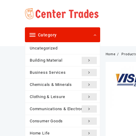
Skip
to
content
Category
Uncategorized
Home
Product
Building Material
Business Services
Chemicals & Minerals
Clothing & Leisure
Communications & Electronics
Consumer Goods
Home Life