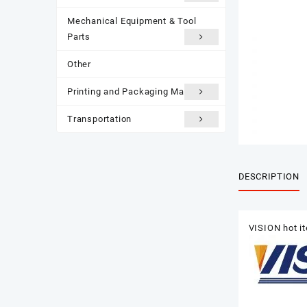
Mechanical Equipment & Tool
Parts
Other
Printing and Packaging Materials
Transportation
DESCRIPTION
VISION hot i