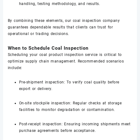
handling, testing methodology, and results.
By combining these elements, our coal inspection company
guarantees dependable results that clients can trust for
operational or trading decisions.
When to Schedule Coal Inspection
Scheduling your coal product inspection service is critical to
optimize supply chain management. Recommended scenarios
include:
Pre-shipment inspection: To verify coal quality before
export or delivery.
On-site stockpile inspection: Regular checks at storage
facilities to monitor degradation or contamination.
Post-receipt inspection: Ensuring incoming shipments meet
purchase agreements before acceptance.