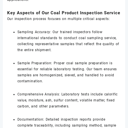
Key Aspects of Our Coal Product Inspection Service
Our inspection process focuses on multiple critical aspects:
Sampling Accuracy: Our trained inspectors follow
international standards to conduct coal sampling service,
collecting representative samples that reflect the quality of
the entire shipment.
Sample Preparation: Proper coal sample preparation is
essential for reliable laboratory testing. Our team ensures
samples are homogenized, sieved, and handled to avoid
contamination.
Comprehensive Analysis: Laboratory tests include calorific
value, moisture, ash, sulfur content, volatile matter, fixed
carbon, and other parameters.
Documentation: Detailed inspection reports provide
complete traceability, including sampling method, sample