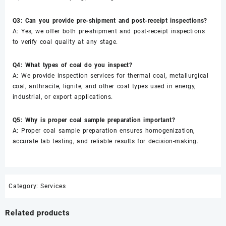
Q3: Can you provide pre-shipment and post-receipt inspections?
A: Yes, we offer both pre-shipment and post-receipt inspections
to verify coal quality at any stage.
Q4: What types of coal do you inspect?
A: We provide inspection services for thermal coal, metallurgical
coal, anthracite, lignite, and other coal types used in energy,
industrial, or export applications.
Q5: Why is proper coal sample preparation important?
A: Proper coal sample preparation ensures homogenization,
accurate lab testing, and reliable results for decision-making.
Category:
Services
Related products