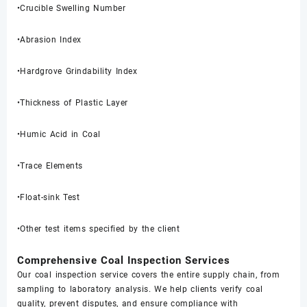
•Crucible Swelling Number
•Abrasion Index
•Hardgrove Grindability Index
•Thickness of Plastic Layer
•Humic Acid in Coal
•Trace Elements
•Float-sink Test
•Other test items specified by the client
Comprehensive Coal Inspection Services
Our coal inspection service covers the entire supply chain, from
sampling to laboratory analysis. We help clients verify coal
quality, prevent disputes, and ensure compliance with