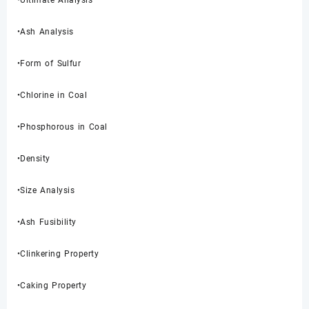
•Ultimate Analysis
•Ash Analysis
•Form of Sulfur
•Chlorine in Coal
•Phosphorous in Coal
•Density
•Size Analysis
•Ash Fusibility
•Clinkering Property
•Caking Property