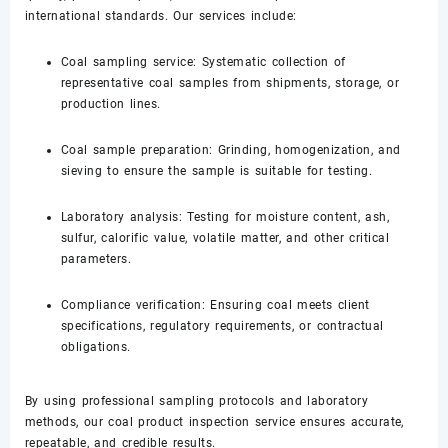
international standards. Our services include:
Coal sampling service: Systematic collection of
representative coal samples from shipments, storage, or
production lines.
Coal sample preparation: Grinding, homogenization, and
sieving to ensure the sample is suitable for testing.
Laboratory analysis: Testing for moisture content, ash,
sulfur, calorific value, volatile matter, and other critical
parameters.
Compliance verification: Ensuring coal meets client
specifications, regulatory requirements, or contractual
obligations.
By using professional sampling protocols and laboratory
methods, our coal product inspection service ensures accurate,
repeatable, and credible results.