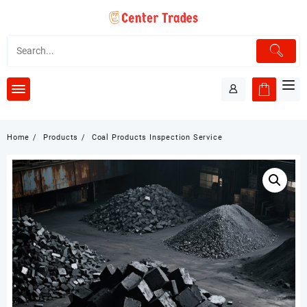
Skip
to
content
Home
Products
Coal Products Inspection Service