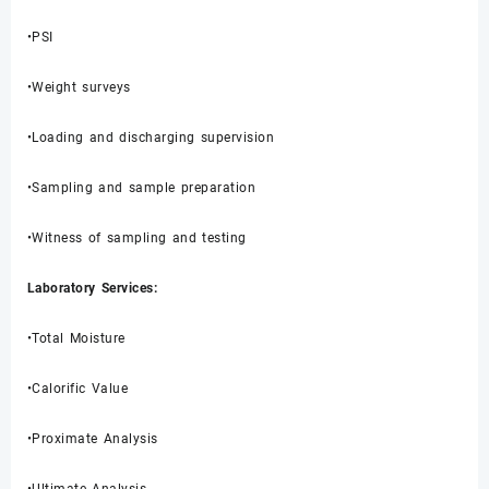
•PSI
•Weight surveys
•Loading and discharging supervision
•Sampling and sample preparation
•Witness of sampling and testing
Laboratory Services:
•Total Moisture
•Calorific Value
•Proximate Analysis