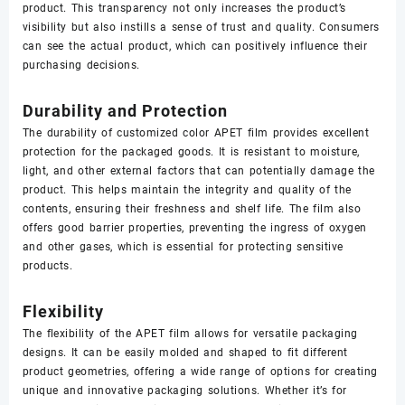
product. This transparency not only increases the product’s
visibility but also instills a sense of trust and quality. Consumers
can see the actual product, which can positively influence their
purchasing decisions.
Durability and Protection
The durability of customized color APET film provides excellent
protection for the packaged goods. It is resistant to moisture,
light, and other external factors that can potentially damage the
product. This helps maintain the integrity and quality of the
contents, ensuring their freshness and shelf life. The film also
offers good barrier properties, preventing the ingress of oxygen
and other gases, which is essential for protecting sensitive
products.
Flexibility
The flexibility of the APET film allows for versatile packaging
designs. It can be easily molded and shaped to fit different
product geometries, offering a wide range of options for creating
unique and innovative packaging solutions. Whether it’s for