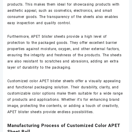
products. This makes them ideal for showcasing products with
aesthetic appeal, such as cosmetics, electronics, and small
consumer goods. The transparency of the sheets also enables
easy inspection and quality control.
Furthermore, APET blister sheets provide a high level of
protection to the packaged goods. They offer excellent barrier
properties against moisture, oxygen, and other external factors,
ensuring the integrity and freshness of the products. The sheets
are also resistant to scratches and abrasions, adding an extra
layer of durability to the packaging.
Customized color APET blister sheets offer a visually appealing
and functional packaging solution. Their durability, clarity, and
customizable color options make them suitable for a wide range
of products and applications. Whether it's for enhancing brand
image, protecting the contents, or adding a touch of creativity,
APET blister sheets provide endless possibilities.
Manufacturing Process of Customized Color APET
Sheet Roll