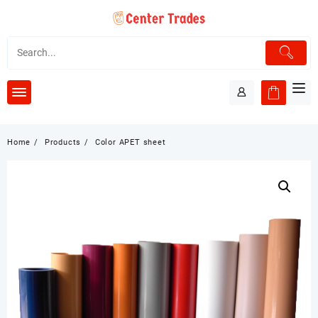
Skip
to
content
Home
Products
Color APET sheet