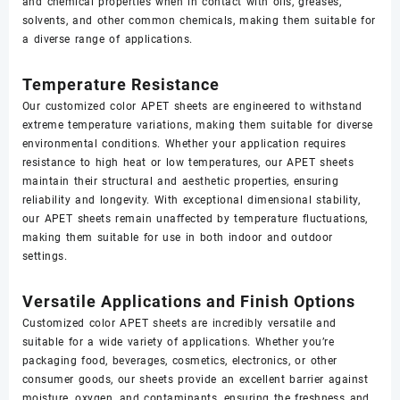
and chemical properties when in contact with oils, greases,
solvents, and other common chemicals, making them suitable for
a diverse range of applications.
Temperature Resistance
Our customized color APET sheets are engineered to withstand
extreme temperature variations, making them suitable for diverse
environmental conditions. Whether your application requires
resistance to high heat or low temperatures, our APET sheets
maintain their structural and aesthetic properties, ensuring
reliability and longevity. With exceptional dimensional stability,
our APET sheets remain unaffected by temperature fluctuations,
making them suitable for use in both indoor and outdoor
settings.
Versatile Applications and Finish Options
Customized color APET sheets are incredibly versatile and
suitable for a wide variety of applications. Whether you’re
packaging food, beverages, cosmetics, electronics, or other
consumer goods, our sheets provide an excellent barrier against
moisture, oxygen, and contaminants, ensuring the freshness and