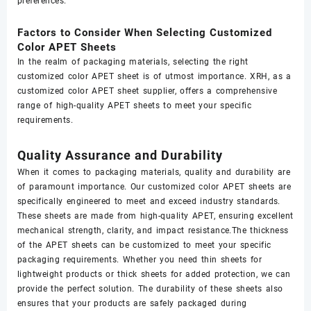
preferences.
Factors to Consider When Selecting Customized
Color APET Sheets
In the realm of packaging materials, selecting the right
customized color APET sheet is of utmost importance. XRH, as a
customized color APET sheet supplier, offers a comprehensive
range of high-quality APET sheets to meet your specific
requirements.
Quality Assurance and Durability
When it comes to packaging materials, quality and durability are
of paramount importance. Our customized color APET sheets are
specifically engineered to meet and exceed industry standards.
These sheets are made from high-quality APET, ensuring excellent
mechanical strength, clarity, and impact resistance.The thickness
of the APET sheets can be customized to meet your specific
packaging requirements. Whether you need thin sheets for
lightweight products or thick sheets for added protection, we can
provide the perfect solution. The durability of these sheets also
ensures that your products are safely packaged during