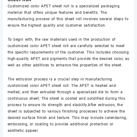
Customized color APET sheet roll is a specialized packaging
material that offers unique features and benefits. The
manufacturing process of this sheet roll involves several steps to
ensure the highest quality and customer satisfaction.
To begin with, the raw materials used in the production of
customized color APET sheet roll are carefully selected to meet
the specific requirements of the customer. This includes choosing
high-quality APET and pigments that provide the desired color, as
well as other additives to enhance the properties of the sheet.
The extrusion process is a crucial step in manufacturing
customized color APET sheet roll. The APET is heated and
melted, and then extruded through a specialized die to form a
continuous sheet. The sheet is cooled and solidified during this
process to ensure its strength and stability.After extrusion, the
sheet is subjected to various finishing processes to achieve the
desired surface finish and texture. This may include calendaring,
embossing, or coating to provide additional protection or
aesthetic appeal.