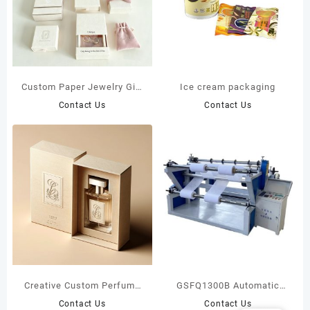
Custom Paper Jewelry Gift
Ice cream packaging
Boxes
Contact Us
Contact Us
Creative Custom Perfume
GSFQ1300B Automatic
Boxes
High Speed Slitting
Contact Us
Contact Us