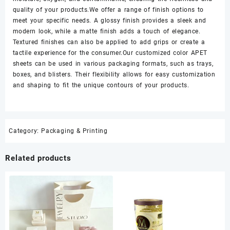
quality of your products.We offer a range of finish options to
meet your specific needs. A glossy finish provides a sleek and
modern look, while a matte finish adds a touch of elegance.
Textured finishes can also be applied to add grips or create a
tactile experience for the consumer.Our customized color APET
sheets can be used in various packaging formats, such as trays,
boxes, and blisters. Their flexibility allows for easy customization
and shaping to fit the unique contours of your products.
Category:
Packaging & Printing
Related products