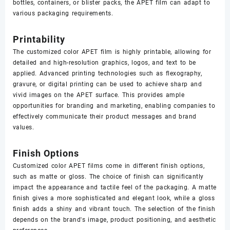
bottles, containers, or blister packs, the APET film can adapt to
various packaging requirements.
Printability
The customized color APET film is highly printable, allowing for
detailed and high-resolution graphics, logos, and text to be
applied. Advanced printing technologies such as flexography,
gravure, or digital printing can be used to achieve sharp and
vivid images on the APET surface. This provides ample
opportunities for branding and marketing, enabling companies to
effectively communicate their product messages and brand
values.
Finish Options
Customized color APET films come in different finish options,
such as matte or gloss. The choice of finish can significantly
impact the appearance and tactile feel of the packaging. A matte
finish gives a more sophisticated and elegant look, while a gloss
finish adds a shiny and vibrant touch. The selection of the finish
depends on the brand's image, product positioning, and aesthetic