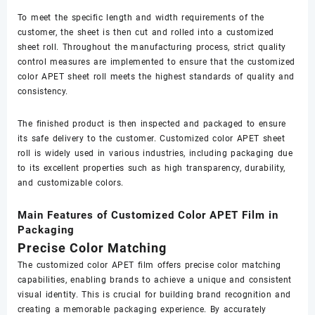
To meet the specific length and width requirements of the
customer, the sheet is then cut and rolled into a customized
sheet roll. Throughout the manufacturing process, strict quality
control measures are implemented to ensure that the customized
color APET sheet roll meets the highest standards of quality and
consistency.
The finished product is then inspected and packaged to ensure
its safe delivery to the customer. Customized color APET sheet
roll is widely used in various industries, including packaging due
to its excellent properties such as high transparency, durability,
and customizable colors.
Main Features of Customized Color APET Film in
Packaging
Precise Color Matching
The customized color APET film offers precise color matching
capabilities, enabling brands to achieve a unique and consistent
visual identity. This is crucial for building brand recognition and
creating a memorable packaging experience. By accurately