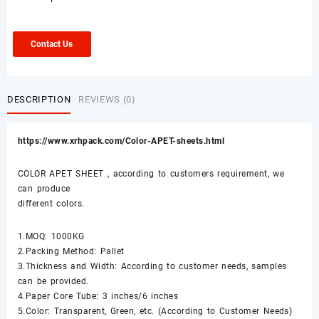
Contact Us
DESCRIPTION
REVIEWS (0)
https://www.xrhpack.com/Color-APET-sheets.html
COLOR APET SHEET , according to customers requirement, we
can produce
different colors.
1.MOQ: 1000KG
2.Packing Method: Pallet
3.Thickness and Width: According to customer needs, samples
can be provided.
4.Paper Core Tube: 3 inches/6 inches
5.Color: Transparent, Green, etc. (According to Customer Needs)