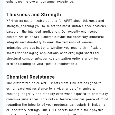
enhancing the overall consumer experience.
Thickness and Strength
XRH offers customizable options for APET sheet thickness and
strength, enabling you to select the most suitable specifications
based on the intended application. Our expertly engineered
customized color APET sheets provide the necessary structural
integrity and durability to meet the demands of various
industries and applications. Whether you require thin, flexible
sheets for packaging applications or thicker, rigid sheets for
structural components, our customization options allow for
precise tailoring to your specific requirements.
Chemical Resistance
The customized color APET sheets from XRH are designed to
exhibit excellent resistance to a wide range of chemicals,
ensuring longevity and stability even when exposed to potentially
corrosive substances. This critical feature provides peace of mind
regarding the integrity of your products, particularly in industrial
or laboratory settings. Our APET sheets maintain their physical