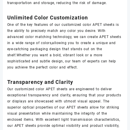
transportation and storage, reducing the risk of damage.
Unlimited Color Customization
One of the key features of our customized color APET sheets is
the ability to precisely match any color you desire. With
advanced color matching technology, we can create APET sheets
in a wide range of colors,allowing you to create a unique and
eye-catching packaging design that stands out on the
shelf.Whether you want a bold, vibrant look or a more
sophisticated and subtle design, our team of experts can help
you achieve the perfect color and effect.
Transparency and Clarity
Our customized color APET sheets are engineered to deliver
exceptional transparency and clarity, ensuring that your products
or displays are showcased with utmost visual appeal. The
superior optical properties of our APET sheets allow for striking
visual presentation while maintaining the integrity of the
enclosed items. With excellent light transmission characteristics,
our APET sheets provide optimal visibility and product visibility,