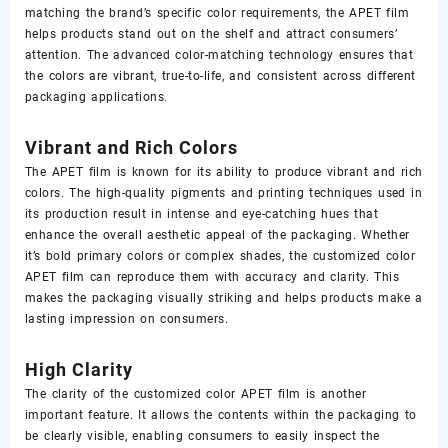
matching the brand’s specific color requirements, the APET film
helps products stand out on the shelf and attract consumers’
attention. The advanced color-matching technology ensures that
the colors are vibrant, true-to-life, and consistent across different
packaging applications.
Vibrant and Rich Colors
The APET film is known for its ability to produce vibrant and rich
colors. The high-quality pigments and printing techniques used in
its production result in intense and eye-catching hues that
enhance the overall aesthetic appeal of the packaging. Whether
it’s bold primary colors or complex shades, the customized color
APET film can reproduce them with accuracy and clarity. This
makes the packaging visually striking and helps products make a
lasting impression on consumers.
High Clarity
The clarity of the customized color APET film is another
important feature. It allows the contents within the packaging to
be clearly visible, enabling consumers to easily inspect the