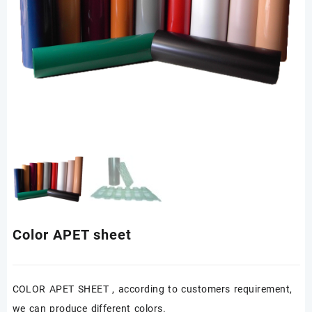
Color APET sheet
COLOR APET SHEET , according to customers requirement,
we can produce different colors.