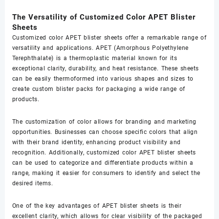
The Versatility of Customized Color APET Blister
Sheets
Customized color APET blister sheets offer a remarkable range of
versatility and applications. APET (Amorphous Polyethylene
Terephthalate) is a thermoplastic material known for its
exceptional clarity, durability, and heat resistance. These sheets
can be easily thermoformed into various shapes and sizes to
create custom blister packs for packaging a wide range of
products.
The customization of color allows for branding and marketing
opportunities. Businesses can choose specific colors that align
with their brand identity, enhancing product visibility and
recognition. Additionally, customized color APET blister sheets
can be used to categorize and differentiate products within a
range, making it easier for consumers to identify and select the
desired items.
One of the key advantages of APET blister sheets is their
excellent clarity, which allows for clear visibility of the packaged