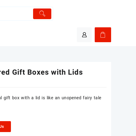
ed Gift Boxes with Lids
l gift box with a lid is like an unopened fairy tale
 Us