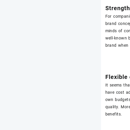
Strengt
For companie
brand concep
minds of con
well-known b
brand when t
Flexible
It seems tha
have cost ad
own budgets 
quality. Mor
benefits.