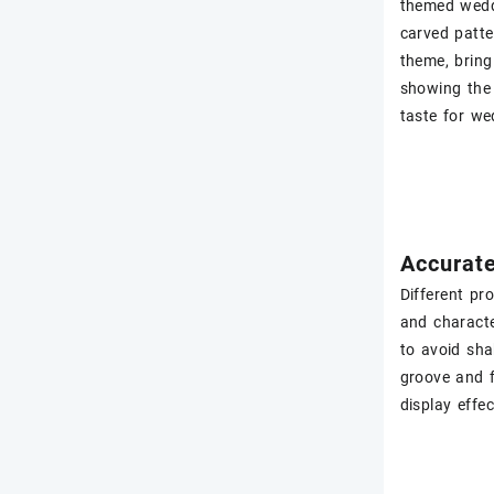
themed wedd
carved patte
theme, bring
showing the 
taste for we
Accurate
Different pr
and characte
to avoid sha
groove and f
display effe