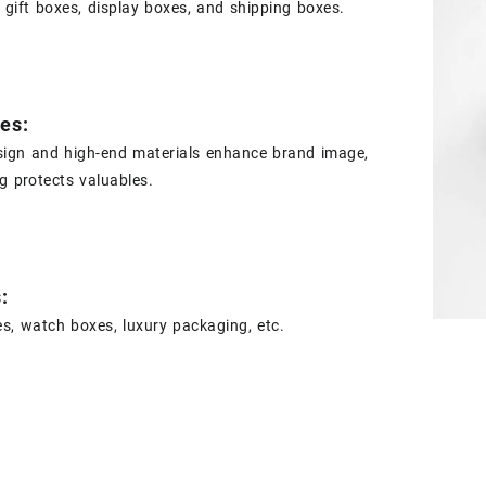
 gift boxes, display boxes, and shipping boxes.
es:
sign and high-end materials enhance brand image,
ng protects valuables.
s:
s, watch boxes, luxury packaging, etc.