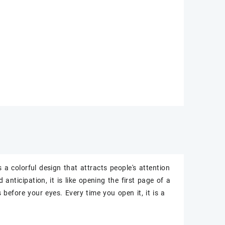
s a colorful design that attracts people's attention
anticipation, it is like opening the first page of a
before your eyes. Every time you open it, it is a