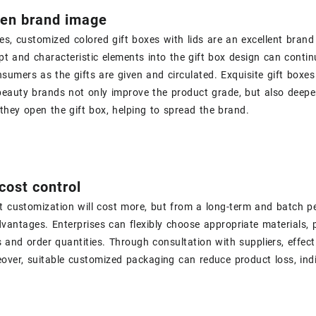
hen brand image
s, customized colored gift boxes with lids are an excellent brand
t and characteristic elements into the gift box design can contin
sumers as the gifts are given and circulated. Exquisite gift boxe
eauty brands not only improve the product grade, but also deepe
hey open the gift box, helping to spread the brand.
 cost control
t customization will cost more, but from a long-term and batch pe
vantages. Enterprises can flexibly choose appropriate materials, 
and order quantities. Through consultation with suppliers, effect
eover, suitable customized packaging can reduce product loss, ind