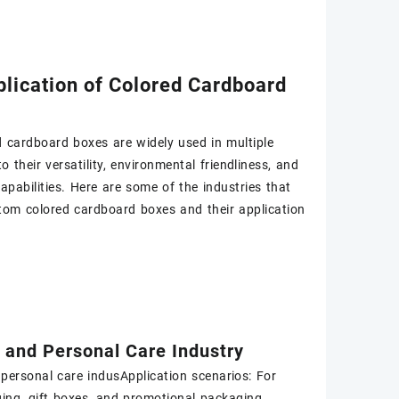
lication of Colored Cardboard
 cardboard boxes are widely used in multiple
o their versatility, environmental friendliness, and
apabilities. Here are some of the industries that
tom colored cardboard boxes and their application
 and Personal Care Industry
personal care indusApplication scenarios: For
ing, gift boxes, and promotional packaging.