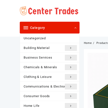
Skip
to
content
Category
Uncategorized
Home
Product
Building Material
Business Services
Chemicals & Minerals
Clothing & Leisure
Communications & Electronics
Consumer Goods
Home Life