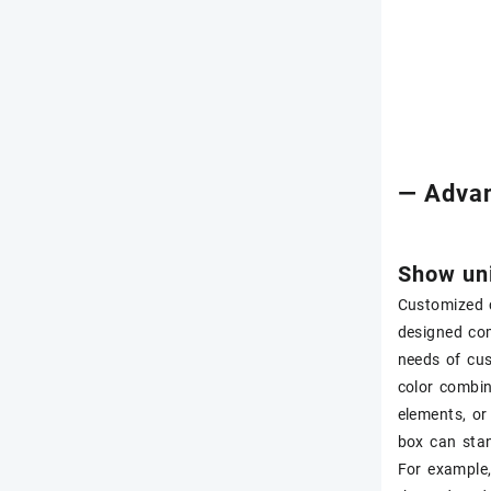
— Advan
Show uni
Customized c
designed com
needs of cu
color combin
elements, or
box can sta
For example,