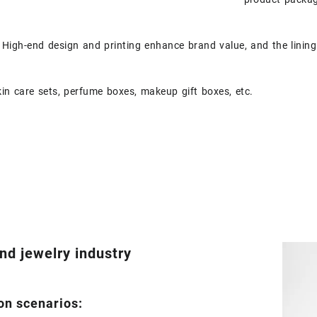
High-end design and printing enhance brand value, and the lining 
in care sets, perfume boxes, makeup gift boxes, etc.
nd jewelry industry
on scenarios: