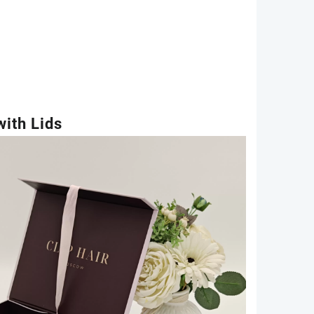
ith Lids