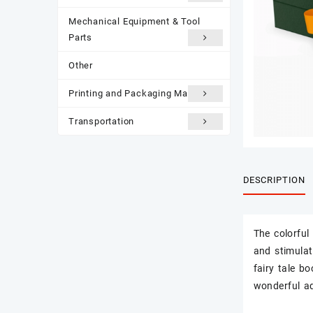
Mechanical Equipment & Tool
Parts
Other
Printing and Packaging Materials
Transportation
DESCRIPTION
The colorful 
and stimulate
fairy tale b
wonderful a