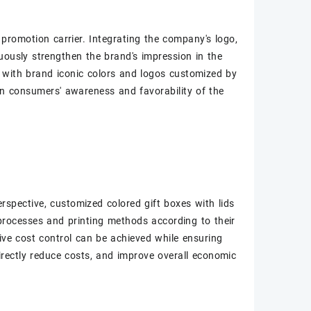
 promotion carrier. Integrating the company's logo,
uously strengthen the brand's impression in the
s with brand iconic colors and logos customized by
n consumers' awareness and favorability of the
rspective, customized colored gift boxes with lids
processes and printing methods according to their
ive cost control can be achieved while ensuring
irectly reduce costs, and improve overall economic