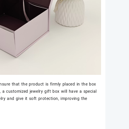
nsure that the product is firmly placed in the box
a customized jewelry gift box will have a special
lry and give it soft protection, improving the