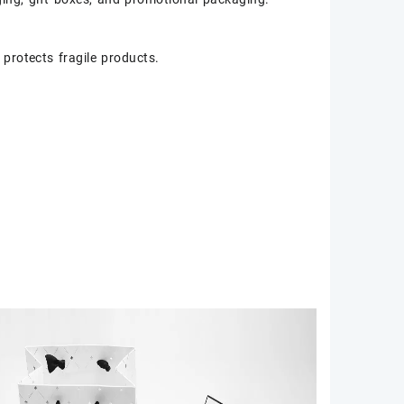
protects fragile products.