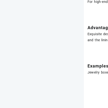
For high-end
Advantag
Exquisite de
and the lini
Example
Jewelry boxe