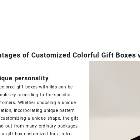
tages of Customized Colorful Gift Boxes w
que personality
olored gift boxes with lids can be
pletely according to the specific
stomers. Whether choosing a unique
ation, incorporating unique pattern
 customizing a unique shape, the gift
nd out from many ordinary packages.
 a gift box customized for a retro-