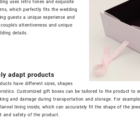
ing uses retro tones and exquisite
rns, which perfectly fits the wedding
ing guests a unique experience and
couple's attentiveness and unique
dding details.
ly adapt products
oducts have different sizes, shapes
ristics. Customized gift boxes can be tailored to the product to e
king and damage during transportation and storage. For example, 
lannel lining inside, which can accurately fit the shape of the jewe
ct and safety of the product.