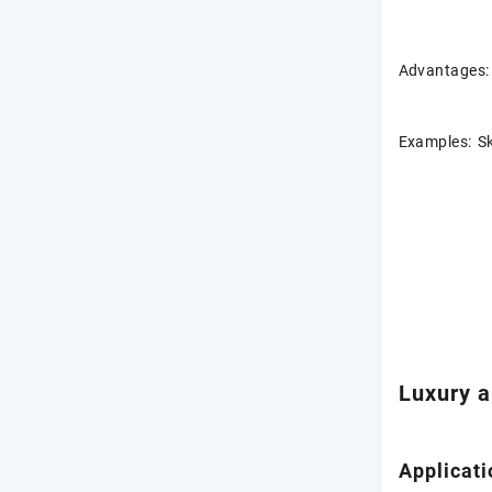
Advantages: 
Examples: Sk
Luxury a
Applicati