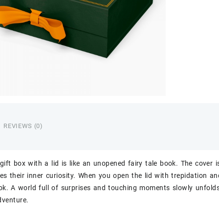
REVIEWS (0)
gift box with a lid is like an unopened fairy tale book. The cover i
s their inner curiosity. When you open the lid with trepidation and 
ook. A world full of surprises and touching moments slowly unfolds 
dventure.