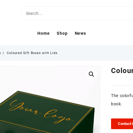
Home
Shop
News
s
Coloured Gift Boxes with Lids
Colour
The colorfu
book.
Contact