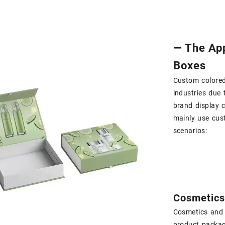
— The App
Boxes
Custom colored
industries due t
brand display c
mainly use cus
scenarios:
Cosmetics
Cosmetics and 
product packag