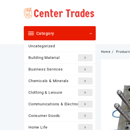
Skip
to
content
Category
Uncategorized
Home
Product
Building Material
Business Services
Chemicals & Minerals
Clothing & Leisure
Communications & Electronics
Consumer Goods
Home Life