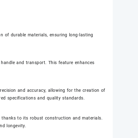
n of durable materials, ensuring long-lasting
o handle and transport. This feature enhances
ecision and accuracy, allowing for the creation of
ired specifications and quality standards.
thanks to its robust construction and materials.
d longevity.