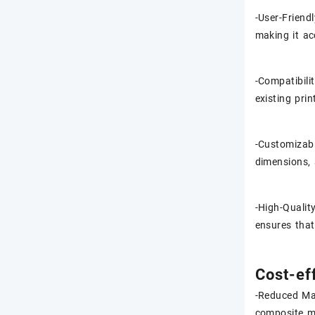
-User-Friend
making it ac
-Compatibili
existing pri
-Customizabi
dimensions, 
-High-Qualit
ensures that
Cost-ef
-Reduced Mat
composite ma