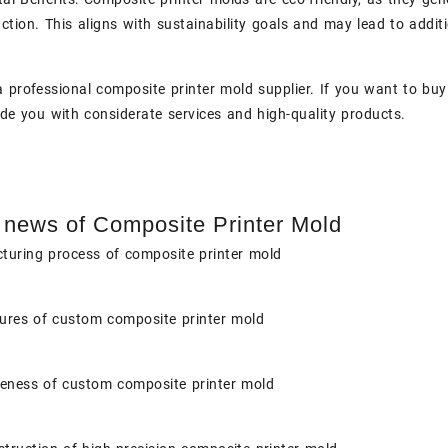
ction. This aligns with sustainability goals and may lead to additi
a professional composite printer mold supplier. If you want to buy
ide you with considerate services and high-quality products.
 news of Composite Printer Mold
turing process of composite printer mold
tures of custom composite printer mold
veness of custom composite printer mold