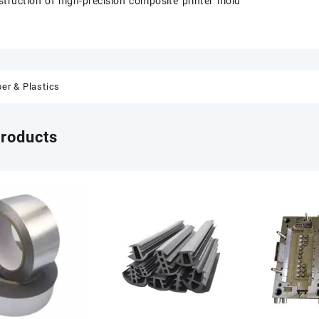
struction of high-precision composite printer mold
er & Plastics
products