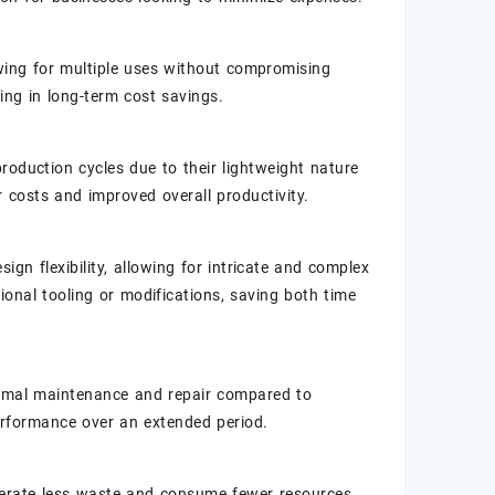
lowing for multiple uses without compromising
ing in long-term cost savings.
roduction cycles due to their lightweight nature
r costs and improved overall productivity.
ign flexibility, allowing for intricate and complex
ional tooling or modifications, saving both time
nimal maintenance and repair compared to
erformance over an extended period.
enerate less waste and consume fewer resources