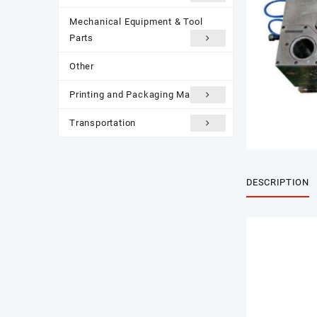
Mechanical Equipment & Tool
Parts
Other
Printing and Packaging Materials
Transportation
DESCRIPTION