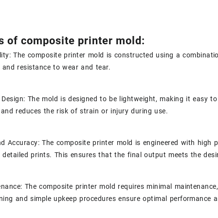
s of composite printer mold:
lity: The composite printer mold is constructed using a combinatio
and resistance to wear and tear.
 Design: The mold is designed to be lightweight, making it easy t
and reduces the risk of strain or injury during use.
nd Accuracy: The composite printer mold is engineered with high pr
d detailed prints. This ensures that the final output meets the des
nance: The composite printer mold requires minimal maintenance, 
ning and simple upkeep procedures ensure optimal performance an