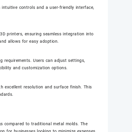
intuitive controls and a user-friendly interface,
3D printers, ensuring seamless integration into
 and allows for easy adoption.
g requirements. Users can adjust settings,
ibility and customization options.
th excellent resolution and surface finish. This
ndards.
gs compared to traditional metal molds. The
on for businesses looking to minimize expenses.