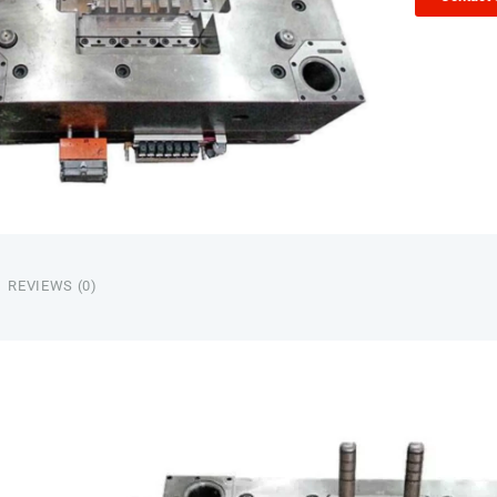
REVIEWS (0)