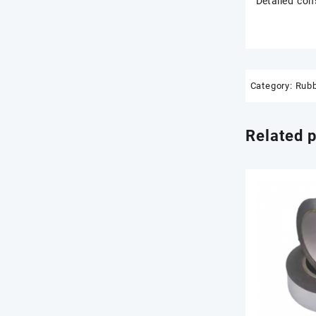
Detailed con
Category:
Rubb
Related 