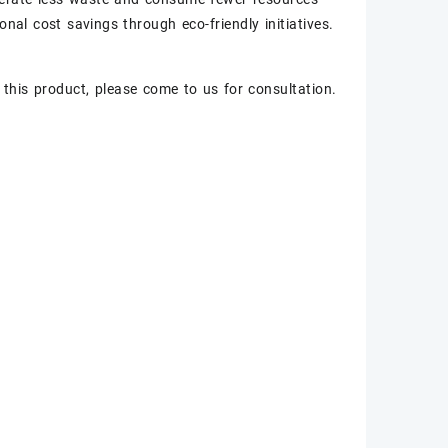
onal cost savings through eco-friendly initiatives.
 this product, please come to us for consultation.