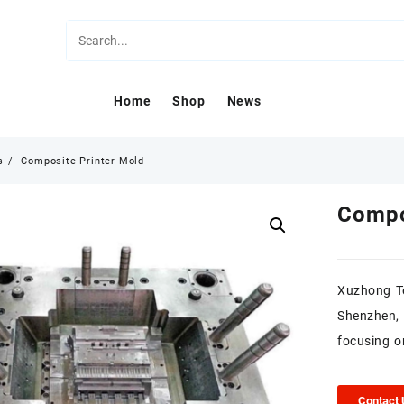
Home
Shop
News
s
Composite Printer Mold
Compo
Xuzhong Te
Shenzhen,
focusing o
Contact