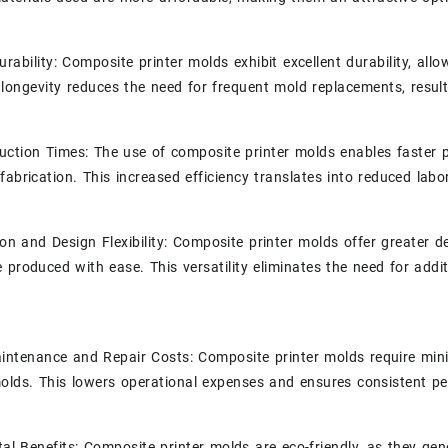
rability: Composite printer molds exhibit excellent durability, al
s longevity reduces the need for frequent mold replacements, result
uction Times: The use of composite printer molds enables faster p
fabrication. This increased efficiency translates into reduced labo
on and Design Flexibility: Composite printer molds offer greater des
 produced with ease. This versatility eliminates the need for addit
intenance and Repair Costs: Composite printer molds require mi
molds. This lowers operational expenses and ensures consistent p
al Benefits: Composite printer molds are eco-friendly, as they g