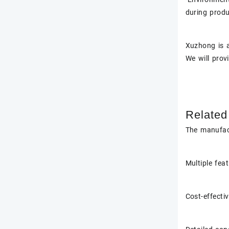
during produ
Xuzhong
is 
We will prov
Related
The manufac
Multiple fea
Cost-effecti