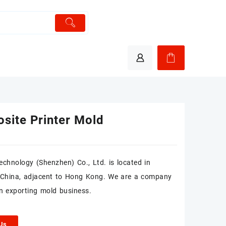
site Printer Mold
chnology (Shenzhen) Co., Ltd. is located in
 China, adjacent to Hong Kong. We are a company
n exporting mold business.
 Us