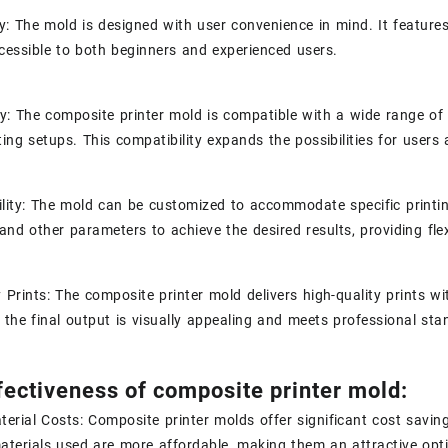
ly: The mold is designed with user convenience in mind. It features 
cessible to both beginners and experienced users.
ty: The composite printer mold is compatible with a wide range of 
nting setups. This compatibility expands the possibilities for users
lity: The mold can be customized to accommodate specific printin
and other parameters to achieve the desired results, providing flex
y Prints: The composite printer mold delivers high-quality prints wi
 the final output is visually appealing and meets professional sta
fectiveness of composite printer mold:
erial Costs: Composite printer molds offer significant cost savin
terials used are more affordable, making them an attractive opti