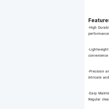
Feature
-High Durabi
performance 
-Lightweight
convenience 
-Precision a
intricate an
-Easy Mainte
Regular clea