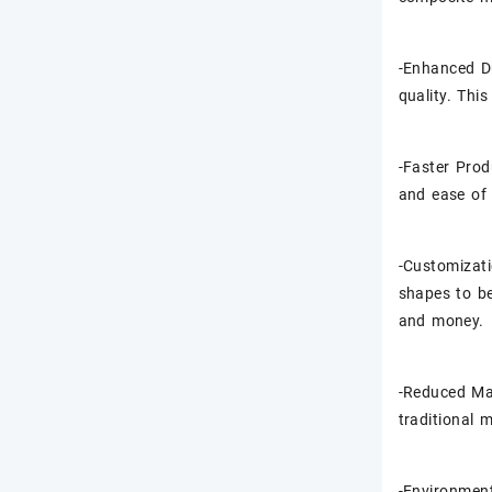
-Enhanced Du
quality. Thi
-Faster Prod
and ease of 
-Customizati
shapes to be
and money.
-Reduced Ma
traditional 
-Environment