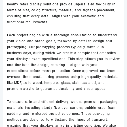
beauty retail display solutions provide unparalleled flexibility in
terms of size, color, structure, material, and signage placement,
ensuring that every detail aligns with your aesthetic and
functional requirements.
Each project begins with a thorough consultation to understand
your vision and brand goals, followed by detailed design and
prototyping. Our prototyping process typically takes 7-15
business days, during which we create a sample that embodies
your display's exact specifications. This step allows you to review
and fine-tune the design, ensuring it aligns with your
expectations before mass production. Once approved, our team
oversees the manufacturing process, using high-quality materials
like MDF, solid wood, tempered glass, stainless steel, and
premium acrylic to guarantee durability and visual appeal.
To ensure safe and efficient delivery, we use premium packaging
materials, including sturdy five-layer cartons, bubble wrap, foam
padding, and reinforced protective corners. These packaging
methods are designed to withstand the rigors of transport,
ensuring that your displays arrive in pristine condition. We also