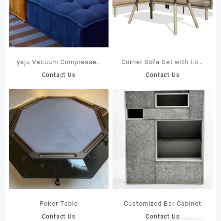
yaju Vacuum Compressed
Corner Sofa Set with Low
Upholstered Modular
Coffee Table | DPC Board
Contact Us
Contact Us
Single Seat Fabric
Top 43373
Compression Sofa Large
Villa Apartment Living
Room School Factory
Poker Table
Customized Bar Cabinet
Contact Us
Contact Us