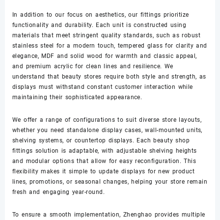
In addition to our focus on aesthetics, our fittings prioritize
functionality and durability. Each unit is constructed using
materials that meet stringent quality standards, such as robust
stainless steel for a modern touch, tempered glass for clarity and
elegance, MDF and solid wood for warmth and classic appeal,
and premium acrylic for clean lines and resilience. We
understand that beauty stores require both style and strength, as
displays must withstand constant customer interaction while
maintaining their sophisticated appearance.
We offer a range of configurations to suit diverse store layouts,
whether you need standalone display cases, wall-mounted units,
shelving systems, or countertop displays. Each beauty shop
fittings solution is adaptable, with adjustable shelving heights
and modular options that allow for easy reconfiguration. This
flexibility makes it simple to update displays for new product
lines, promotions, or seasonal changes, helping your store remain
fresh and engaging year-round.
To ensure a smooth implementation, Zhenghao provides multiple