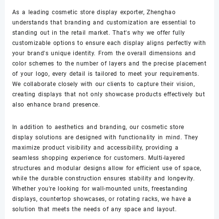
As a leading cosmetic store display exporter, Zhenghao
understands that branding and customization are essential to
standing out in the retail market. That's why we offer fully
customizable options to ensure each display aligns perfectly with
your brand's unique identity. From the overall dimensions and
color schemes to the number of layers and the precise placement
of your logo, every detail is tailored to meet your requirements.
We collaborate closely with our clients to capture their vision,
creating displays that not only showcase products effectively but
also enhance brand presence.
In addition to aesthetics and branding, our cosmetic store
display solutions are designed with functionality in mind. They
maximize product visibility and accessibility, providing a
seamless shopping experience for customers. Multi-layered
structures and modular designs allow for efficient use of space,
while the durable construction ensures stability and longevity.
Whether you're looking for wall-mounted units, freestanding
displays, countertop showcases, or rotating racks, we have a
solution that meets the needs of any space and layout.