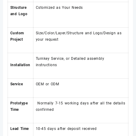
Structure
Cstomized as Your Needs
and Logo
Custom
Size/Color/Layer/Structure and Logo/Design as
Project
your request
Turnkey Service, or Detailed assembly
Installation
instructions
Service
OEM or ODM
Prototype
Normally 7-15 working days after all the details
Time
confirmed
Lead Time
10-45 days after deposit received