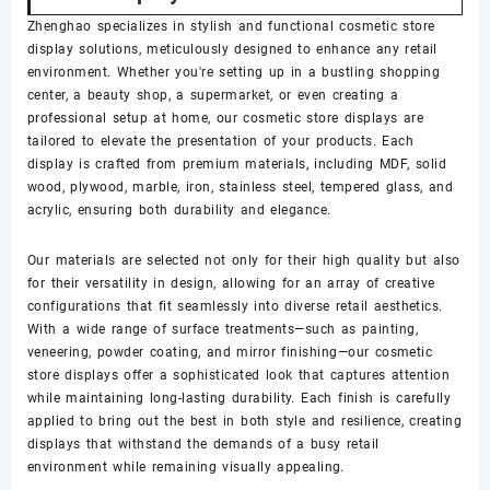
Zhenghao specializes in stylish and functional cosmetic store
display solutions, meticulously designed to enhance any retail
environment. Whether you're setting up in a bustling shopping
center, a beauty shop, a supermarket, or even creating a
professional setup at home, our cosmetic store displays are
tailored to elevate the presentation of your products. Each
display is crafted from premium materials, including MDF, solid
wood, plywood, marble, iron, stainless steel, tempered glass, and
acrylic, ensuring both durability and elegance.
Our materials are selected not only for their high quality but also
for their versatility in design, allowing for an array of creative
configurations that fit seamlessly into diverse retail aesthetics.
With a wide range of surface treatments—such as painting,
veneering, powder coating, and mirror finishing—our cosmetic
store displays offer a sophisticated look that captures attention
while maintaining long-lasting durability. Each finish is carefully
applied to bring out the best in both style and resilience, creating
displays that withstand the demands of a busy retail
environment while remaining visually appealing.