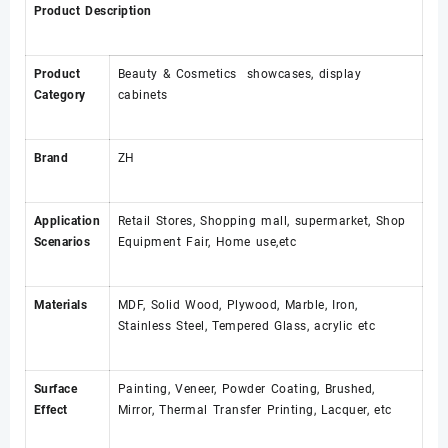
Product Description
Product
Beauty & Cosmetics showcases, display
Category
cabinets
Brand
ZH
Application
Retail Stores, Shopping mall, supermarket, Shop
Scenarios
Equipment Fair, Home use,etc
Materials
MDF, Solid Wood, Plywood, Marble, Iron,
Stainless Steel, Tempered Glass, acrylic etc
Surface
Painting, Veneer, Powder Coating, Brushed,
Effect
Mirror, Thermal Transfer Printing, Lacquer, etc