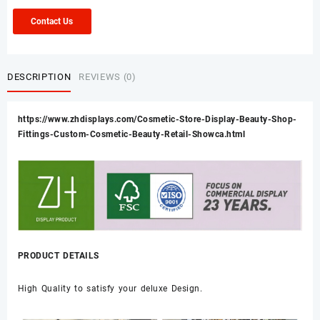
Contact Us
DESCRIPTION
REVIEWS (0)
https://www.zhdisplays.com/Cosmetic-Store-Display-Beauty-Shop-
Fittings-Custom-Cosmetic-Beauty-Retail-Showca.html
PRODUCT DETAILS
High Quality to satisfy your deluxe Design.