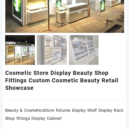
Cosmetic Store Display Beauty Shop
Fittings Custom Cosmetic Beauty Retail
Showcase
Beauty & CosmeticsStore fixtures Display Shelf Display Rack
Shop fittings Display Cabinet