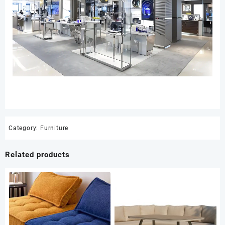
Category:
Furniture
Related products