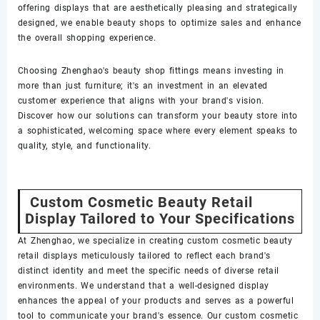
offering displays that are aesthetically pleasing and strategically
designed, we enable beauty shops to optimize sales and enhance
the overall shopping experience.
Choosing Zhenghao's beauty shop fittings means investing in
more than just furniture; it's an investment in an elevated
customer experience that aligns with your brand's vision.
Discover how our solutions can transform your beauty store into
a sophisticated, welcoming space where every element speaks to
quality, style, and functionality.
Custom Cosmetic Beauty Retail
Display Tailored to Your Specifications
At Zhenghao, we specialize in creating custom cosmetic beauty
retail displays meticulously tailored to reflect each brand's
distinct identity and meet the specific needs of diverse retail
environments. We understand that a well-designed display
enhances the appeal of your products and serves as a powerful
tool to communicate your brand's essence. Our custom cosmetic