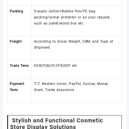
Packing
5-layers carton+Bubble film/PE bag
packing/corner protector or as your request,
such as pallet/wood box etc
Freight
According to Gross Weight, CBM, and Type of
Shipment
Trade Term
EXW,FOB,CIF,CFR,DDP etc
Payment
T/T, Western Union, PayPal, Escrow, Money
Term
Gram, Trade Assurance
Stylish and Functional Cosmetic
Store Display Solutions