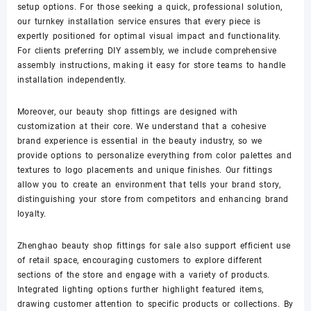
setup options. For those seeking a quick, professional solution,
our turnkey installation service ensures that every piece is
expertly positioned for optimal visual impact and functionality.
For clients preferring DIY assembly, we include comprehensive
assembly instructions, making it easy for store teams to handle
installation independently.
Moreover, our beauty shop fittings are designed with
customization at their core. We understand that a cohesive
brand experience is essential in the beauty industry, so we
provide options to personalize everything from color palettes and
textures to logo placements and unique finishes. Our fittings
allow you to create an environment that tells your brand story,
distinguishing your store from competitors and enhancing brand
loyalty.
Zhenghao beauty shop fittings for sale also support efficient use
of retail space, encouraging customers to explore different
sections of the store and engage with a variety of products.
Integrated lighting options further highlight featured items,
drawing customer attention to specific products or collections. By