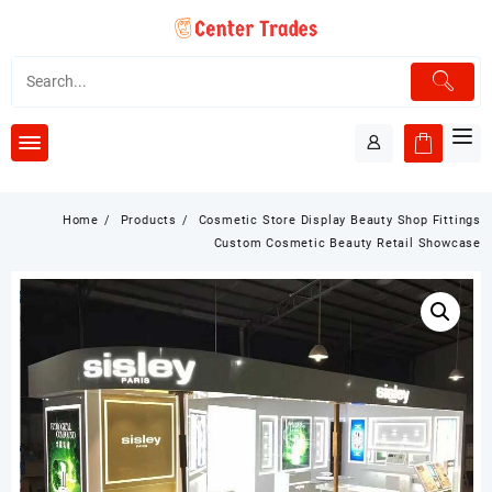
Skip
to
content
Home
Products
Cosmetic Store Display Beauty Shop Fittings
Custom Cosmetic Beauty Retail Showcase