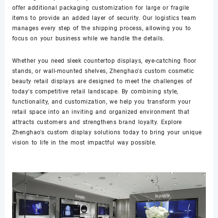
offer additional packaging customization for large or fragile
items to provide an added layer of security. Our logistics team
manages every step of the shipping process, allowing you to
focus on your business while we handle the details.
Whether you need sleek countertop displays, eye-catching floor
stands, or wall-mounted shelves, Zhenghao's custom cosmetic
beauty retail displays are designed to meet the challenges of
today's competitive retail landscape. By combining style,
functionality, and customization, we help you transform your
retail space into an inviting and organized environment that
attracts customers and strengthens brand loyalty. Explore
Zhenghao's custom display solutions today to bring your unique
vision to life in the most impactful way possible.