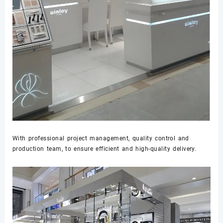
With professional project management, quality control and
production team, to ensure efficient and high-quality delivery.