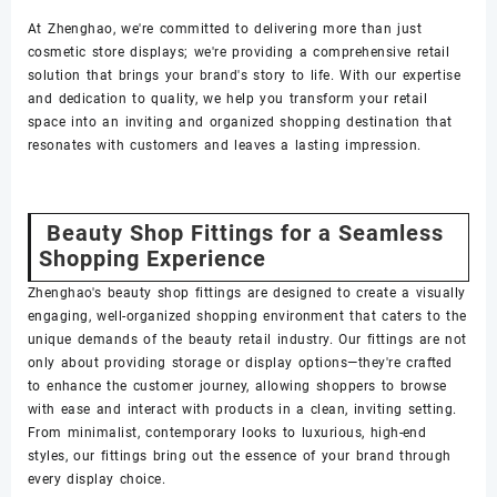
At Zhenghao, we're committed to delivering more than just
cosmetic store displays; we're providing a comprehensive retail
solution that brings your brand's story to life. With our expertise
and dedication to quality, we help you transform your retail
space into an inviting and organized shopping destination that
resonates with customers and leaves a lasting impression.
Beauty Shop Fittings for a Seamless
Shopping Experience
Zhenghao's beauty shop fittings are designed to create a visually
engaging, well-organized shopping environment that caters to the
unique demands of the beauty retail industry. Our fittings are not
only about providing storage or display options—they're crafted
to enhance the customer journey, allowing shoppers to browse
with ease and interact with products in a clean, inviting setting.
From minimalist, contemporary looks to luxurious, high-end
styles, our fittings bring out the essence of your brand through
every display choice.