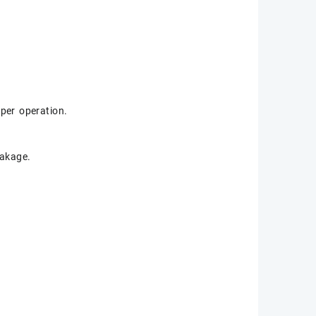
per operation.
eakage.