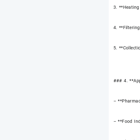
3. **Heating 
4. **Filterin
5. **Collecti
### 4. **App
– **Pharmace
– **Food Ind