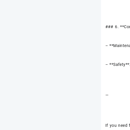
### 6. **Co
– **Maintena
– **Safety**
—
If you need 