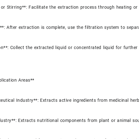
or Stirring**: Facilitate the extraction process through heating or 
g**: After extraction is complete, use the filtration system to separ
on**: Collect the extracted liquid or concentrated liquid for furthe
lication Areas**
utical Industry**: Extracts active ingredients from medicinal her
ustry**: Extracts nutritional components from plant or animal so