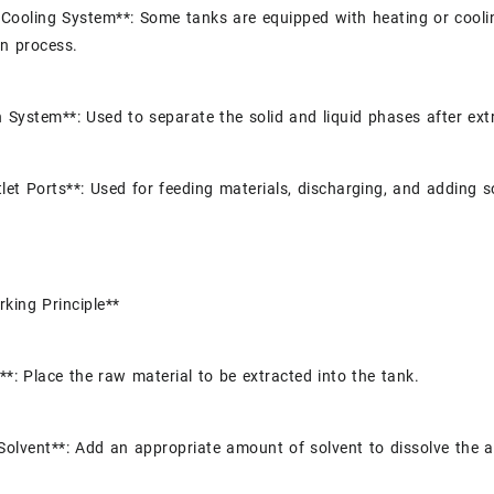
Cooling System**: Some tanks are equipped with heating or cooli
on process.
n System**: Used to separate the solid and liquid phases after extra
tlet Ports**: Used for feeding materials, discharging, and adding s
king Principle**
**: Place the raw material to be extracted into the tank.
Solvent**: Add an appropriate amount of solvent to dissolve the 