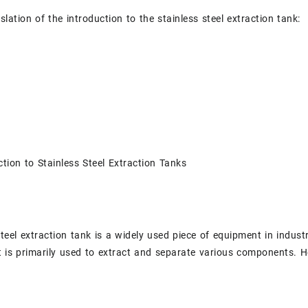
slation of the introduction to the stainless steel extraction tank:
tion to Stainless Steel Extraction Tanks
steel extraction tank is a widely used piece of equipment in indus
t is primarily used to extract and separate various components. He