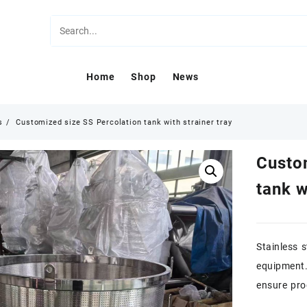
Home
Shop
News
s
Customized size SS Percolation tank with strainer tray
Custo
tank w
Stainless s
equipment.
ensure pro