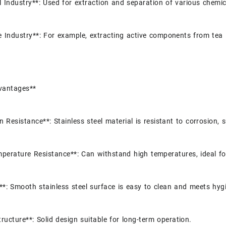
 Industry**: Used for extraction and separation of various chemic
 Industry**: For example, extracting active components from tea 
vantages**
n Resistance**: Stainless steel material is resistant to corrosion, 
perature Resistance**: Can withstand high temperatures, ideal fo
**: Smooth stainless steel surface is easy to clean and meets hyg
tructure**: Solid design suitable for long-term operation.