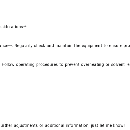
nsiderations**
nce**: Regularly check and maintain the equipment to ensure pro
: Follow operating procedures to prevent overheating or solvent l
further adjustments or additional information, just let me know!