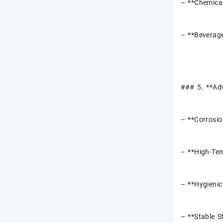
– **Chemical
– **Beverage
### 5. **Ad
– **Corrosio
– **High-Tem
– **Hygienic
– **Stable S