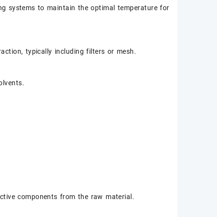
ng systems to maintain the optimal temperature for
ction, typically including filters or mesh.
olvents.
active components from the raw material.