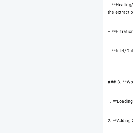
– **Heating/
the extracti
– **Filtratio
– **Inlet/Ou
### 3. **Wor
1. **Loading
2. **Adding 