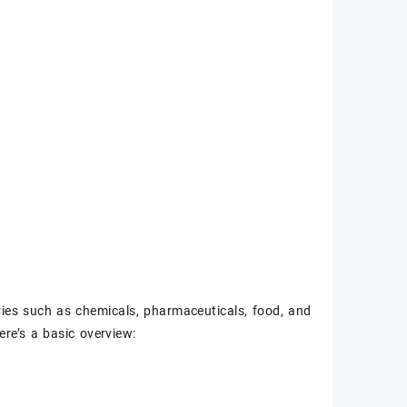
tries such as chemicals, pharmaceuticals, food, and
re’s a basic overview: