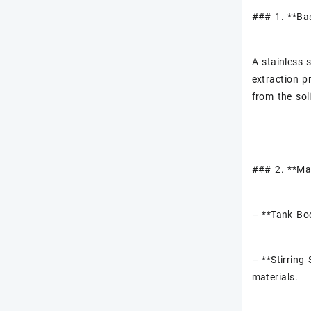
### 1. **Ba
A stainless 
extraction p
from the soli
### 2. **Ma
– **Tank Bod
– **Stirring
materials.