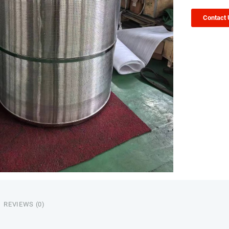
Contact
REVIEWS (0)