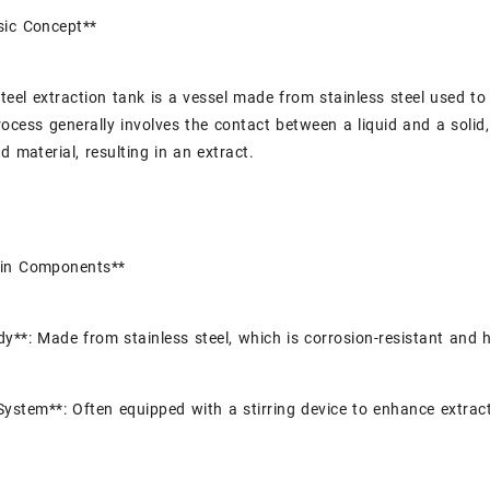
sic Concept**
steel extraction tank is a vessel made from stainless steel used 
rocess generally involves the contact between a liquid and a soli
d material, resulting in an extract.
in Components**
y**: Made from stainless steel, which is corrosion-resistant and h
 System**: Often equipped with a stirring device to enhance extrac