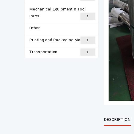
Mechanical Equipment & Tool
Parts
Other
Printing and Packaging Materials
Transportation
DESCRIPTION