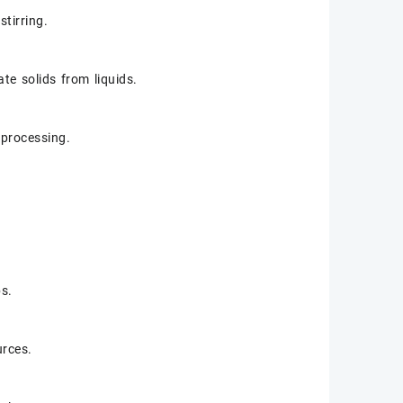
stirring.
ate solids from liquids.
r processing.
bs.
urces.