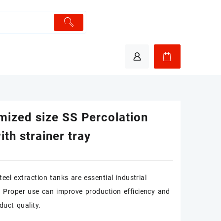
mized size SS Percolation
ith strainer tray
teel extraction tanks are essential industrial
 Proper use can improve production efficiency and
duct quality.