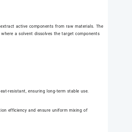
to extract active components from raw materials. The
d, where a solvent dissolves the target components
eat-resistant, ensuring long-term stable use.
tion efficiency and ensure uniform mixing of