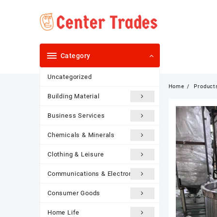
Skip
to
content
Category
Uncategorized
Home
Product
Building Material
Business Services
Chemicals & Minerals
Clothing & Leisure
Communications & Electronics
Consumer Goods
Home Life