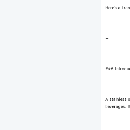
Here’s a tran
—
### Introduc
A stainless 
beverages. I