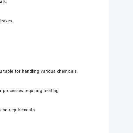
als.
leaves.
suitable for handling various chemicals.
r processes requiring heating.
iene requirements.