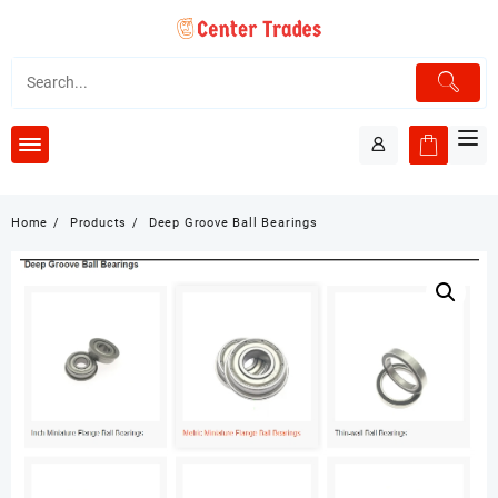
Skip
to
content
Home
Products
Deep Groove Ball Bearings