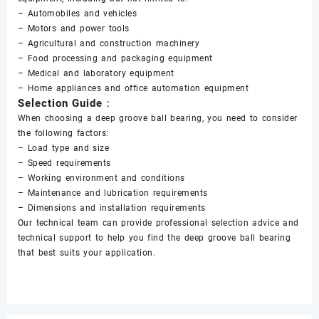
– Automobiles and vehicles
– Motors and power tools
– Agricultural and construction machinery
– Food processing and packaging equipment
– Medical and laboratory equipment
– Home appliances and office automation equipment
Selection Guide：
When choosing a deep groove ball bearing, you need to consider
the following factors:
– Load type and size
– Speed requirements
– Working environment and conditions
– Maintenance and lubrication requirements
– Dimensions and installation requirements
Our technical team can provide professional selection advice and
technical support to help you find the deep groove ball bearing
that best suits your application.