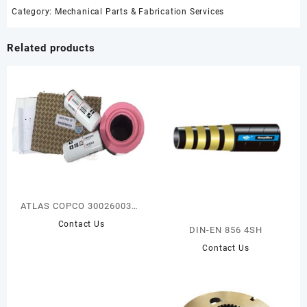
Category:
Mechanical Parts & Fabrication Services
Related products
ATLAS COPCO 3002600380
AIR/OIL FILTER KIT
Contact Us
DIN-EN 856 4SH
Contact Us