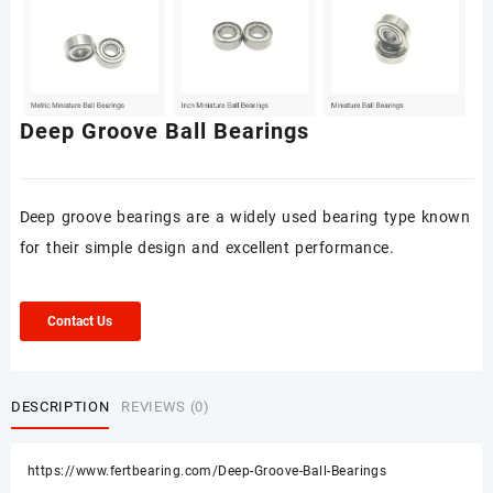
Deep Groove Ball Bearings
Deep groove bearings are a widely used bearing type known
for their simple design and excellent performance.
Contact Us
DESCRIPTION
REVIEWS (0)
https://www.fertbearing.com/Deep-Groove-Ball-Bearings