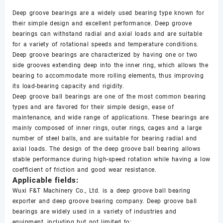
Deep groove bearings are a widely used bearing type known for
their simple design and excellent performance. Deep groove
bearings can withstand radial and axial loads and are suitable
for a variety of rotational speeds and temperature conditions.
Deep groove bearings are characterized by having one or two
side grooves extending deep into the inner ring, which allows the
bearing to accommodate more rolling elements, thus improving
its load-bearing capacity and rigidity.
Deep groove ball bearings are one of the most common bearing
types and are favored for their simple design, ease of
maintenance, and wide range of applications. These bearings are
mainly composed of inner rings, outer rings, cages and a large
number of steel balls, and are suitable for bearing radial and
axial loads. The design of the deep groove ball bearing allows
stable performance during high-speed rotation while having a low
coefficient of friction and good wear resistance.
Applicable fields:
Wuxi F&T Machinery Co., Ltd. is a deep groove ball bearing
exporter and deep groove bearing company. Deep groove ball
bearings are widely used in a variety of industries and
equipment, including but not limited to: