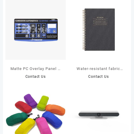
Matte PC Overlay Panel –
Water-resistant fabric
Custom Print, LED Window
cover spiral
Contact Us
Contact Us
& Mounting Holes
notebook(JS15987)