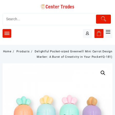
Skip
to
content
Home
Products
Delightful Pocket-sized Greenwill Mini Carrot Design
Marker: A Burst of Creativity in Your Pocket!Q-181)