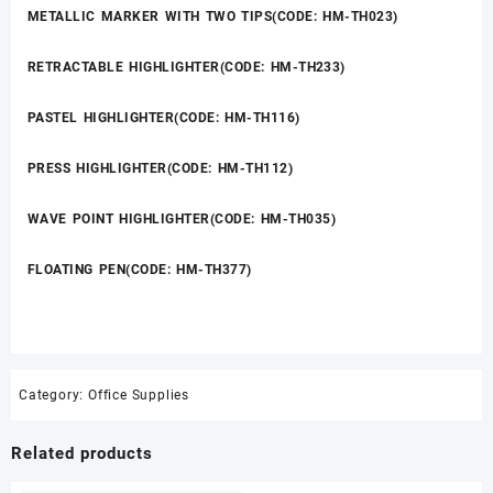
METALLIC MARKER WITH TWO TIPS(CODE: HM-TH023)
RETRACTABLE HIGHLIGHTER(CODE: HM-TH233)
PASTEL HIGHLIGHTER(CODE: HM-TH116)
PRESS HIGHLIGHTER(CODE: HM-TH112)
WAVE POINT HIGHLIGHTER(CODE: HM-TH035)
FLOATING PEN(CODE: HM-TH377)
Category:
Office Supplies
Related products