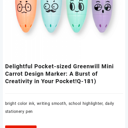
Delightful Pocket-sized Greenwill Mini
Carrot Design Marker: A Burst of
Creativity in Your Pocket!Q-181)
bright color ink, writing smooth, school highlighter, daily
stationery pen