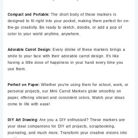
Compact and Portable:
The short body of these markers is
designed to fit right into your pocket, making them perfect for on-
the-go creativity. Be ready to sketch, doodle, or add a pop of
color to your world anytime, anywhere.
Adorable Carrot Design:
Every stroke of these markers brings a
smile to your face with their adorable carrot design. It's like
having a little dose of happiness in your hand every time you
use them.
Perfect on Paper:
Whether you're using them for school, work, or
personal projects, our Mini Carrot Markers glide smoothly on
paper, offering vibrant and consistent colors. Watch your ideas
come to life with ease!
DIY Art Drawing:
Are you a DIY enthusiast? These markers are
your ideal companions for DIY art projects, scrapbooking,
journaling, and much more. Transform your creative visions into