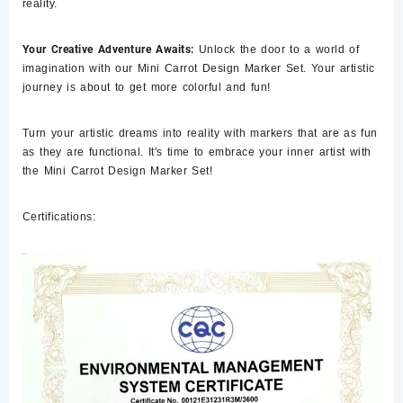
reality.
Your Creative Adventure Awaits:
Unlock the door to a world of
imagination with our Mini Carrot Design Marker Set. Your artistic
journey is about to get more colorful and fun!
Turn your artistic dreams into reality with markers that are as fun
as they are functional. It's time to embrace your inner artist with
the Mini Carrot Design Marker Set!
Certifications: