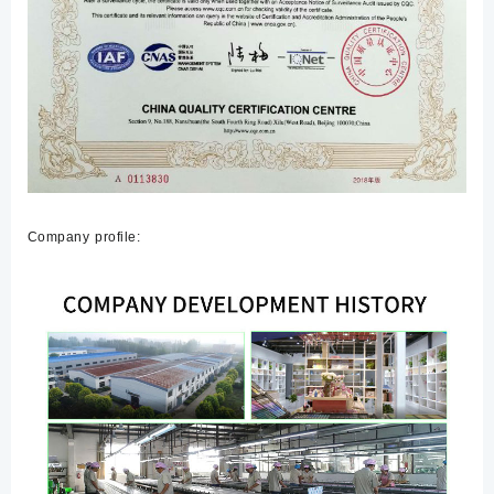
Company profile: