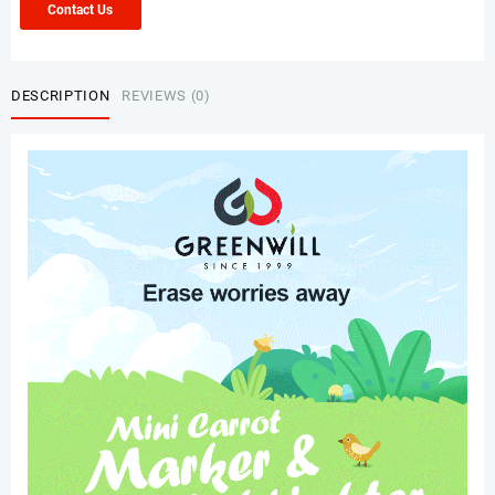
Contact Us
DESCRIPTION
REVIEWS (0)