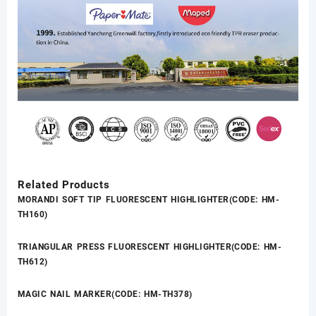
Related Products
MORANDI SOFT TIP FLUORESCENT HIGHLIGHTER(CODE: HM-
TH160)
TRIANGULAR PRESS FLUORESCENT HIGHLIGHTER(CODE: HM-
TH612)
MAGIC NAIL MARKER(CODE: HM-TH378)