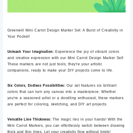
Greenwill Mini Carrot Design Marker Set: A Burst of Creativity in
Your Pocket!
Unleash Your Imagination:
Experience the joy of vibrant colors
and creative expression with our Mini Carrot Design Marker Set!
These markers are not just tools; they're your artistic
companions, ready to make your DIY projects come to life.
Six Colors, Endless Possibilities:
Our set features six brilliant
colors that can turn any canvas into a masterpiece. Whether
you're a seasoned artist or a doodling enthusiast, these markers
are perfect for coloring, sketching, and DIY art projects.
Versatile Line Thickness:
The magic lies in your hands! With the
Mini Carrot Markers, you can effortlessly switch between drawing
thick and thin lines. Let your creativity flow without limits!