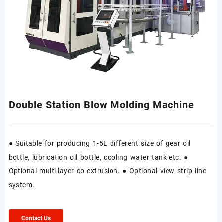
Double Station Blow Molding Machine
● Suitable for producing 1-5L different size of gear oil
bottle, lubrication oil bottle, cooling water tank etc. ●
Optional multi-layer co-extrusion. ● Optional view strip line
system.
Contact Us