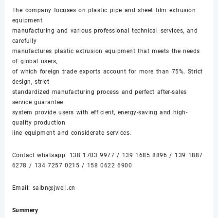
The company focuses on plastic pipe and sheet film extrusion
equipment
manufacturing and various professional technical services, and
carefully
manufactures plastic extrusion equipment that meets the needs
of global users,
of which foreign trade exports account for more than 75%. Strict
design, strict
standardized manufacturing process and perfect after-sales
service guarantee
system provide users with efficient, energy-saving and high-
quality production
line equipment and considerate services.
Contact whatsapp:
138 1703 9977
/
139 1685 8896
/
139 1887
6278
/
134 7257 0215
/
158 0622 6900
Email:
salbn@jwell.cn
Summery