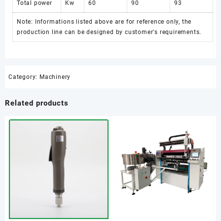
Total power
Kw
60
90
93
Note: Informations listed above are for reference only, the
production line can be designed by customer's requirements.
Category:
Machinery
Related products