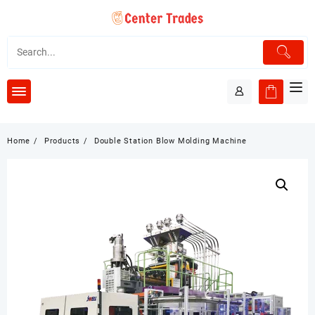
Skip
to
content
Home
Products
Double Station Blow Molding Machine