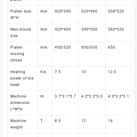
Platen size
mm
420*390
520*490
500*520
W*H
Max.mould
mm
420*400
540*500
560*520
size
Platen
mm
450/520
600/650
650
moving
stroke
Heating
Kw
7.5
10
12.5
power of die
head
Machine
m
3.7*3.1*2.7
4.2*3.2*3.0
4.3*3.2*3.1
dimension
L*W*H
Machine
T
8.5
12
14
weight