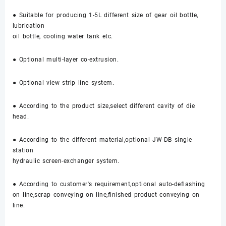
● Suitable for producing 1-5L different size of gear oil bottle,
lubrication
oil bottle, cooling water tank etc.
● Optional multi-layer co-extrusion.
● Optional view strip line system.
● According to the product size,select different cavity of die
head.
● According to the different material,optional JW-DB single
station
hydraulic screen-exchanger system.
● According to customer's requirement,optional auto-deflashing
on line,scrap conveying on line,finished product conveying on
line.