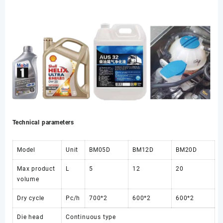
Technical parameters
Model
Unit
BM05D
BM12D
BM20D
Max product
L
5
12
20
volume
Dry cycle
Pc/h
700*2
600*2
600*2
Die head
Continuous type