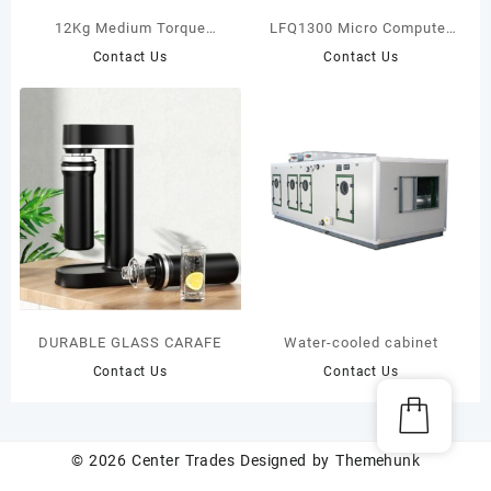
12Kg Medium Torque
LFQ1300 Micro Computer
Brushless Electric
Controlling Slitting
Contact Us
Contact Us
screwdriver Trigger start
Machine
type
DURABLE GLASS CARAFE
Water-cooled cabinet
Contact Us
Contact Us
© 2026
Center Trades
Designed by
Themehunk