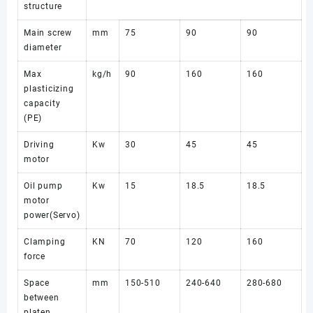
structure
Main screw
mm
75
90
90
diameter
Max
kg/h
90
160
160
plasticizing
capacity
(PE)
Driving
Kw
30
45
45
motor
Oil pump
Kw
15
18.5
18.5
motor
power(Servo)
Clamping
KN
70
120
160
force
Space
mm
150-510
240-640
280-680
between
platen