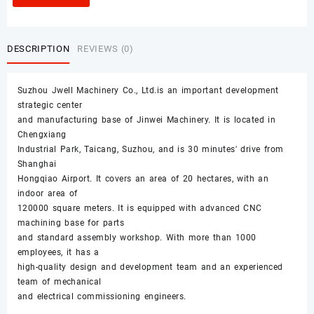
DESCRIPTION
REVIEWS (0)
Suzhou Jwell Machinery Co., Ltd.is an important development
strategic center
and manufacturing base of Jinwei Machinery. It is located in
Chengxiang
Industrial Park, Taicang, Suzhou, and is 30 minutes' drive from
Shanghai
Hongqiao Airport. It covers an area of 20 hectares, with an
indoor area of
120000 square meters. It is equipped with advanced CNC
machining base for parts
and standard assembly workshop. With more than 1000
employees, it has a
high-quality design and development team and an experienced
team of mechanical
and electrical commissioning engineers.