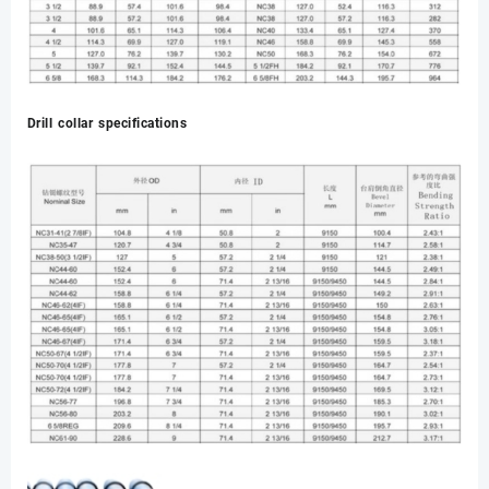
Drill collar specifications