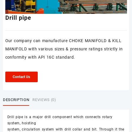
Drill pipe
Our company can manufacture CHOKE MANIFOLD & KILL
MANIFOLD with various sizes & pressure ratings strictly in
conformity with API 16C standard.
Contact Us
DESCRIPTION
REVIEWS (0)
Drill pipe is a major drill component which connects rotary
system, hoisting
system, circulation system with drill collar and bit. Through it the