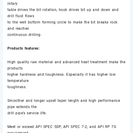
rotary
table drives the bit rotation, hook drives bit up and down and
drill fluid flows
to the well bottom forming circle to make the bit breaks rock
and reaches
continuous drilling.
Products features:
High quality raw material and advanced heat treatment make the
products
higher hardness and toughness. Especially it has higher low
temperature
toughness.
Smoother and longer upset taper length and high performance
pipe extends the
drill pipe’s service life.
Meet or exceed API SPEC 5DP, API SPEC 7-2, and API RP 7G
requirement.