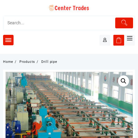
Skip
to
content
Home
Products
Drill pipe