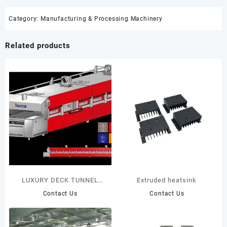
Category:
Manufacturing & Processing Machinery
Related products
LUXURY DECK TUNNEL
Extruded heatsink
OVEN
Contact Us
Contact Us