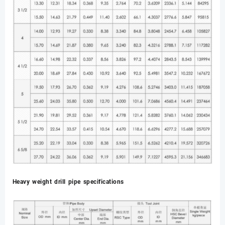
Heavy weight drill pipe specifications