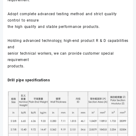
Adopt complete advanced testing method and strict quality
control to ensure
the high quality and stable performance products.
Holding advanced technology, high-end product R & D capabilities
and
senior technical workers, we can provide customer special
requirement
products.
Drill pipe specifications