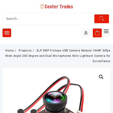
Skip
to
content
Home
Products
ELP 5MP Fisheye USB Camera Module 1944P 30fps
Wide Angle 200 Degree and Dual Microphones Mini Lightburn Camera for
Surveillance