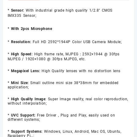
*
Sensor:
With industrial grade high quality 1/2.8" CMOS
IMX335
Sensor;
*
With 2pcs Microphone
*
Resolution:
Full HD 2592*1944P Color USB Camera Module;
*
High Speed:
High frame rate, MJPEG：2592×1944 @ 30fps
MJPEG / 1920×1080 @ 30fps MJPEG, etc.
*
Megapixel Lens:
High Quality lenses with no distortion lens
*
Mini Size:
Small outline mini size 38*38mm for embedded
application;
*
High Quality Image
: Super Image reality, real color reproduction,
without interpolation;
*
UVC Support:
Free Driver , Plug and Play, easily used on
different systems;
*
Support Systems:
Windows, Linux, Android, Mac OS, Ubuntu,
Raspberry Pi…;