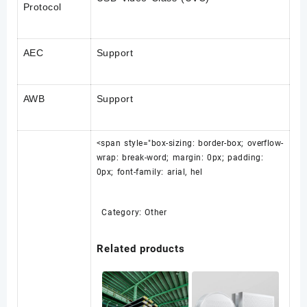
Protocol
AEC
Support
AWB
Support
<span style="box-sizing: border-box; overflow-
wrap: break-word; margin: 0px; padding:
0px; font-family: arial, hel
Category:
Other
Related products