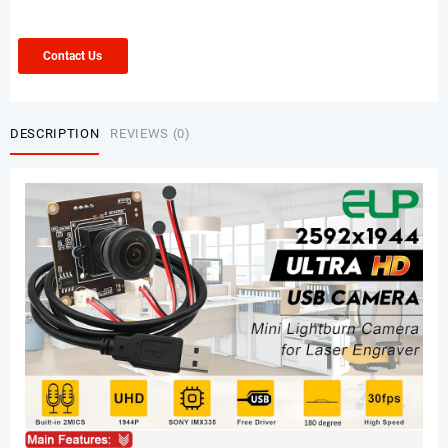
Contact Us
DESCRIPTION
REVIEWS (0)