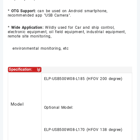
*
OTG Support:
can be used on Android smartphone,
recommended app "USB Camera".
*
Wide Application:
Wildly used for Car and ship control,
electronic equipment, oil field equipment, industrial equipment,
remote site monitoring,
environmental monitoring, etc
ELP-USB500W08-L185 (HFOV 200 degree)
Model
Optional Model:
ELP-USB500W08-L170
(HFOV 138 degree)