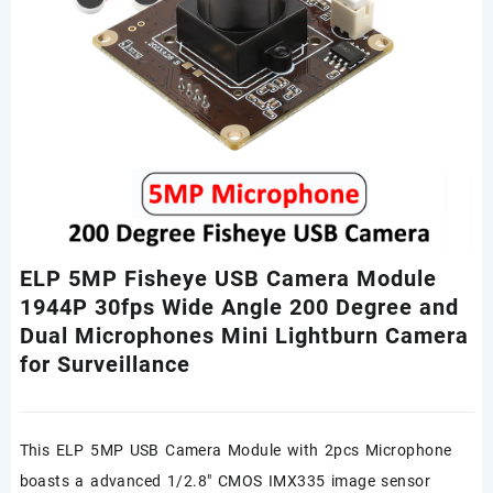
ELP 5MP Fisheye USB Camera Module
1944P 30fps Wide Angle 200 Degree and
Dual Microphones Mini Lightburn Camera
for Surveillance
This ELP 5MP USB Camera Module with 2pcs Microphone
boasts a advanced 1/2.8″ CMOS IMX335 image sensor