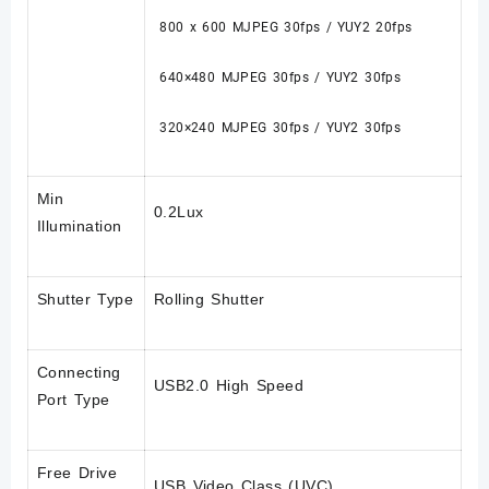
800 x 600 MJPEG 30fps / YUY2 20fps
640×480 MJPEG 30fps / YUY2 30fps
320×240 MJPEG 30fps / YUY2 30fps
Min
0.2Lux
Illumination
Shutter Type
Rolling Shutter
Connecting
USB2.0 High Speed
Port Type
Free Drive
USB Video Class (UVC)