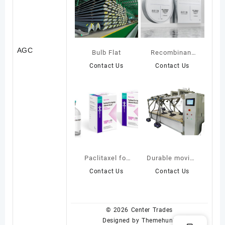
AGC
Bulb Flat
Recombinant
Collagen Repair
Contact Us
Contact Us
Mask
Paclitaxel for
Durable moving
Injection(Albumin-
bed carpet
Contact Us
Contact Us
Bound)
© 2026
Center Trades
Designed by
Themehunk