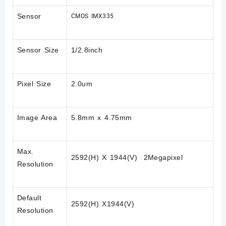
Sensor
CMOS IMX335
Sensor Size
1/2.8inch
Pixel Size
2.0um
Image Area
5.8mm x 4.75mm
Max.
2592(H) X 1944(V) 2Megapixel
Resolution
Default
2592(H) X1944(V)
Resolution