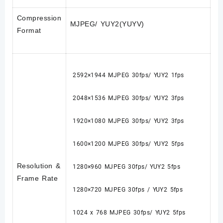
Compression
MJPEG/ YUY2(YUYV)
Format
2592×1944 MJPEG 30fps/ YUY2 1fps
2048×1536 MJPEG 30fps/ YUY2 3fps
1920×1080 MJPEG 30fps/ YUY2 3fps
1600×1200 MJPEG 30fps/ YUY2 5fps
Resolution &
1280×960 MJPEG 30fps/ YUY2 5fps
Frame Rate
1280×720 MJPEG 30fps / YUY2 5fps
1024 x 768 MJPEG 30fps/ YUY2 5fps