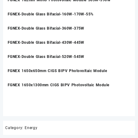
FGNEX-Double Glass Bifacial-160W-170W-55%
FGNEX-Double Glass Bifacial-360W-375W
FGNEX-Double Glass Bifacial-430W-445W
FGNEX-Double Glass Bifacial-520W-545W
FGNEX 1650x650mm CIGS BIPV Photovoltaic Module
FGNEX 1650x1300mm CIGS BIPV Photovoltaic Module
Category:
Energy