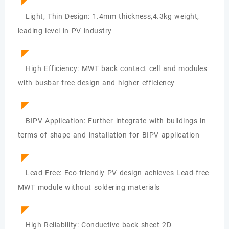
◤
Light, Thin Design: 1.4mm thickness,4.3kg weight,
leading level in PV industry
◤
High Efficiency: MWT back contact cell and modules
with busbar-free design and higher efficiency
◤
BIPV Application: Further integrate with buildings in
terms of shape and installation for BIPV application
◤
Lead Free: Eco-friendly PV design achieves Lead-free
MWT module without soldering materials
◤
High Reliability: Conductive back sheet 2D