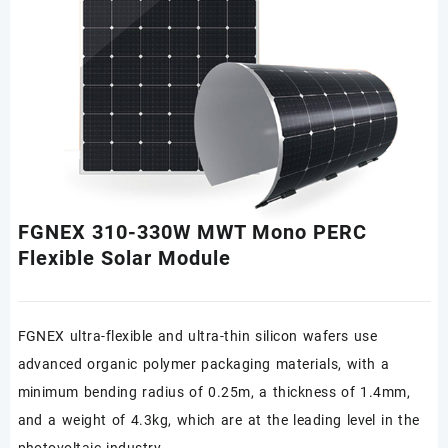
FGNEX 310-330W MWT Mono PERC
Flexible Solar Module
FGNEX ultra-flexible and ultra-thin silicon wafers use
advanced organic polymer packaging materials, with a
minimum bending radius of 0.25m, a thickness of 1.4mm,
and a weight of 4.3kg, which are at the leading level in the