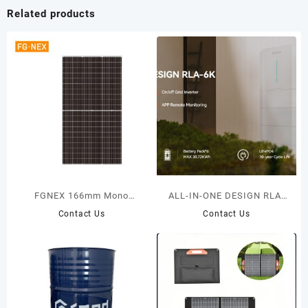
Related products
FGNEX 166mm Mono
ALL-IN-ONE DESIGN RLA-
Photovoltaic Module 355W-
6K
Contact Us
Contact Us
375W