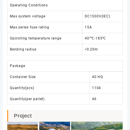
Operating Conditions
Max.system voltage
DC1500V(IEC)
Max.series fuse rating
15A
Opcroting temperature range
40°℃-185℃
Bending radius
>0.20m
Package
Container Size
40 HQ
Quantity(pcs)
1104
Quantity(per pallet)
46
Project