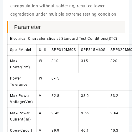
encapsulation without soldering, resulted lower
degradation under multiple extreme testing condition
Parameter
Electrical Characteristics at Standard Test Conditions(STC)
Spec/Model
Unit
SPP310M60S
SPP315M60S
SPP320M6
Max-
W
310
315
320
Power(Pm)
Power
W
0-+5
Tolerance
Max-Power
V
32.8
33.0
33.2
Voltage(Vm)
Max-Power
A
9.45
9.55
9.64
Current(lm)
Open-Circuit
V
39.9
40.1
40.3