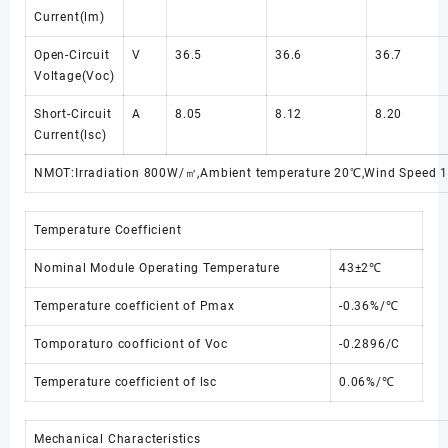
Current(lm)
Open-Circuit
V
36.5
36.6
36.7
Voltage(Voc)
Short-Circuit
A
8.05
8.12
8.20
Current(lsc)
NMOT:Irradiation 800W/㎡,Ambient temperature 20℃,Wind Speed 
Temperature Coefficient
Nominal Module Operating Temperature
43±2℃
Temperature coefficient of Pmax
-0.36%/℃
Tomporaturo coofficiont of Voc
-0.2896/C
Temperature coefficient of lsc
0.06%/℃
Mechanical Characteristics