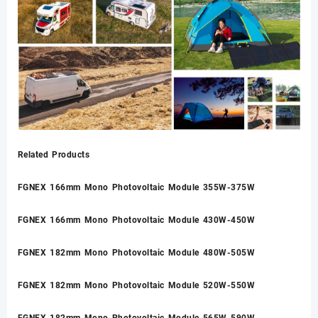
Related Products
FGNEX 166mm Mono Photovoltaic Module 355W-375W
FGNEX 166mm Mono Photovoltaic Module 430W-450W
FGNEX 182mm Mono Photovoltaic Module 480W-505W
FGNEX 182mm Mono Photovoltaic Module 520W-550W
FGNEX 182mm Mono Photovoltaic Module 565W-590W