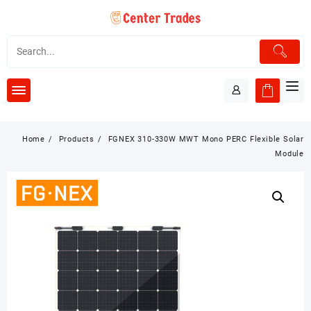
Skip
to
content
Home
Products
FGNEX 310-330W MWT Mono PERC Flexible Solar
Module