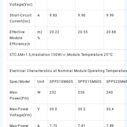
Voltage(Voc)
Short-Circuit
A
9.83
9.90
9.99
Current(lsc)
Effective
m)
20.22
20.55
20.88
Module
%
Efficiency(n
STC:AM=1.5,Irradiation 100W/㎡,Module Temperature 25°℃
Electrical Characterstics at Nominal Module Operating Temperatu
Spec/Model
Unit
SPP310M60S
SPP315M60S
SPP320M6
Max-
W
232
236
240
Power(Pm)
Max-Power
V
30.0
30.2
30.4
Voltage(Vm)
Max-Power
A
7.73
7.81
7.89