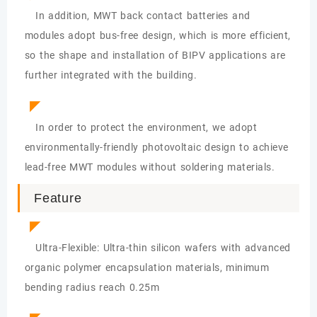
In addition, MWT back contact batteries and
modules adopt bus-free design, which is more efficient,
so the shape and installation of BIPV applications are
further integrated with the building.
◤
In order to protect the environment, we adopt
environmentally-friendly photovoltaic design to achieve
lead-free MWT modules without soldering materials.
Feature
◤
Ultra-Flexible: Ultra-thin silicon wafers with advanced
organic polymer encapsulation materials, minimum
bending radius reach 0.25m