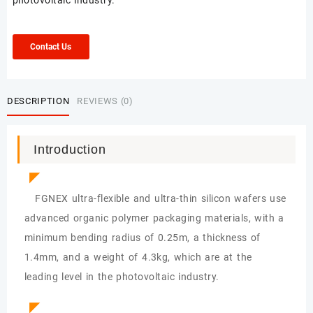
photovoltaic industry.
Contact Us
DESCRIPTION
REVIEWS (0)
Introduction
◤
FGNEX ultra-flexible and ultra-thin silicon wafers use
advanced organic polymer packaging materials, with a
minimum bending radius of 0.25m, a thickness of
1.4mm, and a weight of 4.3kg, which are at the
leading level in the photovoltaic industry.
◤