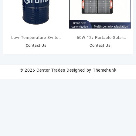
Low-Temperature Switch
60W 12v Portable Solar
Oil
Panel Travelling Camping
Contact Us
Contact Us
Fast Charging Waterproof
Folding Solar Charging Bag
© 2026
Center Trades
Designed by
Themehunk