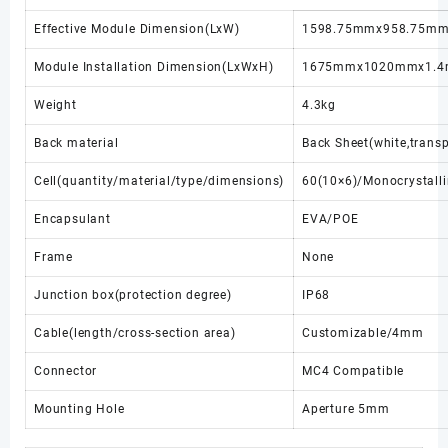
Effective Module Dimension(LxW)
1598.75mmx958.75m
Module Installation Dimension(LxWxH)
1675mmx1020mmx1.
Weight
4.3kg
Back material
Back Sheet(white,transp
Cell(quantity/material/type/dimensions)
60(10×6)/Monocrystal
Encapsulant
EVA/POE
Frame
None
Junction box(protection degree)
IP68
Cable(length/cross-section area)
Customizable/4mm
Connector
MC4 Compatible
Mounting Hole
Aperture 5mm