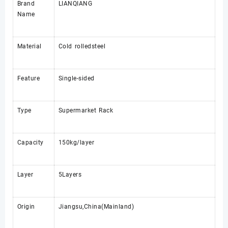
Brand
LIANQIANG
Name
Material
Cold rolledsteel
Feature
Single-sided
Type
Supermarket Rack
Capacity
150kg/layer
Layer
5Layers
Origin
Jiangsu,China(Mainland)