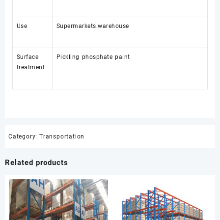
Use
Supermarkets.warehouse
Surface
Pickling phosphate paint
treatment
Category:
Transportation
Related products