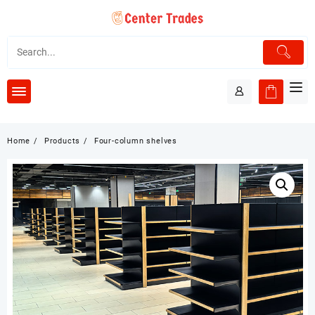
Skip
to
content
Home
Products
Four-column shelves