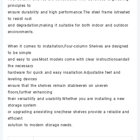
principles to
ensure durability and high performance.The steel frame istreated
to resist rust
and degradation,making it suitable for both indoor and outdoor
environments.
When it comes to installation,Four-column Shelves are designed
to be simple
and easy to use.Most models come with clear instructionsandall
the necessary
hardware for quick and easy insallation.Adjustable feet and
leveling devices
ensure that the shelves remain stableeven on uneven
floors,further enhancing
their versatility and usability.Whether you are installing a new
storage system
or upgrading anexisting one,these shelves provide a reliable and
efficient
solution to modern storage needs.