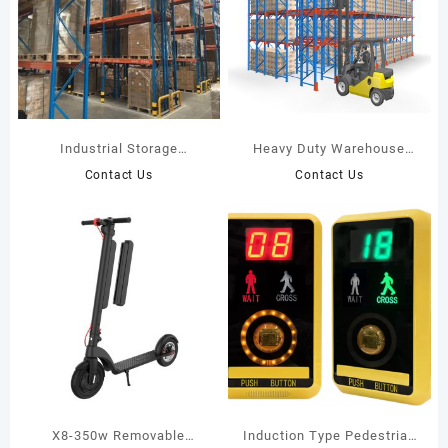
Industrial Storage
Heavy Duty Warehouse
Selective Pallet Racking
Drive In Rack
Contact Us
Contact Us
X8-350w Removable
Induction Type Pedestrian