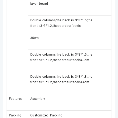
layer board
Double columns,the back is 3*8*1.5,the
frontis3*3*1.2,theboardsurfaceis
35cm
Double columns,the back is 3*8*1.5,the
frontis3*3*1.2,theboardsurfaceis40cm
Double columns,the back is 3*8*1.8,the
frontis3*3*1.2,theboardsurfaceis44cm
Features
Assembly
Packing
Customized Packing