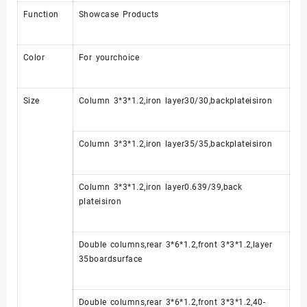
Function
Showcase Products
Color
For yourchoice
Size
Column 3*3*1.2,iron layer30/30,backplateisiron
Column 3*3*1.2,iron layer35/35,backplateisiron
Column 3*3*1.2,iron layer0.639/39,back
plateisiron
Double columns,rear 3*6*1.2,front 3*3*1.2,layer
35boardsurface
Double columns,rear 3*6*1.2,front 3*3*1.2,40-