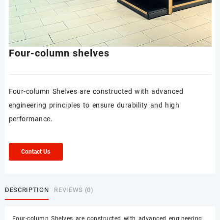
Four-column shelves
Four-column Shelves are constructed with advanced
engineering principles to ensure durability and high
performance.
Contact Us
DESCRIPTION
REVIEWS (0)
Four-column Shelves are constructed with advanced engineering