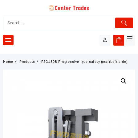
Skip
to
content
Home
Products
FSGJ30B Progressive type safety gear(Left side)