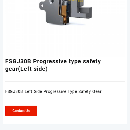
FSGJ30B Progressive type safety
gear(Left side)
FSGJ30B Left Side Progressive Type Safety Gear
Contact Us