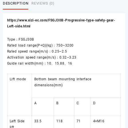
DESCRIPTION
REVIEWS (0)
https://www.xizi-ec.com/FSGJ30B-Progressive-type-safety-gear-
Left-side.html
Type：FSGJ30B
Rated load range(P+Q)(kg)：750~3200
Rated speed range(m/s)：0.25~2.5
Activation speed range(m/s)：0.32~3.23
Guide rail width(mm)：10、15.88、16
Lift mode
Bottom beam mounting interface
dimensions(mm)
A
B
C
D
Left Side
33.5
118
71
4×M16
lift