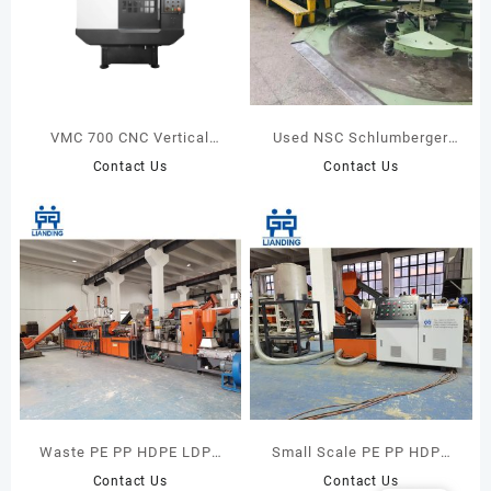
VMC 700 CNC Vertical
Used NSC Schlumberger
Milling Center
GC14 Gilling Machine
Contact Us
Contact Us
Waste PE PP HDPE LDPE
Small Scale PE PP HDPE
Plastic Bags Recycling
LDPE Films Bags Rigid
Contact Us
Contact Us