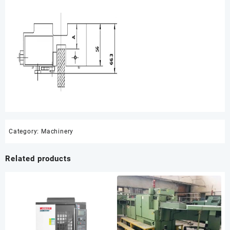
Category:
Machinery
Related products