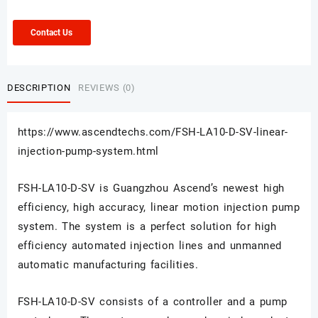
Contact Us
DESCRIPTION
REVIEWS (0)
https://www.ascendtechs.com/FSH-LA10-D-SV-linear-
injection-pump-system.html
FSH-LA10-D-SV is Guangzhou Ascend’s newest high
efficiency, high accuracy, linear motion injection pump
system. The system is a perfect solution for high
efficiency automated injection lines and unmanned
automatic manufacturing facilities.
FSH-LA10-D-SV
consists of a controller and a pump