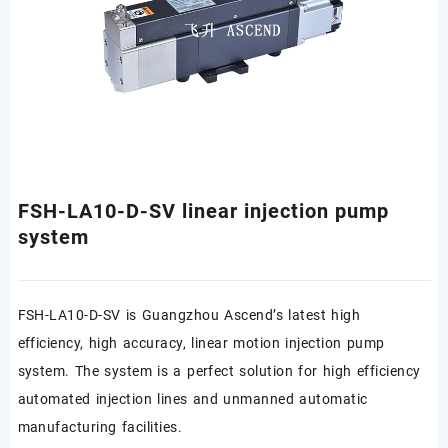
FSH-LA10-D-SV linear injection pump
system
FSH-LA10-D-SV is Guangzhou Ascend’s latest high
efficiency, high accuracy, linear motion injection pump
system. The system is a perfect solution for high efficiency
automated injection lines and unmanned automatic
manufacturing facilities.