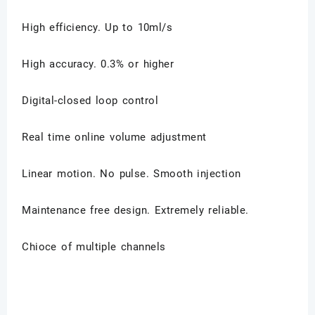
High efficiency. Up to 10ml/s
High accuracy. 0.3% or higher
Digital-closed loop control
Real time online volume adjustment
Linear motion. No pulse. Smooth injection
Maintenance free design. Extremely reliable.
Chioce of multiple channels