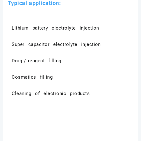
Typical application:
Lithium battery electrolyte injection
Super capacitor electrolyte injection
Drug / reagent filling
Cosmetics filling
Cleaning of electronic products