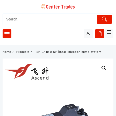
Skip
to
content
Home
Products
FSH-LA10-D-SV linear injection pump system