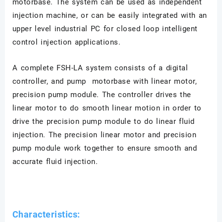
motorbase. The system can be used as independent
injection machine, or can be easily integrated with an
upper level industrial PC for closed loop intelligent
control injection applications.
A complete FSH-LA system consists of a digital
controller, and pump motorbase with linear motor,
precision pump module. The controller drives the
linear motor to do smooth linear motion in order to
drive the precision pump module to do linear fluid
injection. The precision linear motor and precision
pump module work together to ensure smooth and
accurate fluid injection.
Characteristics: