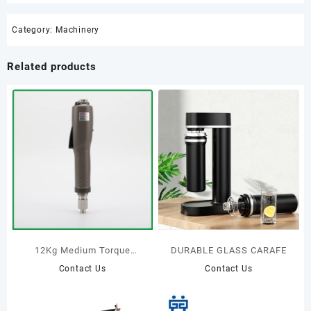
Category:
Machinery
Related products
12Kg Medium Torque
DURABLE GLASS CARAFE
Brushless Electric
Contact Us
Contact Us
screwdriver Trigger start
type