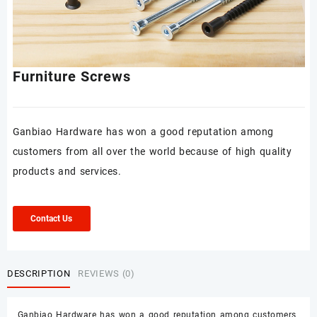
Furniture Screws
Ganbiao Hardware has won a good reputation among
customers from all over the world because of high quality
products and services.
Contact Us
DESCRIPTION
REVIEWS (0)
Ganbiao Hardware has won a good reputation among customers