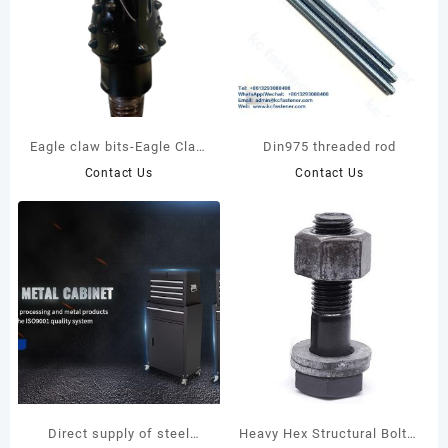
Eagle claw bits-Eagle Claw
Din975 threaded rod
bits with pulling bits
Contact Us
Contact Us
adapters
Direct supply of steel
Heavy Hex Structural Bolts: