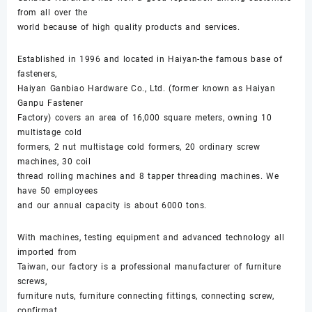
from all over the
world because of high quality products and services.
Established in 1996 and located in Haiyan-the famous base of
fasteners,
Haiyan Ganbiao Hardware Co., Ltd. (former known as Haiyan
Ganpu Fastener
Factory) covers an area of 16,000 square meters, owning 10
multistage cold
formers, 2 nut multistage cold formers, 20 ordinary screw
machines, 30 coil
thread rolling machines and 8 tapper threading machines. We
have 50 employees
and our annual capacity is about 6000 tons.
With machines, testing equipment and advanced technology all
imported from
Taiwan, our factory is a professional manufacturer of furniture
screws,
furniture nuts, furniture connecting fittings, connecting screw,
confirmat