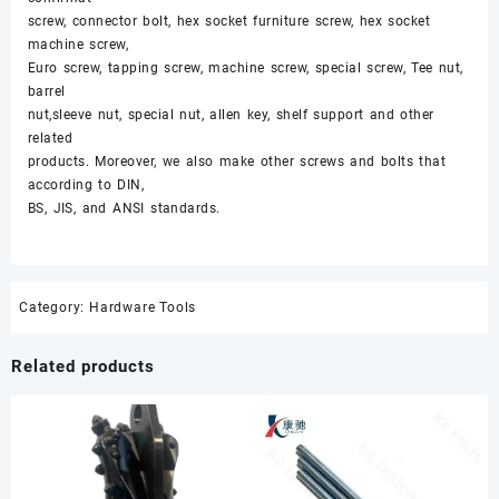
screw, connector bolt, hex socket furniture screw, hex socket
machine screw,
Euro screw, tapping screw, machine screw, special screw, Tee nut,
barrel
nut,sleeve nut, special nut, allen key, shelf support and other
related
products. Moreover, we also make other screws and bolts that
according to DIN,
BS, JIS, and ANSI standards.
Category:
Hardware Tools
Related products