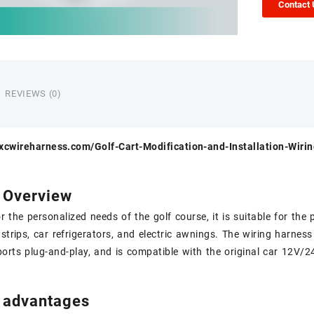
Contact
REVIEWS (0)
.xcwireharness.com/Golf-Cart-Modification-and-Installation-Wiri
 Overview
r the personalized needs of the golf course, it is suitable for th
 strips, car refrigerators, and electric awnings. The wiring harne
rts plug-and-play, and is compatible with the original car 12V/
 advantages