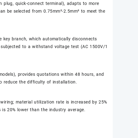
on plug, quick-connect terminal), adapts to more
 can be selected from 0.75mm²-2.5mm² to meet the
he key branch, which automatically disconnects
s subjected to a withstand voltage test (AC 1500V/1
odels), provides quotations within 48 hours, and
reduce the difficulty of installation.
iring; material utilization rate is increased by 25%
s is 20% lower than the industry average.