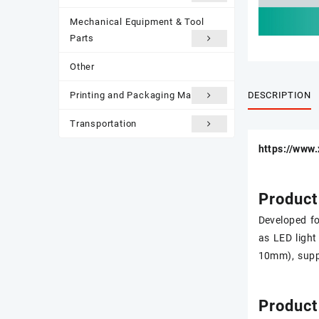
Mechanical Equipment & Tool
Parts
Other
DESCRIPTION
Printing and Packaging Materials
Transportation
https://www
Product
Developed fo
as LED light
10mm), suppo
Product