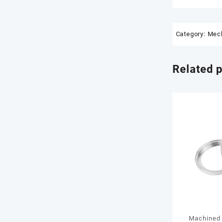
Category:
Mech
Related 
Machined 