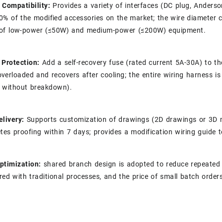
 Compatibility:
Provides a variety of interfaces (DC plug, Anders
0% of the modified accessories on the market; the wire diameter
of low-power (≤50W) and medium-power (≤200W) equipment.
 Protection:
Add a self-recovery fuse (rated current 5A-30A) to t
verloaded and recovers after cooling; the entire wiring harness i
 without breakdown).
elivery:
Supports customization of drawings (2D drawings or 3D m
tes proofing within 7 days; provides a modification wiring guide to 
ptimization:
shared branch design is adopted to reduce repeated w
ed with traditional processes, and the price of small batch order