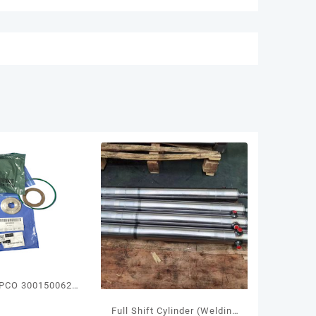
PCO 3001500626
MPV KIT
Full Shift Cylinder (Welding