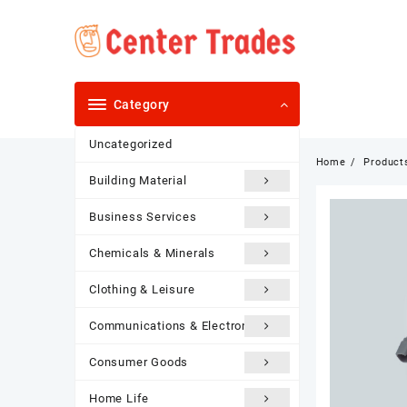
Skip
to
content
Category
Uncategorized
Home
Product
Building Material
Business Services
Chemicals & Minerals
Clothing & Leisure
Communications & Electronics
Consumer Goods
Home Life