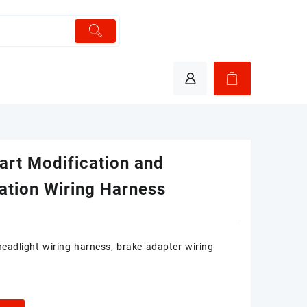
art Modification and
lation Wiring Harness
 headlight wiring harness, brake adapter wiring