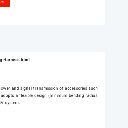
 Us
ng-Harness.html
e power and signal transmission of accessories such
ss adopts a flexible design (minimum bending radius
24V system.