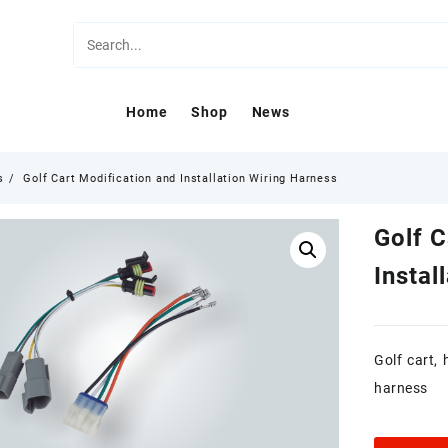
Home
Shop
News
s
Golf Cart Modification and Installation Wiring Harness
Golf C
Instal
Golf cart,
harness