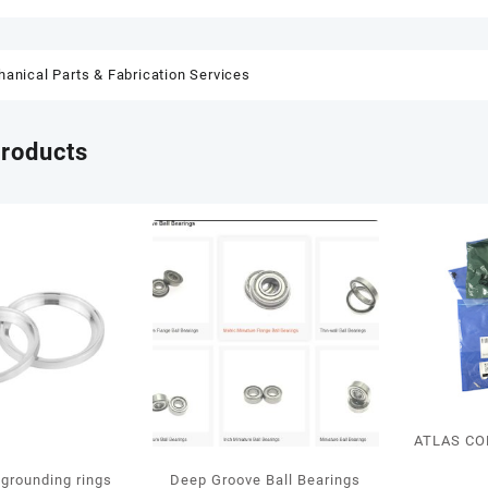
anical Parts & Fabrication Services
products
ATLAS CO
grounding rings
Deep Groove Ball Bearings