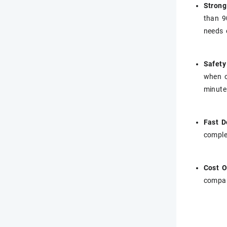
Strong
than 9
needs 
Safety
when o
minute
Fast D
comple
Cost O
compar