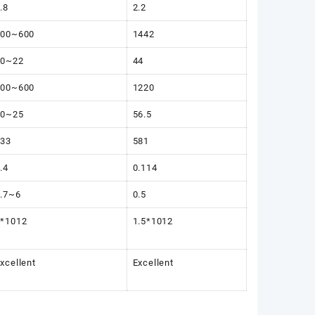
.8
2.2
300~600
1442
10~22
44
300~600
1220
20~25
56.5
333
581
.4
0.114
.7~6
0.5
1*1012
1.5*1012
xcellent
Excellent