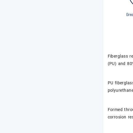
Fiberglass r
(PU) and 80%
PU fiberglas
polyurethane 
Formed throu
corrosion re