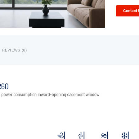
Contact
REVIEWS (0)