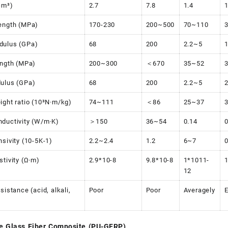
cm³)
2.7
7.8
1.4
1
ength (MPa)
170-230
200~500
70~110
dulus (GPa)
68
200
2.2~5
ength (MPa)
200~300
＜670
35~52
ulus (GPa)
68
200
2.2~5
ight ratio (10³N·m/kg)
74~111
＜86
25~37
ductivity (W/m·K)
＞150
36~54
0.14
0
nsivity (10-5K-1)
2.2~2.4
1.2
6~7
0
stivity (Ω·m)
2.9*10-8
9.8*10-8
1*1011-
12
sistance (acid, alkali,
Poor
Poor
Averagely
E
e Glass Fiber Composite (PU-GFRP)