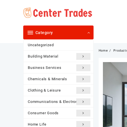
Skip
to
content
Category
Uncategorized
Home
Product
Building Material
Business Services
Chemicals & Minerals
Clothing & Leisure
Communications & Electronics
Consumer Goods
Home Life