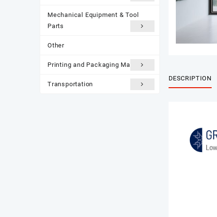
Mechanical Equipment & Tool
Parts
Other
Printing and Packaging Materials
DESCRIPTION
Transportation