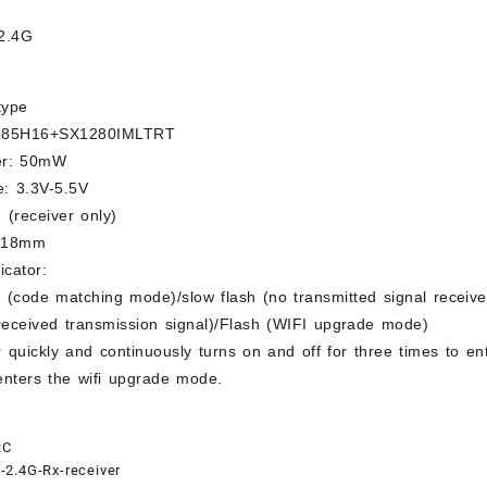
2.4G
type
285H16+SX1280IMLTRT
er: 50mW
e: 3.3V-5.5V
 (receiver only)
*18mm
icator:
 (code matching mode)/slow flash (no transmitted signal receive
received transmission signal)/Flash (WIFI upgrade mode)
 quickly and continuously turns on and off for three times to e
enters the wifi upgrade mode.
RC
2.4G-Rx-receiver