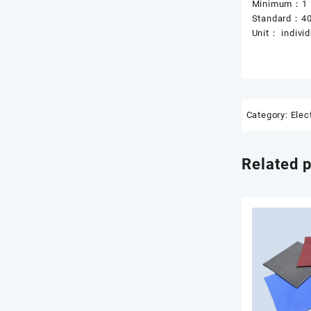
Minimum：1
Standard：4
Unit： individ
Category:
Elec
Related 