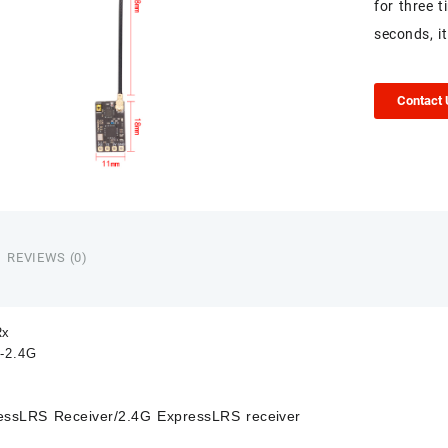
for three 
seconds, it
Contact
REVIEWS (0)
Rx
-2.4G
essLRS Receiver/
2.4G ExpressLRS receiver