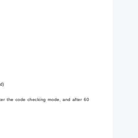
d)
nter the code checking mode, and after 60