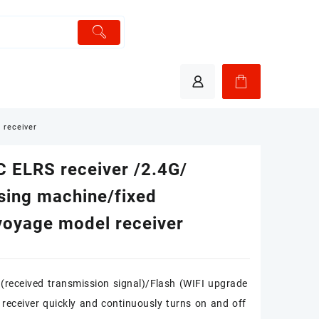
 receiver
 ELRS receiver /2.4G/
sing machine/fixed
voyage model receiver
(received transmission signal)/Flash (WIFI upgrade
receiver quickly and continuously turns on and off