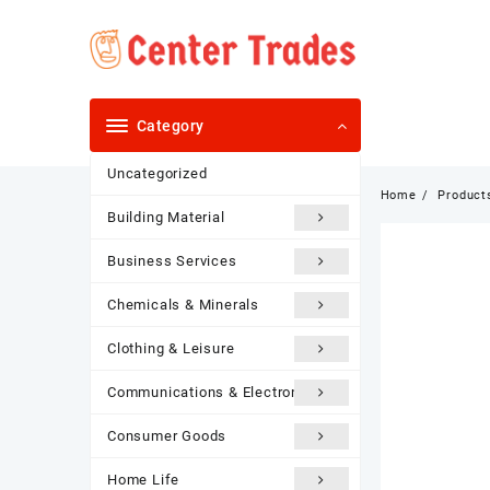
Skip
to
content
Category
Uncategorized
Home
Product
Building Material
Business Services
Chemicals & Minerals
Clothing & Leisure
Communications & Electronics
Consumer Goods
Home Life