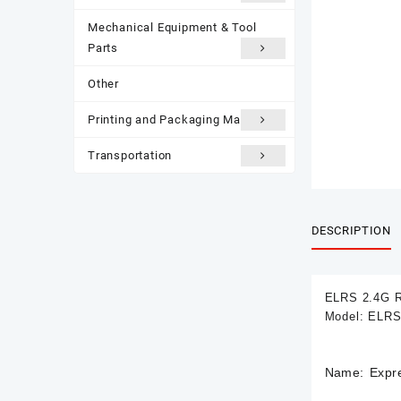
Mechanical Equipment & Tool
Parts
Other
Printing and Packaging Materials
Transportation
DESCRIPTION
ELRS 2.4G 
Model: ELRS
Name: Expr