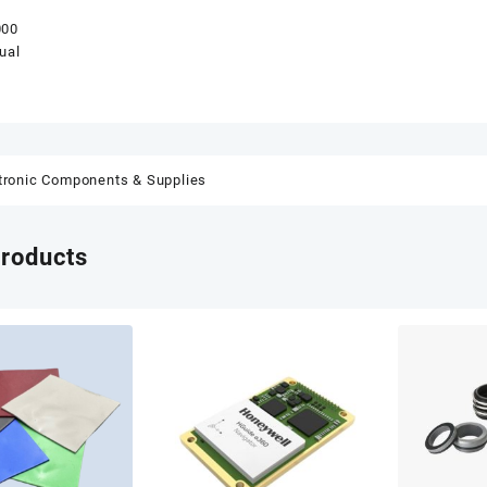
000
ual
tronic Components & Supplies
products