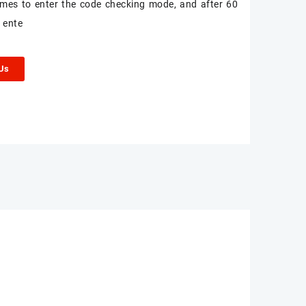
times to enter the code checking mode, and after 60
 ente
 Us