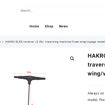
Home
Shop
News
s
HAKRC ELRS receiver /2.4G/ traversing machine/fixed wing/voyage model
HAKRC
traver
wing/
Always on 
mode) The 