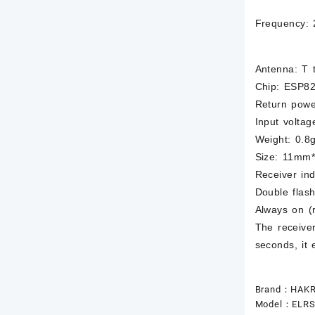
Frequency: 
Antenna: T 
Chip: ESP8
Return pow
Input voltag
Weight: 0.8g
Size: 11mm
Receiver ind
Double flash
Always on (
The receiver
seconds, it 
Brand：HAK
Model：ELRS-