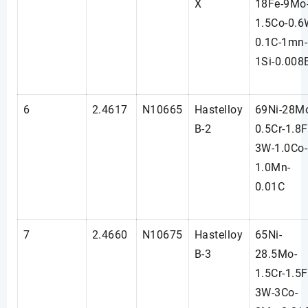
X
18Fe-9Mo
1.5Co-0.6
0.1C-1mn-
1Si-0.008
6
2.4617
N10665
Hastelloy
69Ni-28M
B-2
0.5Cr-1.8F
3W-1.0Co-
1.0Mn-
0.01C
7
2.4660
N10675
Hastelloy
65Ni-
B-3
28.5Mo-
1.5Cr-1.5F
3W-3Co-