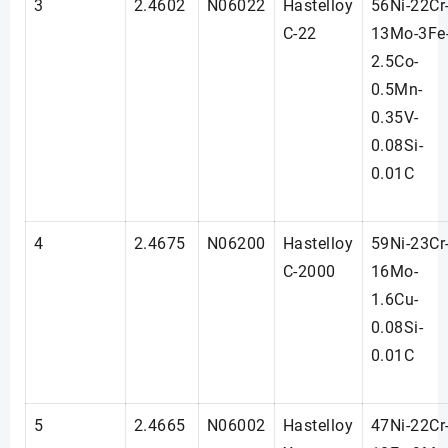
3
2.4602
N06022
Hastelloy
56Ni-22Cr
C-22
13Mo-3Fe
2.5Co-
0.5Mn-
0.35V-
0.08Si-
0.01C
4
2.4675
N06200
Hastelloy
59Ni-23Cr
C-2000
16Mo-
1.6Cu-
0.08Si-
0.01C
5
2.4665
N06002
Hastelloy
47Ni-22Cr