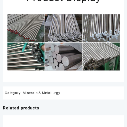
Category:
Minerals & Metallurgy
Related products