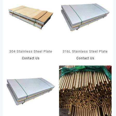
304 Stainless Steel Plate
316L Stainless Steel Plate
Contact Us
Contact Us