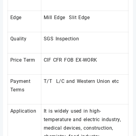
Edge
Mill Edge Slit Edge
Quality
SGS Inspection
Price Term
CIF CFR FOB EX-WORK
Payment
T/T L/C and Western Union etc
Terms
Application
It is widely used in high-
temperature and electric industry,
medical devices, construction,