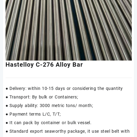
Hastelloy C-276 Alloy Bar
● Delivery: within 10-15 days or considering the quantity
● Transport: By bulk or Containers;
● Supply ability: 3000 metric tons/ month;
● Payment terms L/C, T/T;
● It can pack by container or bulk vessel.
● Standard export seaworthy package, it use steel belt with