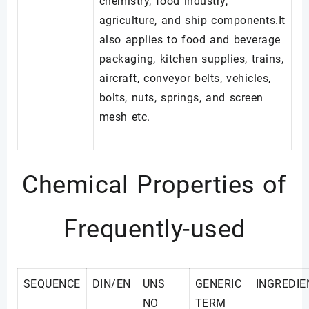
chemistry, food industry,
agriculture, and ship components.It
also applies to food and beverage
packaging, kitchen supplies, trains,
aircraft, conveyor belts, vehicles,
bolts, nuts, springs, and screen
mesh etc.
Chemical Properties of
Frequently-used
SEQUENCE
DIN/EN
UNS
GENERIC
INGREDIE
NO
TERM