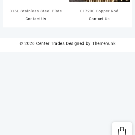
316L Stainless Steel Plate
C17200 Copper Rod
Contact Us
Contact Us
© 2026
Center Trades
Designed by
Themehunk