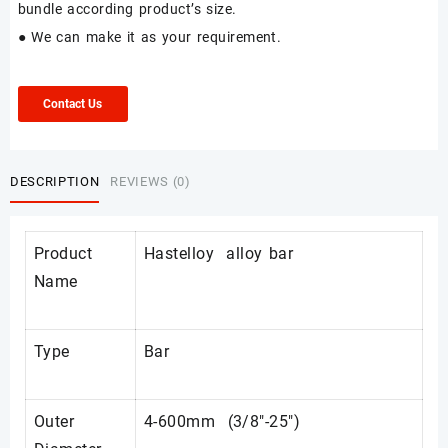
bundle according product’s size.
● We can make it as your requirement.
Contact Us
DESCRIPTION
REVIEWS (0)
Product
Hastelloy alloy bar
Name
Type
Bar
Outer
4-600mm (3/8"-25")