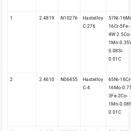
1
2.4819
N10276
Hastelloy
57Ni-16M
C-276
16Cr-5Fe-
4W-2.5Co-
1Mn-0.35
0.08Si-
0.01C
2
2.4610
N06455
Hastelloy
65Ni-16Cr
C-4
16Mo-0.7T
3Fe-2Co-
1Mn-0.08S
0.01C