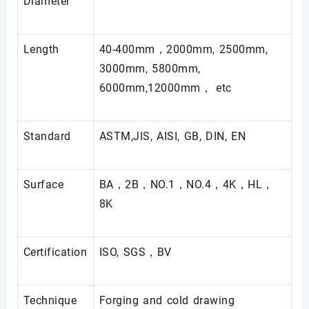
Diameter
Length
40-400mm，2000mm, 2500mm,
3000mm, 5800mm,
6000mm,12000mm， etc
Standard
ASTM,JIS, AISI, GB, DIN, EN
Surface
BA，2B，NO.1，NO.4，4K，HL，
8K
Certification
ISO, SGS，BV
Technique
Forging and cold drawing