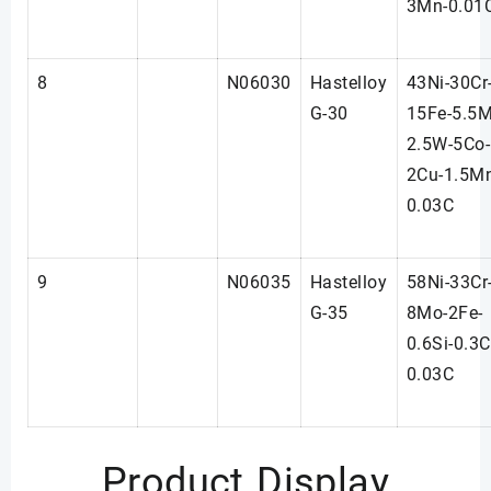
3Mn-0.01
8
N06030
Hastelloy
43Ni-30Cr
G-30
15Fe-5.5M
2.5W-5Co-
2Cu-1.5M
0.03C
9
N06035
Hastelloy
58Ni-33Cr
G-35
8Mo-2Fe-
0.6Si-0.3C
0.03C
Product Display