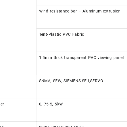
Wind resistance bar – Aluminum extrusion
Tent-Plastic PVC Fabric
1.5mm thick transparent PVC viewing panel
SNMA, SEW, SIEMENS,SEJ,SERVO
er
0, 75-5, 5kW