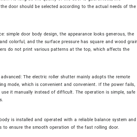
 the door should be selected according to the actual needs of the
e: simple door body design, the appearance looks generous, the
h and colorful, and the surface pressure has square and wood grai
sers do not print various patterns at the top, which affects the
advanced: The electric roller shutter mainly adopts the remote
ing mode, which is convenient and convenient. If the power fails,
 use it manually instead of difficult. The operation is simple, safe
s.
body is installed and operated with a reliable balance system and
gs to ensure the smooth operation of the fast rolling door.