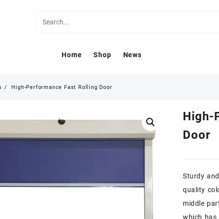
Home
Shop
News
s
High-Performance Fast Rolling Door
High-
Door
Sturdy and 
quality col
middle par
which has 