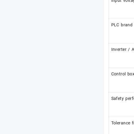
Input volta
PLC brand
Inverter / 
Control box
Safety per
Tolerance 