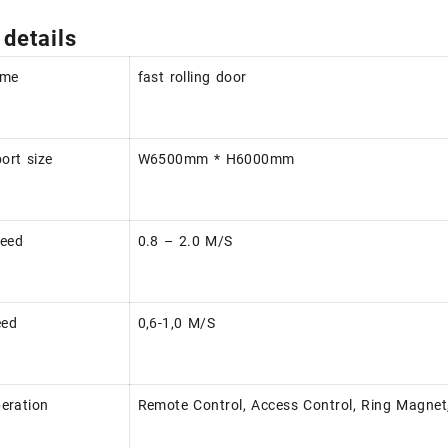
 details
ame
fast rolling door
rt size
W6500mm * H6000mm
peed
0.8 – 2.0 M/S
eed
0,6-1,0 M/S
eration
Remote Control, Access Control, Ring Magnet