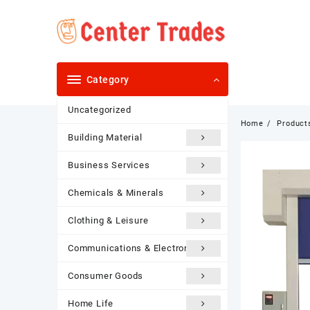
Skip
to
content
Category
Uncategorized
Home
Product
Building Material
Business Services
Chemicals & Minerals
Clothing & Leisure
Communications & Electronics
Consumer Goods
Home Life