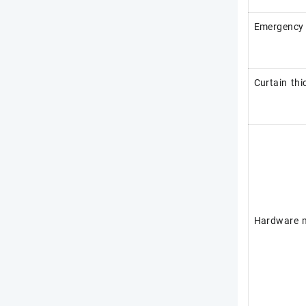
Emergency 
Curtain thi
Hardware m