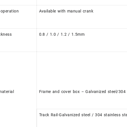
operation
Available with manual crank
ckness
0.8 / 1.0 / 1.2 / 1.5mm
aterial
Frame and cover box – Galvanized steel/304 s
Track Rail-Galvanized steel / 304 stainless s