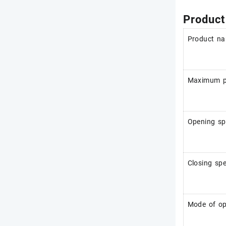
Product
Product n
Maximum po
Opening s
Closing sp
Mode of op