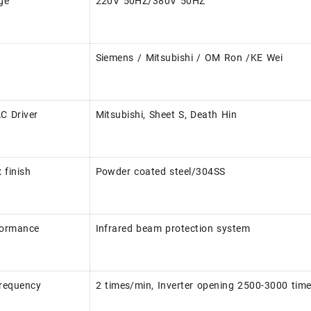
ge
220V 50HZ/380V 50HZ
Siemens / Mitsubishi / OM Ron /KE Wei
AC Driver
Mitsubishi, Sheet S, Death Hin
 finish
Powder coated steel/304SS
formance
Infrared beam protection system
frequency
2 times/min, Inverter opening 2500-3000 tim