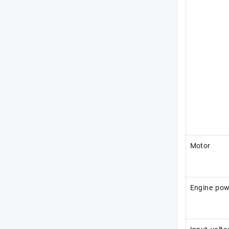
Motor
Engine pow