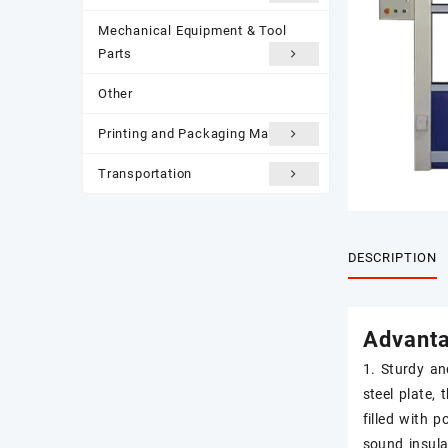
Mechanical Equipment & Tool
Parts
Other
Printing and Packaging Materials
Transportation
DESCRIPTION
Advant
1. Sturdy an
steel plate, 
filled with 
sound insula