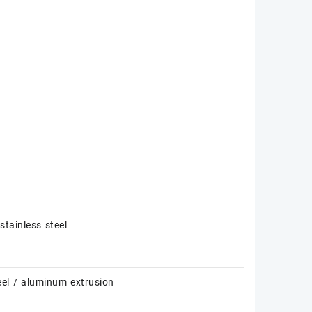
tainless steel
teel / aluminum extrusion