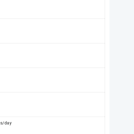
es/day