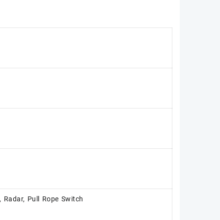
, Radar, Pull Rope Switch