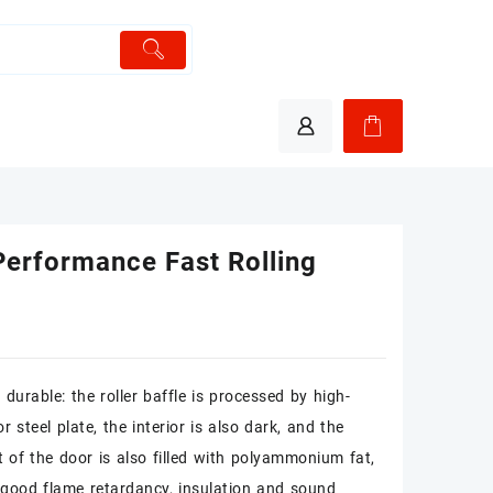
Performance Fast Rolling
durable: the roller baffle is processed by high-
or steel plate, the interior is also dark, and the
t of the door is also filled with polyammonium fat,
good flame retardancy, insulation and sound