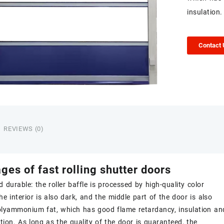
insulation.
Contact
REVIEWS (0)
ages of
fast rolling shutter doors
d durable: the roller baffle is processed by high-quality color
the interior is also dark, and the middle part of the door is also
polyammonium fat, which has good flame retardancy, insulation an
tion. As long as the quality of the door is guaranteed, the