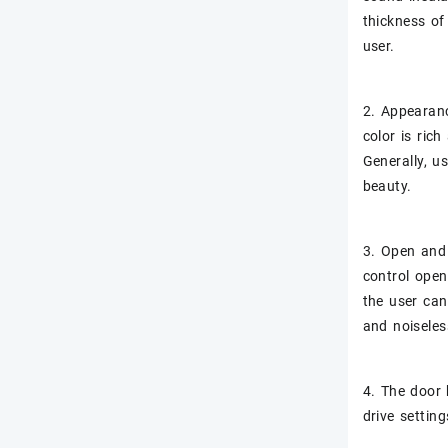
thickness of
user.
2. Appearanc
color is ric
Generally, u
beauty.
3. Open and 
control open
the user can
and noiseles
4. The door 
drive settin