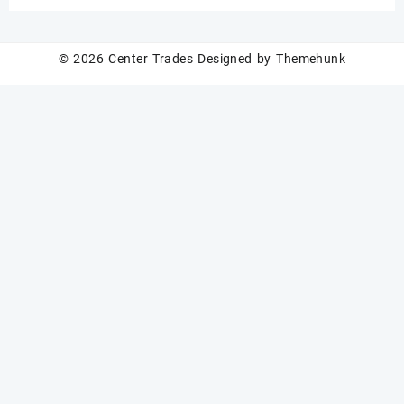
Custom Logo Available
Wholesale
© 2026
Center Trades
Designed by
Themehunk