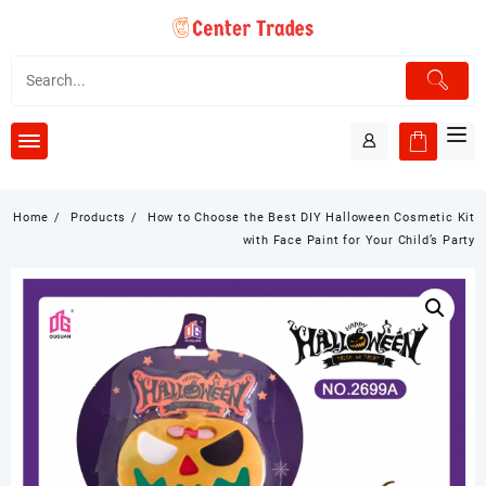
Skip
to
content
Home
Products
How to Choose the Best DIY Halloween Cosmetic Kit
with Face Paint for Your Child’s Party