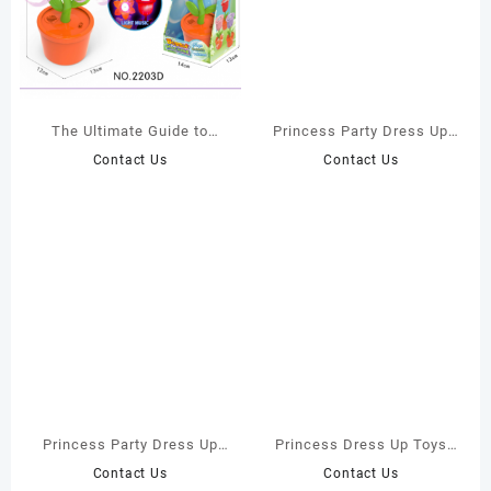
The Ultimate Guide to
Princess Party Dress Up
Choosing the Best Pink
Box for Toddlers – Direct
Contact Us
Contact Us
Rose Flower Bubble
Manufacturer
Machine Toy for Your
Child’s Safety and Fun
Princess Party Dress Up
Princess Dress Up Toys
Gift Box – Wholesale
Set for Girls – Factory
Contact Us
Contact Us