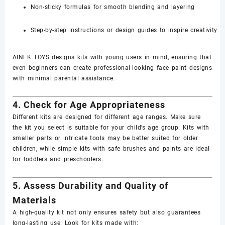
Non-sticky formulas for smooth blending and layering
Step-by-step instructions or design guides to inspire creativity
AINEK TOYS designs kits with young users in mind, ensuring that
even beginners can create professional-looking face paint designs
with minimal parental assistance.
4. Check for Age Appropriateness
Different kits are designed for different age ranges. Make sure
the kit you select is suitable for your child’s age group. Kits with
smaller parts or intricate tools may be better suited for older
children, while simple kits with safe brushes and paints are ideal
for toddlers and preschoolers.
5. Assess Durability and Quality of
Materials
A high-quality kit not only ensures safety but also guarantees
long-lasting use. Look for kits made with: