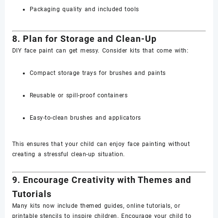
Packaging quality and included tools
8. Plan for Storage and Clean-Up
DIY face paint can get messy. Consider kits that come with:
Compact storage trays for brushes and paints
Reusable or spill-proof containers
Easy-to-clean brushes and applicators
This ensures that your child can enjoy face painting without
creating a stressful clean-up situation.
9. Encourage Creativity with Themes and
Tutorials
Many kits now include themed guides, online tutorials, or
printable stencils to inspire children. Encourage your child to