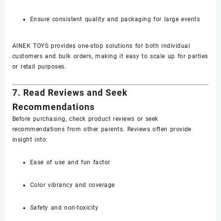
Ensure consistent quality and packaging for large events
AINEK TOYS provides one-stop solutions for both individual
customers and bulk orders, making it easy to scale up for parties
or retail purposes.
7. Read Reviews and Seek
Recommendations
Before purchasing, check product reviews or seek
recommendations from other parents. Reviews often provide
insight into:
Ease of use and fun factor
Color vibrancy and coverage
Safety and non-toxicity