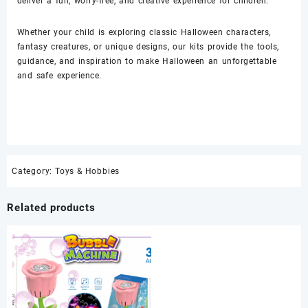
deliver a fun, worry-free, and creative experience for children.
Whether your child is exploring classic Halloween characters,
fantasy creatures, or unique designs, our kits provide the tools,
guidance, and inspiration to make Halloween an unforgettable
and safe experience.
Category:
Toys & Hobbies
Related products