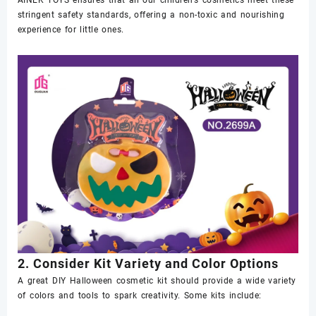
stringent safety standards, offering a non-toxic and nourishing
experience for little ones.
2. Consider Kit Variety and Color Options
A great DIY Halloween cosmetic kit should provide a wide variety
of colors and tools to spark creativity. Some kits include: