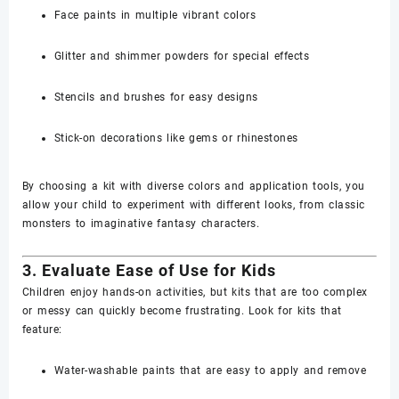
Face paints in multiple vibrant colors
Glitter and shimmer powders for special effects
Stencils and brushes for easy designs
Stick-on decorations like gems or rhinestones
By choosing a kit with diverse colors and application tools, you
allow your child to experiment with different looks, from classic
monsters to imaginative fantasy characters.
3. Evaluate Ease of Use for Kids
Children enjoy hands-on activities, but kits that are too complex
or messy can quickly become frustrating. Look for kits that
feature:
Water-washable paints that are easy to apply and remove