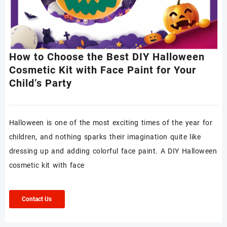
How to Choose the Best DIY Halloween
Cosmetic Kit with Face Paint for Your
Child’s Party
Halloween is one of the most exciting times of the year for
children, and nothing sparks their imagination quite like
dressing up and adding colorful face paint. A DIY Halloween
cosmetic kit with face
Contact Us