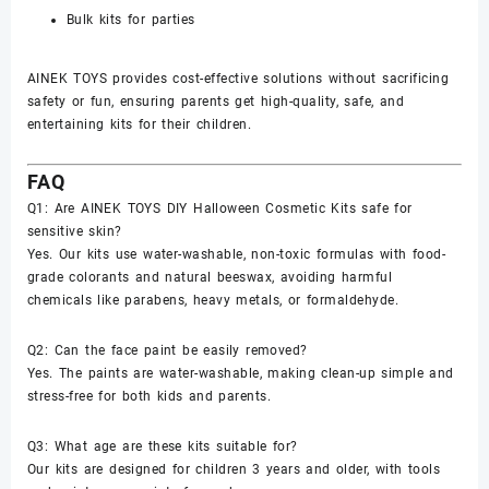
Bulk kits for parties
AINEK TOYS provides cost-effective solutions without sacrificing
safety or fun, ensuring parents get high-quality, safe, and
entertaining kits for their children.
FAQ
Q1: Are AINEK TOYS DIY Halloween Cosmetic Kits safe for
sensitive skin?
Yes. Our kits use water-washable, non-toxic formulas with food-
grade colorants and natural beeswax, avoiding harmful
chemicals like parabens, heavy metals, or formaldehyde.
Q2: Can the face paint be easily removed?
Yes. The paints are water-washable, making clean-up simple and
stress-free for both kids and parents.
Q3: What age are these kits suitable for?
Our kits are designed for children 3 years and older, with tools