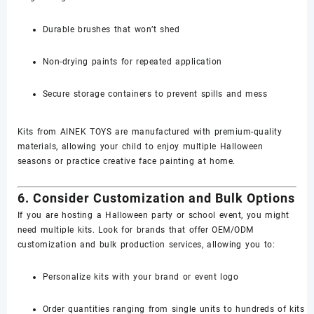
Durable brushes that won’t shed
Non-drying paints for repeated application
Secure storage containers to prevent spills and mess
Kits from AINEK TOYS are manufactured with premium-quality
materials, allowing your child to enjoy multiple Halloween
seasons or practice creative face painting at home.
6. Consider Customization and Bulk Options
If you are hosting a Halloween party or school event, you might
need multiple kits. Look for brands that offer OEM/ODM
customization and bulk production services, allowing you to:
Personalize kits with your brand or event logo
Order quantities ranging from single units to hundreds of kits