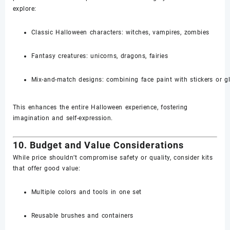
explore:
Classic Halloween characters: witches, vampires, zombies
Fantasy creatures: unicorns, dragons, fairies
Mix-and-match designs: combining face paint with stickers or gli
This enhances the entire Halloween experience, fostering
imagination and self-expression.
10. Budget and Value Considerations
While price shouldn’t compromise safety or quality, consider kits
that offer good value:
Multiple colors and tools in one set
Reusable brushes and containers