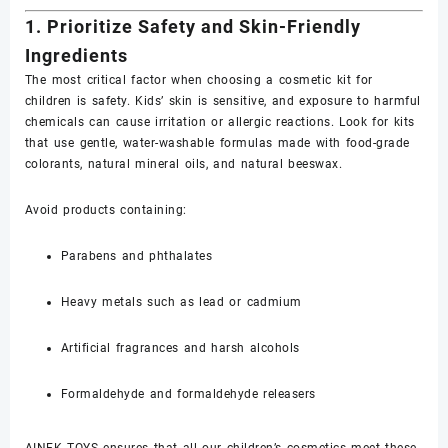
1. Prioritize Safety and Skin-Friendly
Ingredients
The most critical factor when choosing a cosmetic kit for
children is safety. Kids’ skin is sensitive, and exposure to harmful
chemicals can cause irritation or allergic reactions. Look for kits
that use gentle, water-washable formulas made with food-grade
colorants, natural mineral oils, and natural beeswax.
Avoid products containing:
Parabens and phthalates
Heavy metals such as lead or cadmium
Artificial fragrances and harsh alcohols
Formaldehyde and formaldehyde releasers
AINEK TOYS ensures that all our children’s cosmetics meet these