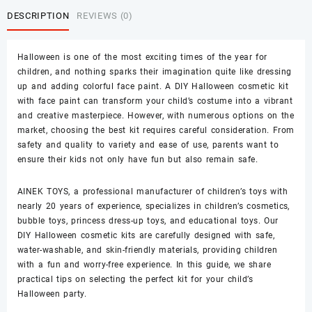
DESCRIPTION
REVIEWS (0)
Halloween is one of the most exciting times of the year for
children, and nothing sparks their imagination quite like dressing
up and adding colorful face paint. A
DIY Halloween cosmetic kit
with face paint
can transform your child’s costume into a vibrant
and creative masterpiece. However, with numerous options on the
market, choosing the best kit requires careful consideration. From
safety and quality to variety and ease of use, parents want to
ensure their kids not only have fun but also remain safe.
AINEK TOYS
, a professional manufacturer of children’s toys with
nearly 20 years of experience, specializes in children’s cosmetics,
bubble toys, princess dress-up toys, and educational toys. Our
DIY Halloween cosmetic kits are carefully designed with safe,
water-washable, and skin-friendly materials, providing children
with a fun and worry-free experience. In this guide, we share
practical tips on selecting the perfect kit for your child’s
Halloween party.