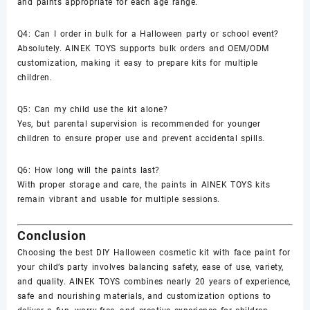
and paints appropriate for each age range.
Q4: Can I order in bulk for a Halloween party or school event?
Absolutely. AINEK TOYS supports bulk orders and OEM/ODM
customization, making it easy to prepare kits for multiple
children.
Q5: Can my child use the kit alone?
Yes, but parental supervision is recommended for younger
children to ensure proper use and prevent accidental spills.
Q6: How long will the paints last?
With proper storage and care, the paints in AINEK TOYS kits
remain vibrant and usable for multiple sessions.
Conclusion
Choosing the best
DIY Halloween cosmetic kit with face paint
for
your child’s party involves balancing safety, ease of use, variety,
and quality.
AINEK TOYS
combines nearly 20 years of experience,
safe and nourishing materials, and customization options to