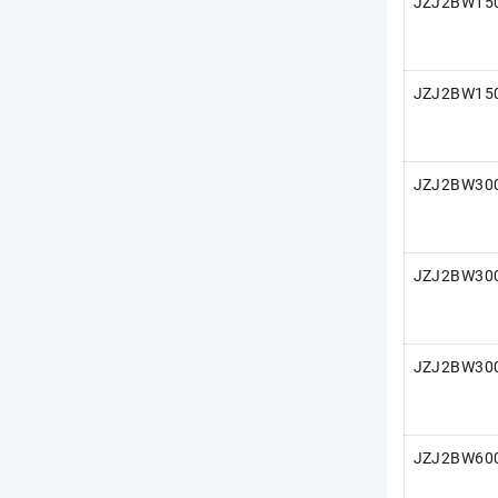
JZJ2BW150
JZJ2BW150
JZJ2BW300
JZJ2BW300
JZJ2BW300
JZJ2BW600