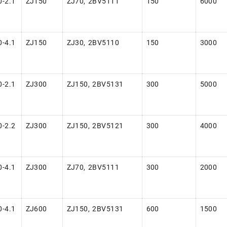
-2.1
ZJ150
ZJ70, 2BV5111
150
6000
-4.1
ZJ150
ZJ30, 2BV5110
150
3000
-2.1
ZJ300
ZJ150, 2BV5131
300
5000
-2.2
ZJ300
ZJ150, 2BV5121
300
4000
-4.1
ZJ300
ZJ70, 2BV5111
300
2000
-4.1
ZJ600
ZJ150, 2BV5131
600
1500