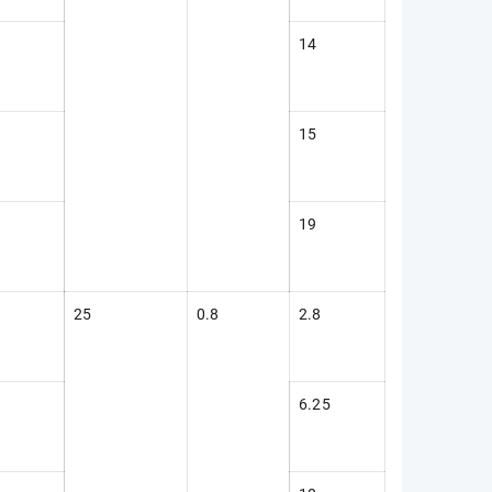
14
15
19
25
0.8
2.8
6.25