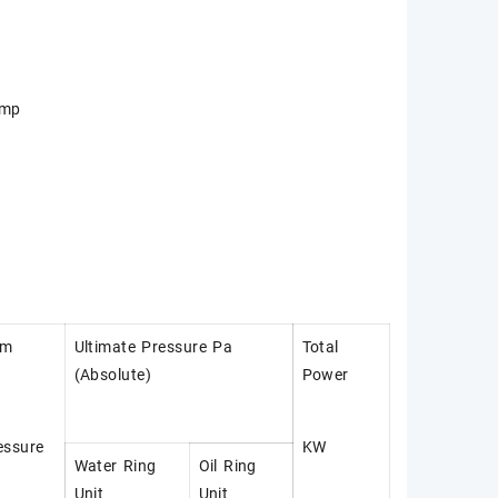
ump
um
Ultimate Pressure Pa
Total
(Absolute)
Power
essure
KW
Water Ring
Oil Ring
Unit
Unit