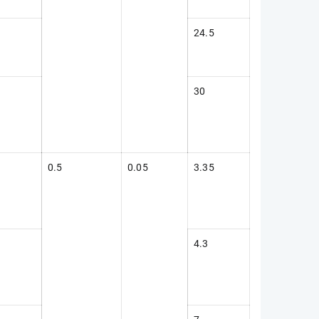
24.5
30
0.5
0.05
3.35
4.3