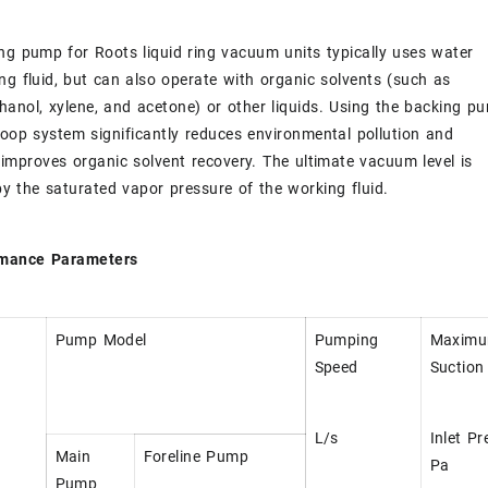
ng pump for Roots liquid ring vacuum units typically uses water
ng fluid, but can also operate with organic solvents (such as
hanol, xylene, and acetone) or other liquids. Using the backing p
loop system significantly reduces environmental pollution and
y improves organic solvent recovery. The ultimate vacuum level is
y the saturated vapor pressure of the working fluid.
rmance Parameters
Pump Model
Pumping
Maxim
Speed
Suction
L/s
Inlet Pr
Main
Foreline Pump
Pa
Pump