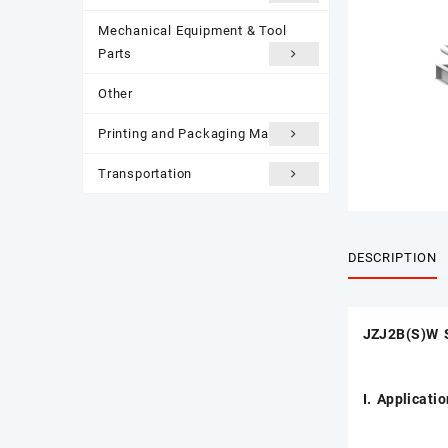
Mechanical Equipment & Tool
Parts
Other
Printing and Packaging Materials
Transportation
DESCRIPTION
JZJ2B(S)W 
I. Applicati