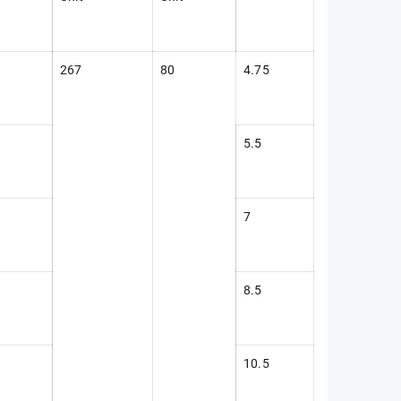
267
80
4.75
5.5
7
8.5
10.5