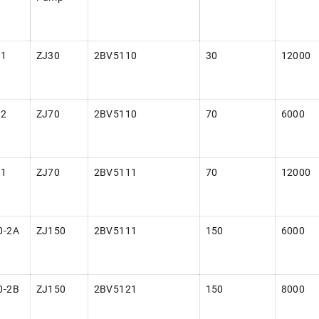
-1
ZJ30
2BV5110
30
12000
-2
ZJ70
2BV5110
70
6000
-1
ZJ70
2BV5111
70
12000
0-2A
ZJ150
2BV5111
150
6000
0-2B
ZJ150
2BV5121
150
8000