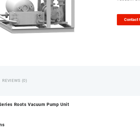
Contact
REVIEWS (0)
Series Roots Vacuum Pump Unit
ons