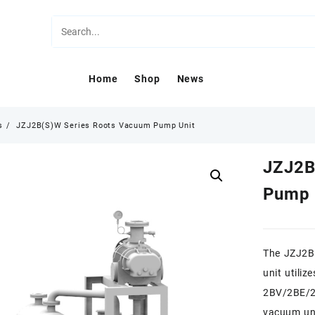
Home
Shop
News
s
JZJ2B(S)W Series Roots Vacuum Pump Unit
JZJ2B
Pump 
The JZJ2B(
unit utili
2BV/2BE/2S
vacuum un