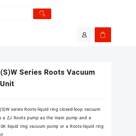
(S)W Series Roots Vacuum
Unit
S)W series Roots-liquid ring closed-loop vacuum
zes a ZJ Roots pump as the main pump and a
K liquid ring vacuum pump or a Roots-liquid ring
it.