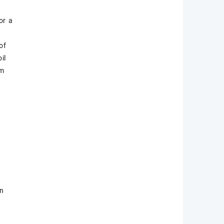
or a
o
of
il
em
on