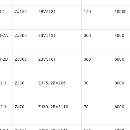
0-1
ZJ150
2BV5131
150
10000
0-2A
ZJ300
2BV5131
300
4000
0-2B
ZJ300
2BV5161
300
5000
2.1
ZJ30
ZJ15, 2BV2061
30
8000
2.1
ZJ70
ZJ30, 2BV5110
70
6000