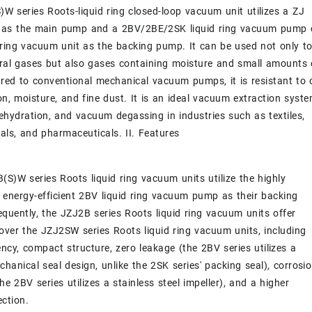
W series Roots-liquid ring closed-loop vacuum unit utilizes a ZJ
as the main pump and a 2BV/2BE/2SK liquid ring vacuum pump 
 ring vacuum unit as the backing pump. It can be used not only t
ral gases but also gases containing moisture and small amounts 
ed to conventional mechanical vacuum pumps, it is resistant to o
n, moisture, and fine dust. It is an ideal vacuum extraction syst
dehydration, and vacuum degassing in industries such as textiles,
als, and pharmaceuticals. II. Features
(S)W series Roots liquid ring vacuum units utilize the highly
d energy-efficient 2BV liquid ring vacuum pump as their backing
uently, the JZJ2B series Roots liquid ring vacuum units offer
ver the JZJ2SW series Roots liquid ring vacuum units, including
iency, compact structure, zero leakage (the 2BV series utilizes a
hanical seal design, unlike the 2SK series' packing seal), corrosi
he 2BV series utilizes a stainless steel impeller), and a higher
ection.