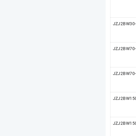
JZJ2BW30
JZJ2BW70
JZJ2BW70
JZJ2BW15
JZJ2BW15