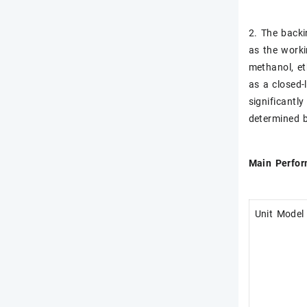
2. The backi
as the worki
methanol, et
as a closed-
significantl
determined b
Main Perfo
Unit Model