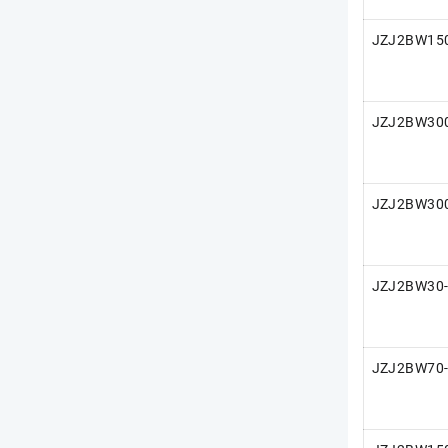
JZJ2BW15
JZJ2BW30
JZJ2BW30
JZJ2BW30-
JZJ2BW70-