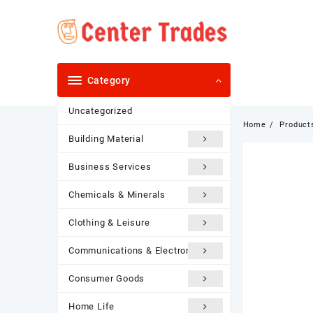
Skip
to
content
Category
Uncategorized
Home
Product
Building Material
Business Services
Chemicals & Minerals
Clothing & Leisure
Communications & Electronics
Consumer Goods
Home Life