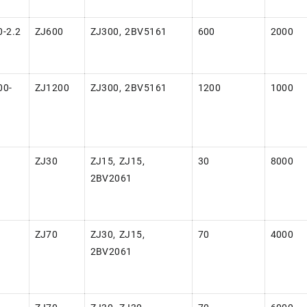
-2.2
ZJ600
ZJ300, 2BV5161
600
2000
00-
ZJ1200
ZJ300, 2BV5161
1200
1000
-
ZJ30
ZJ15, ZJ15,
30
8000
2BV2061
-
ZJ70
ZJ30, ZJ15,
70
4000
2BV2061