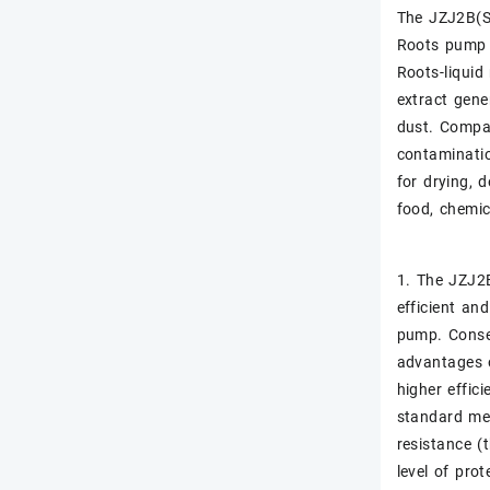
The JZJ2B(S)
Roots pump 
Roots-liquid
extract gene
dust. Compar
contaminatio
for drying, 
food, chemic
1. The JZJ2B
efficient an
pump. Conseq
advantages o
higher effic
standard mec
resistance (t
level of prot