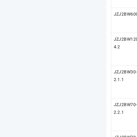
JZJ2BW600
JZJ2BW12
4.2
JZJ2BW30
2.1.1
JZJ2BW70
2.2.1