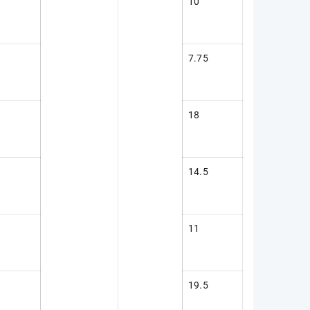
10
7.75
18
14.5
11
19.5