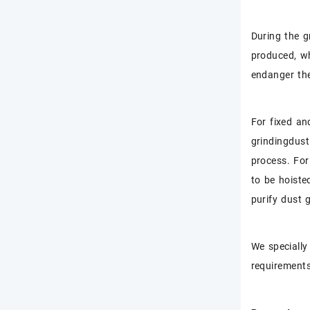
During the g
produced, wh
endanger the
For fixed an
grindingdust
process. For
to be hoiste
purify dust 
We specially
requirements