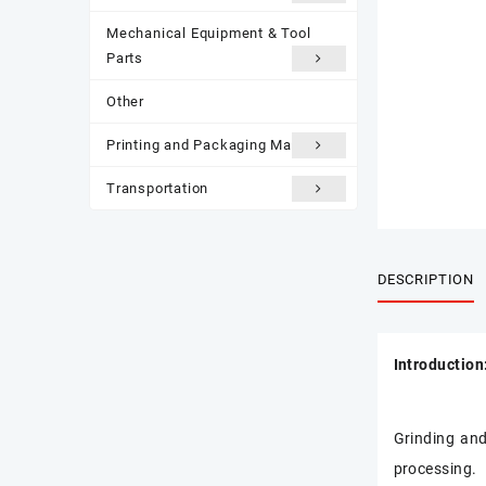
Mechanical Equipment & Tool
Parts
Other
Printing and Packaging Materials
Transportation
DESCRIPTION
Introduction
Grinding and
processing.