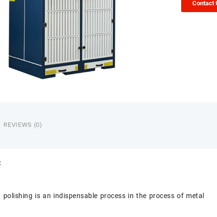
Contact
REVIEWS (0)
:
 polishing is an indispensable process in the process of metal