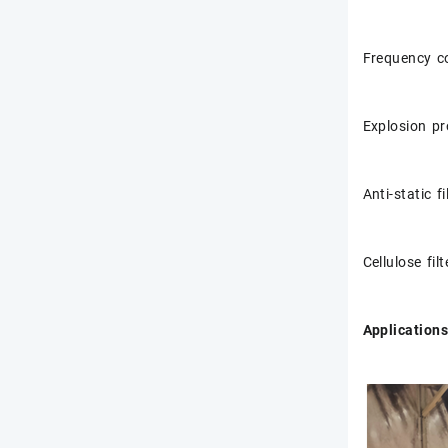
Frequency c
Explosion pr
Anti-static fi
Cellulose fil
Applications