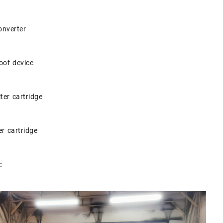
onverter
oof device
lter cartridge
ter cartridge
: