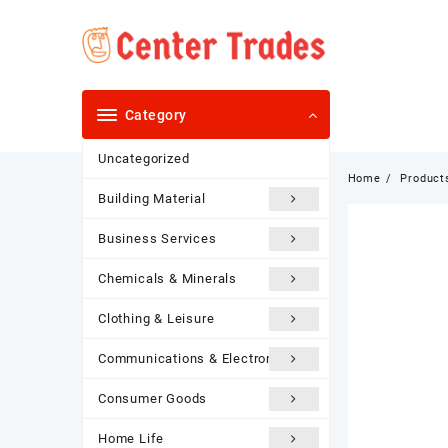
Skip
to
content
Category
Uncategorized
Home
Product
Building Material
Business Services
Chemicals & Minerals
Clothing & Leisure
Communications & Electronics
Consumer Goods
Home Life