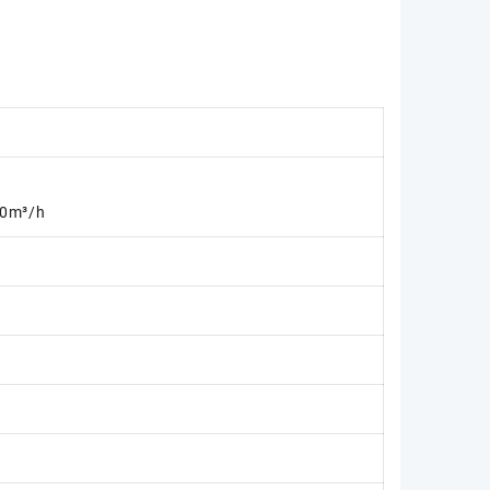
0m³/h