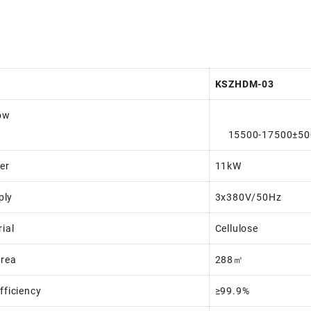
KSZHDM-03
low
15500-17500±50
er
11kW
ply
3x380V/50Hz
rial
Cellulose
Area
288㎡
Efficiency
≥99.9%