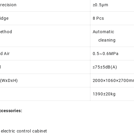
Precision
≥0.5μm
ridge
8 Pcs
Method
Automatic
cleaning
d Air
0.5~0.6MPa
l
≤75±5dB(A)
 (WxDxH)
2000×1060×2700m
1390±20kg
ccessories:
electric control cabinet