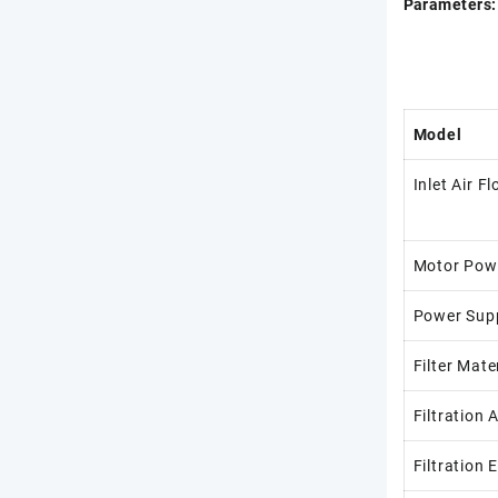
Parameters:
Model
Inlet Air F
Motor Pow
Power Sup
Filter Mate
Filtration 
Filtration 