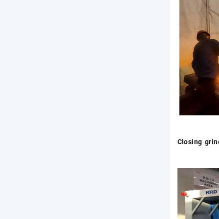
Closing gri