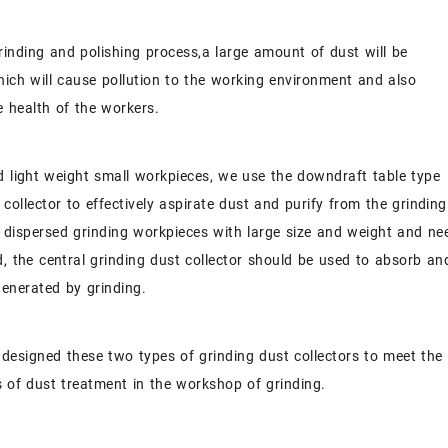
rinding and polishing process,a large amount of dust will be
ich will cause pollution to the working environment and also
 health of the workers.
d light weight small workpieces, we use the downdraft table type
 collector to effectively aspirate dust and purify from the grinding
 dispersed grinding workpieces with large size and weight and ne
d, the central
grinding dust collector
should be used to absorb an
generated by grinding.
 designed these two types of grinding dust collectors to meet the
 of dust treatment in the workshop of grinding.