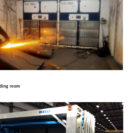
nding room