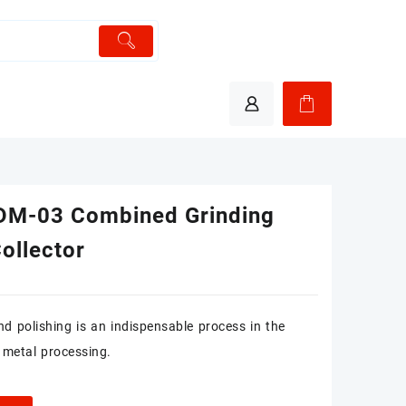
M-03 Combined Grinding
ollector
nd polishing is an indispensable process in the
 metal processing.