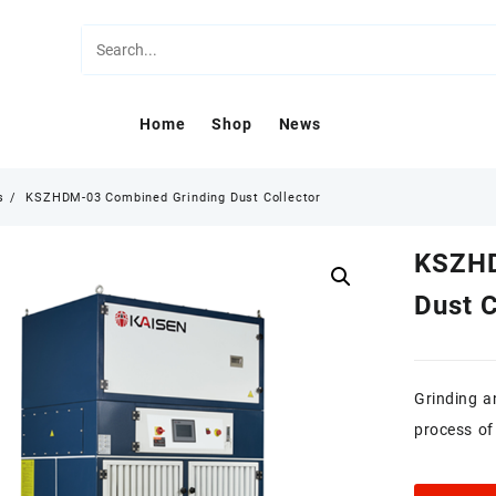
Home
Shop
News
s
KSZHDM-03 Combined Grinding Dust Collector
KSZHD
Dust C
Grinding a
process of