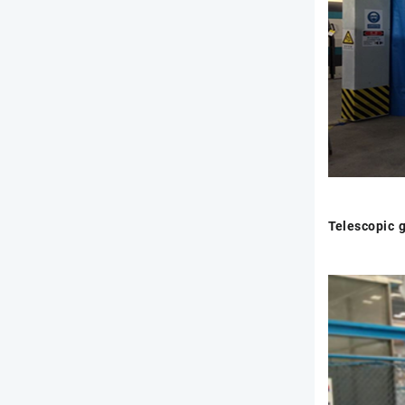
Telescopic 