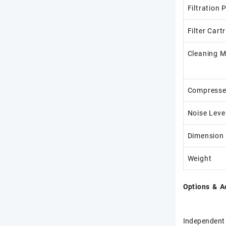
Filtration 
Filter Cart
Cleaning 
Compresse
Noise Leve
Dimension
Weight
Options & A
Independent 