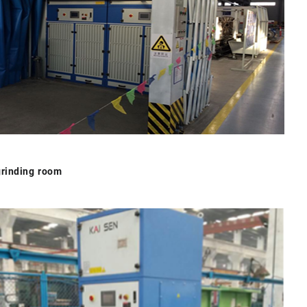
grinding room