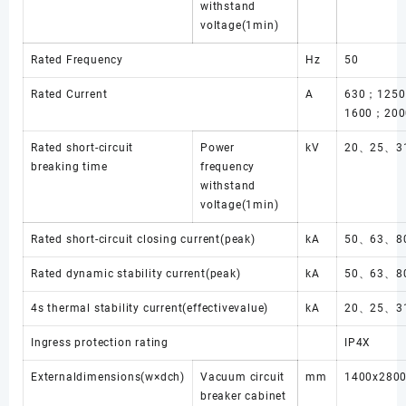
withstand
voltage(1min)
Rated Frequency
Hz
50
Rated Current
A
630；125
1600；200
Rated short-circuit
Power
kV
20、25、31
breaking time
frequency
withstand
voltage(1min)
Rated short-circuit closing current(peak)
kA
50、63、8
Rated dynamic stability current(peak)
kA
50、63、8
4s thermal stability current(effectivevalue)
kA
20、25、31
Ingress protection rating
IP4X
Externaldimensions(w×dch)
Vacuum circuit
mm
1400x280
breaker cabinet