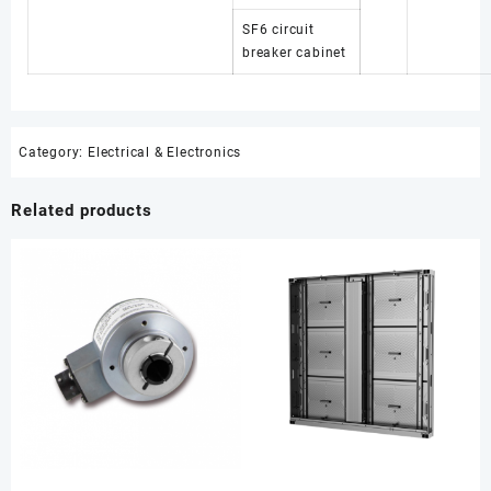
SF6 circuit
breaker cabinet
Category:
Electrical & Electronics
Related products