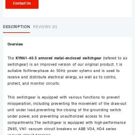
Contact Us
DESCRIPTION
REVIEWS (0)
Overview
The
KYN61-40.5 armored metal-enclosed switchgear
(refered to as
switchgear) is an improved version of our original product. t is
suitable forthree-phase Ac 50Hz power sytems and is used to
receive and distribute electrical energy, as well as to contro,
protect, and monitor circuits.
This switchgear is equipped with various functions to prevent
misoperation, including preventing the movement of the draw-out
unit under load.preventing the closing of the grounding switch
under power, and preventing unauthorized access to live
compartments.The switchgear is equipped with high-performance
ZN85, VN1 vacuum circuit breakers or ABB VD4, HD4 series