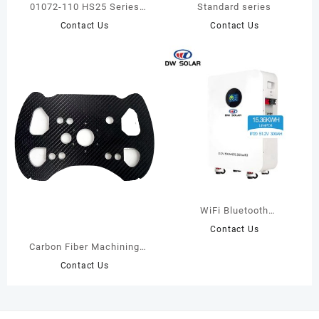
01072-110 HS25 Series
Standard series
Incremental Encoder-BEI
Contact Us
Contact Us
sensor
WiFi Bluetooth
Functionality 51.2V 300Ah
Contact Us
IP20 Lithium Battery
Carbon Fiber Machining
Products
Contact Us