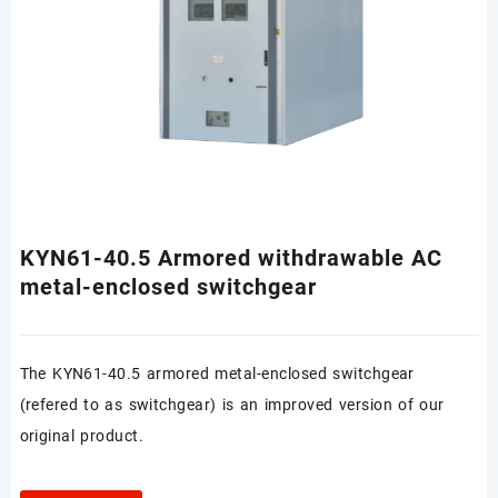
KYN61-40.5 Armored withdrawable AC
metal-enclosed switchgear
The KYN61-40.5 armored metal-enclosed switchgear
(refered to as switchgear) is an improved version of our
original product.