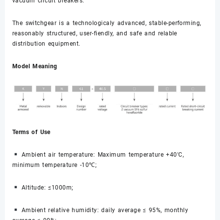
vacuum circuit breakers.
The switchgear is a technologicaly advanced, stable-performing,
reasonably structured, user-fiendly, and safe and relable
distribution equipment.
Model Meaning
Terms of Use
Ambient air temperature: Maximum temperature +40'C,
minimum temperature -10℃;
Altitude: ≤1000m;
Ambient relative humidity: daily average ≤ 95%, monthly