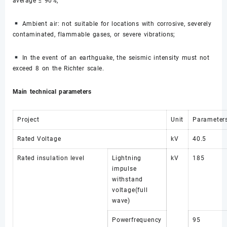
average ≤ 90%;
Ambient air: not suitable for locations with corrosive, severely
contaminated, flammable gases, or severe vibrations;
In the event of an earthguake, the seismic intensity must not
exceed 8 on the Richter scale.
Main technical parameters
Project
Unit
Parameter
Rated Voltage
kV
40.5
Rated insulation level
Lightning
kV
185
impulse
withstand
voltage(full
wave)
Powerfrequency
95