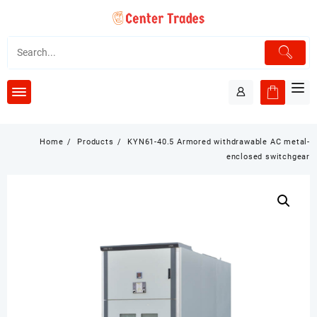
Skip
to
content
Home
Products
KYN61-40.5 Armored withdrawable AC metal-
enclosed switchgear