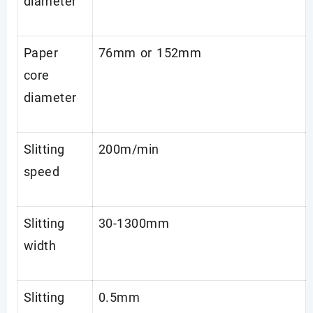
diameter
Paper
76mm or 152mm
core
diameter
Slitting
200m/min
speed
Slitting
30-1300mm
width
Slitting
0.5mm