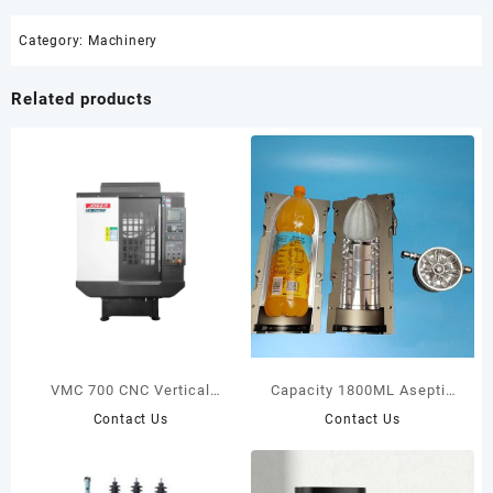
Category:
Machinery
Related products
VMC 700 CNC Vertical
Capacity 1800ML Aseptic
Milling Center
Bottle Suitable For Krones
Contact Us
Contact Us
Machine