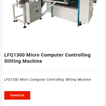
LFQ1300 Micro Computer Controlling
Slitting Machine
LFQ1300 Micro Computer Controlling Slitting Machine
Contact Us