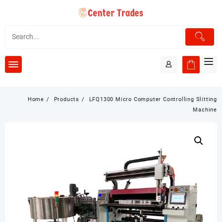
Skip
to
content
Home
Products
LFQ1300 Micro Computer Controlling Slitting
Machine