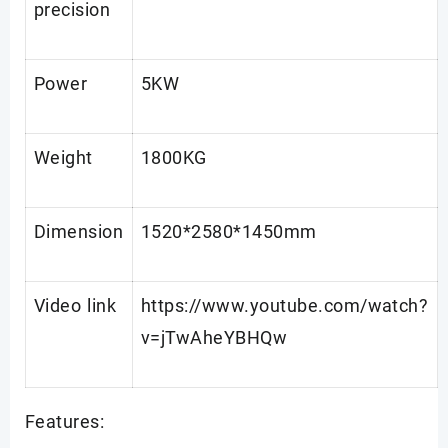
precision
Power
5KW
Weight
1800KG
Dimension
1520*2580*1450mm
Video link
https://www.youtube.com/watch?
v=jTwAheYBHQw
Features: