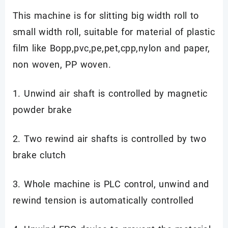
This machine is for slitting big width roll to
small width roll, suitable for material of plastic
film like Bopp,pvc,pe,pet,cpp,nylon and paper,
non woven, PP woven.
1. Unwind air shaft is controlled by magnetic
powder brake
2. Two rewind air shafts is controlled by two
brake clutch
3. Whole machine is PLC control, unwind and
rewind tension is automatically controlled