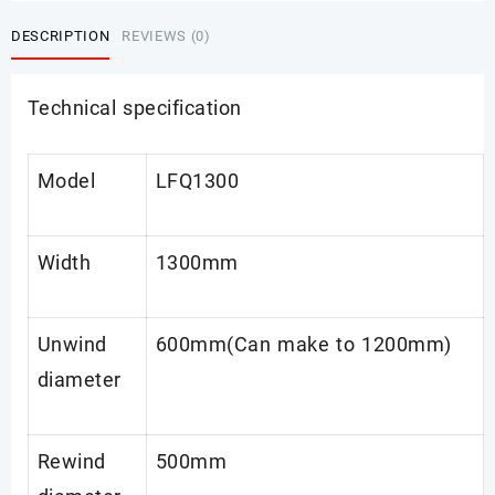
DESCRIPTION
REVIEWS (0)
Technical specification
Model
LFQ1300
Width
1300mm
Unwind
600mm(Can make to 1200mm)
diameter
Rewind
500mm