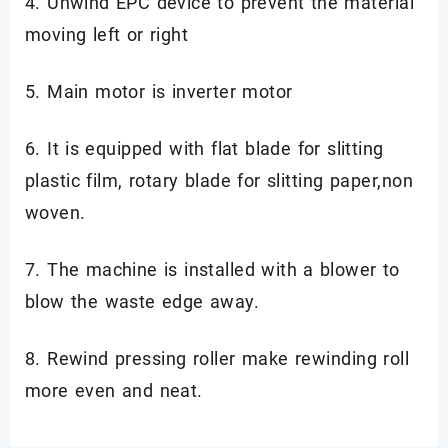
4. Unwind EPC device to prevent the material
moving left or right
5. Main motor is inverter motor
6. It is equipped with flat blade for slitting
plastic film, rotary blade for slitting paper,non
woven.
7. The machine is installed with a blower to
blow the waste edge away.
8. Rewind pressing roller make rewinding roll
more even and neat.