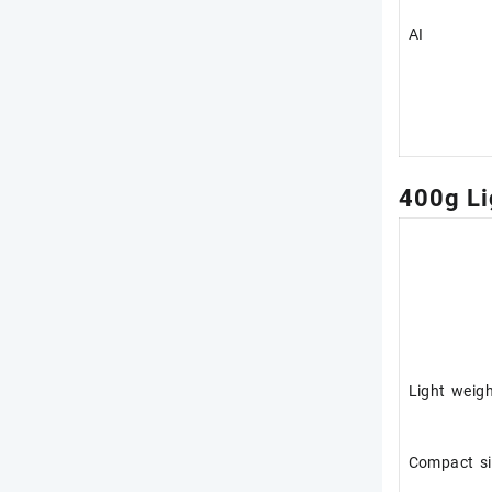
AI
400g Li
Light weig
Compact si