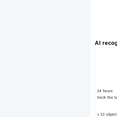
AI recog
24 hours
track the t
≥ 32 object