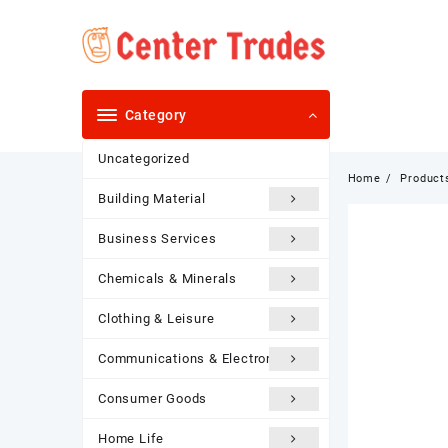
Skip
to
content
Category
Uncategorized
Home
Product
Building Material
Business Services
Chemicals & Minerals
Clothing & Leisure
Communications & Electronics
Consumer Goods
Home Life