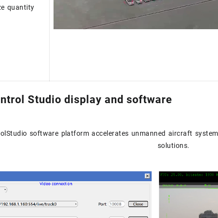
ze quantity
ntrol Studio display and software
olStudio software platform accelerates unmanned aircraft system
solutions.