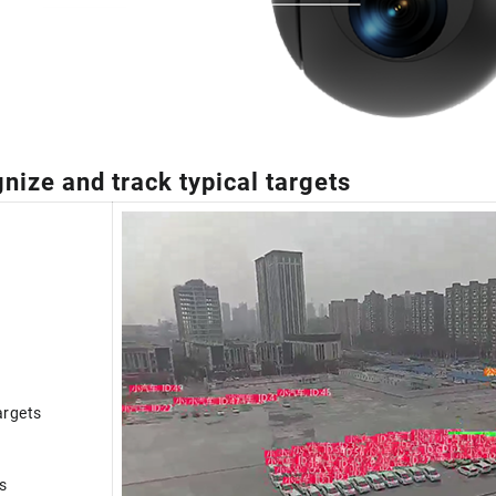
nize and track typical targets
argets
s