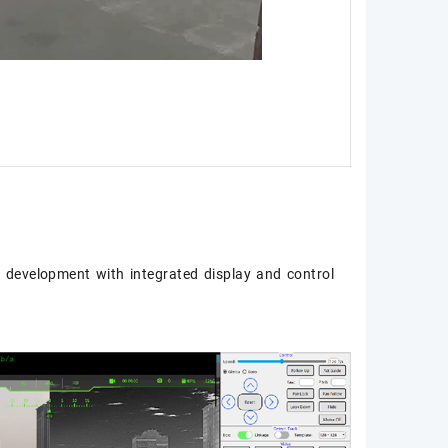
 development with integrated display and control