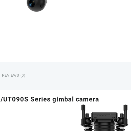
REVIEWS (0)
/UT090S Series gimbal camera