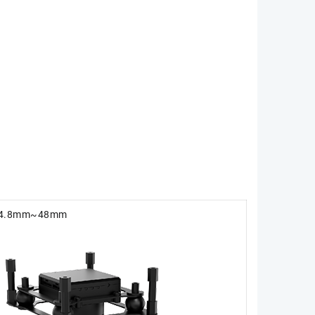
-4.8mm~48mm