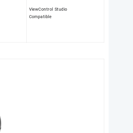
ViewControl Studio
Compatible