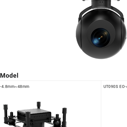
 Model
O-4.8mm~48mm
UT090S EO