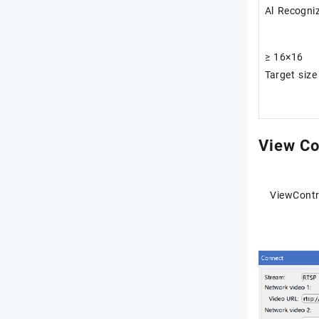
Al Recogni
≥ 16×16
Target size
View Co
ViewContr