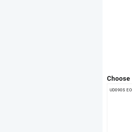
Choose
UD090S E