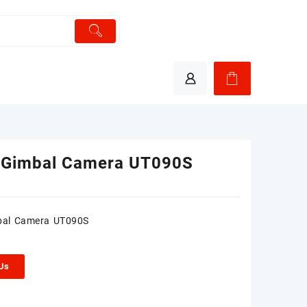
 Gimbal Camera UT090S
bal Camera UT090S
 Us