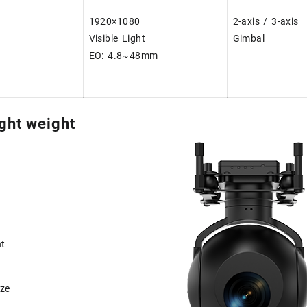
1920×1080
2-axis / 3-axis
Visible Light
Gimbal
EO: 4.8~48mm
ght weight
ht
ze