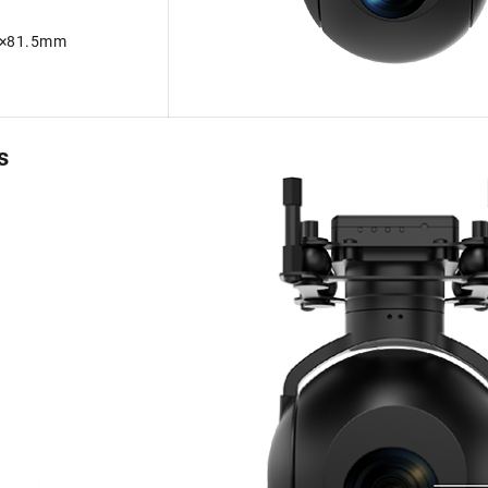
m×81.5mm
s