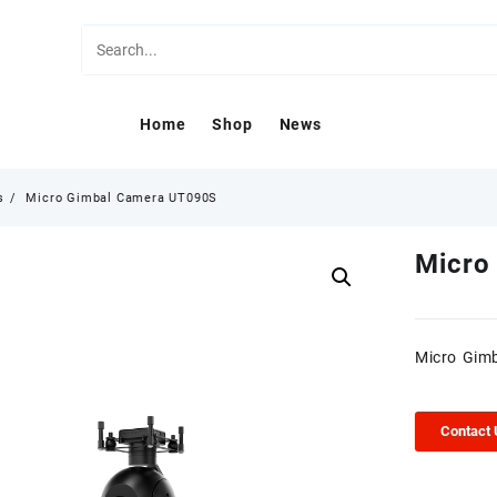
Home
Shop
News
s
Micro Gimbal Camera UT090S
Micro
Micro Gim
Contact