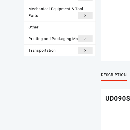
Mechanical Equipment & Tool
Parts
Other
Printing and Packaging Materials
Transportation
DESCRIPTION
UD090S