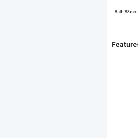
Ball: 88m
Feature