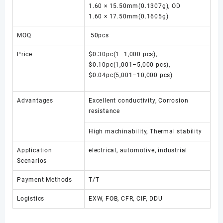
1.60 × 15.50mm(0.1307g), OD
1.60 × 17.50mm(0.1605g)
MOQ
50pcs
Price
$0.30pc(1–1,000 pcs),
$0.10pc(1,001–5,000 pcs),
$0.04pc(5,001–10,000 pcs)
Advantages
Excellent conductivity, Corrosion
resistance
High machinability, Thermal stability
Application
electrical, automotive, industrial
Scenarios
Payment Methods
T/T
Logistics
EXW, FOB, CFR, CIF, DDU