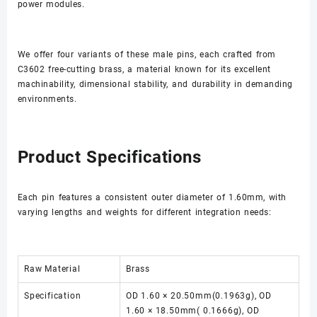
power modules.
We offer four variants of these male pins, each crafted from
C3602 free-cutting brass, a material known for its excellent
machinability, dimensional stability, and durability in demanding
environments.
Product Specifications
Each pin features a consistent outer diameter of 1.60mm, with
varying lengths and weights for different integration needs:
Raw Material
Brass
Specification
OD 1.60 × 20.50mm(0.1963g), OD
1.60 × 18.50mm( 0.1666g), OD