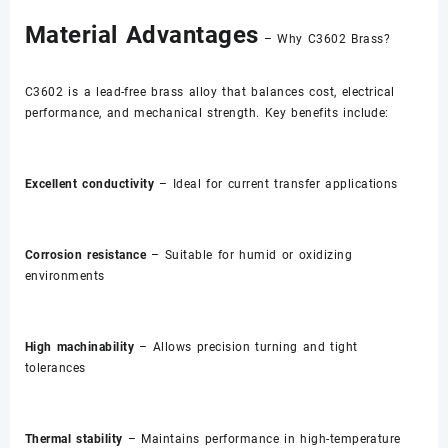
Material Advantages
– Why C3602 Brass?
C3602 is a lead-free brass alloy that balances cost, electrical
performance, and mechanical strength. Key benefits include:
Excellent conductivity
– Ideal for current transfer applications
Corrosion resistance
– Suitable for humid or oxidizing
environments
High machinability
– Allows precision turning and tight
tolerances
Thermal stability
– Maintains performance in high-temperature