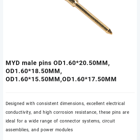
MYD male pins OD1.60*20.50MM,
OD1.60*18.50MM,
OD1.60*15.50MM,OD1.60*17.50MM
Designed with consistent dimensions, excellent electrical
conductivity, and high corrosion resistance, these pins are
ideal for a wide range of connector systems, circuit
assemblies, and power modules