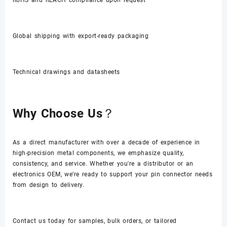
Global shipping with export-ready packaging
Technical drawings and datasheets
Why Choose Us？
As a direct manufacturer with over a decade of experience in
high-precision metal components, we emphasize quality,
consistency, and service. Whether you're a distributor or an
electronics OEM, we’re ready to support your pin connector needs
from design to delivery.
Contact us today for samples, bulk orders, or tailored