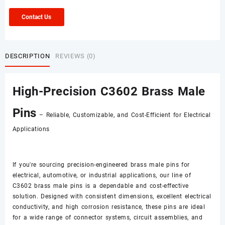
Contact Us
DESCRIPTION
REVIEWS (0)
High-Precision C3602 Brass Male
Pins
– Reliable, Customizable, and Cost-Efficient for Electrical
Applications
If you're sourcing precision-engineered brass male pins for
electrical, automotive, or industrial applications, our line of
C3602 brass male pins is a dependable and cost-effective
solution. Designed with consistent dimensions, excellent electrical
conductivity, and high corrosion resistance, these pins are ideal
for a wide range of connector systems, circuit assemblies, and