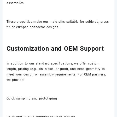
assemblies
These properties make our male pins suitable for soldered, press-
fit, or crimped connector designs.
Customization and OEM Support
In addition to our standard specifications, we offer custom
length, plating (e.g., tin, nickel, or gold), and head geometry to
meet your design or assembly requirements. For OEM partners,
we provide:
Quick sampling and prototyping
RoHS and REACH compliance upon request