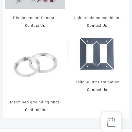
Displacement Sensors
High precision machining
automotive air conditioning
Contact Us
Contact Us
compressor parts
Oblique Cut Lamination
Contact Us
Machined grounding rings
Contact Us