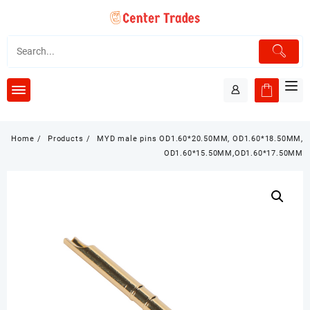
Skip
to
content
Home
Products
MYD male pins OD1.60*20.50MM, OD1.60*18.50MM,
OD1.60*15.50MM,OD1.60*17.50MM