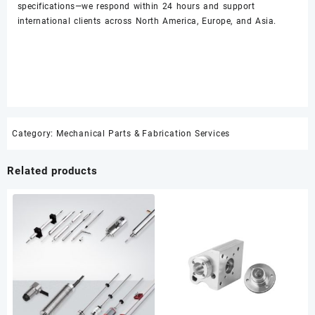
specifications—we respond within 24 hours and support
international clients across North America, Europe, and Asia.
Category:
Mechanical Parts & Fabrication Services
Related products