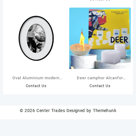
70cm Lush Feathery
Fronds – Hyper-Realistic
Low-Maintenance Artificial
Tropical Plant
Oval Aluminium modern
Deer camphor Alcanfor
stylish Frame
Tablet Block 454G
Contact Us
Contact Us
© 2026
Center Trades
Designed by
Themehunk