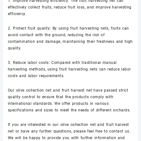
1. Improve harvesting efficiency: The fruit harvesting net can
effectively collect fruits, reduce fruit loss, and improve harvesting
efficiency.
2. Protect fruit quality: By using fruit harvesting nets, fruits can
avoid contact with the ground, reducing the risk of
contamination and damage, maintaining their freshness and high
quality.
3. Reduce labor costs: Compared with traditional manual
harvesting methods, using fruit harvesting nets can reduce labor
costs and labor requirements.
Our olive collection net and fruit harvest net have passed strict
quality control to ensure that the products comply with
international standards. We offer products in various
specifications and sizes to meet the needs of different orchards.
If you are interested in our olive collection net and fruit harvest
net or have any further questions, please feel free to contact us.
We will be happy to provide you with further information and