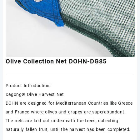
Olive Collection Net DOHN-DG85
Product Introduction:
Dagong® Olive Harvest Net
DOHN are designed for Mediterranean Countries like Greece
and France where olives and grapes are superabundant.
The nets are laid out underneath the trees, collecting
naturally fallen fruit, until the harvest has been completed.