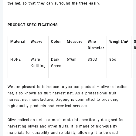
the net, so that they can surround the trees easily.
PRODUCT SPECIFICATIONS:
Material
Weave
Color
Measure
Wire
Weight/m²
Diameter
R
HDPE
Warp
Dark
6*6m
330D
85g
Knitting
Green
We are pleased to introduce to you our product – olive collection
net, also known as fruit harvest net. As a professional fruit
harvest net manufacturer, Dagong is committed to providing
high-quality products and excellent services.
Olive collection net is a mesh material specifically designed for
harvesting olives and other fruits. It is made of high-quality
materials for durability and reliability, allowing it to be used