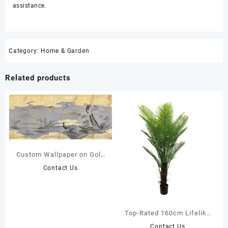
assistance.
Category:
Home & Garden
Related products
Custom Wallpaper on Gold
Leaf
Contact Us
Top-Rated 160cm Lifelike
Faux Areca Palm Tree |
Contact Us