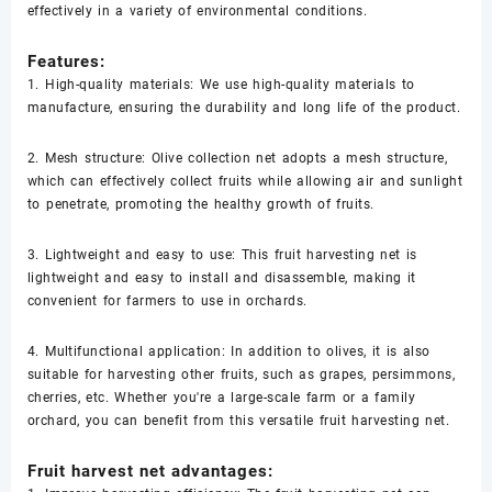
effectively in a variety of environmental conditions.
Features:
1. High-quality materials: We use high-quality materials to
manufacture, ensuring the durability and long life of the product.
2. Mesh structure: Olive collection net adopts a mesh structure,
which can effectively collect fruits while allowing air and sunlight
to penetrate, promoting the healthy growth of fruits.
3. Lightweight and easy to use: This fruit harvesting net is
lightweight and easy to install and disassemble, making it
convenient for farmers to use in orchards.
4. Multifunctional application: In addition to olives, it is also
suitable for harvesting other fruits, such as grapes, persimmons,
cherries, etc. Whether you're a large-scale farm or a family
orchard, you can benefit from this versatile fruit harvesting net.
Fruit harvest net advantages: