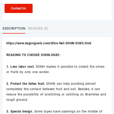
Contact Us
DESCRIPTION
REVIEWS (0)
https://www.dagongnets.com/Olive-Net-DOHN-DG85.html
REASONS TO CHOOSE DOHN-DG85:
1. Less labor cost.
DONH makes it possible to collect the olives
or fruits by only one worker.
2. Protect the fallen fruit.
DOHN can help avoiding almost
completely the contact between fruit and soil. Besides, it can
reduce the possibility of scratching or catching on Brambles and
rough ground.
3. Special design.
Some types have openings on the middle of