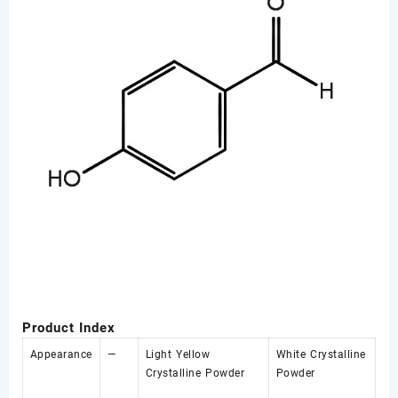
Product Index
Appearance
—
Light Yellow
White Crystalline
Crystalline Powder
Powder