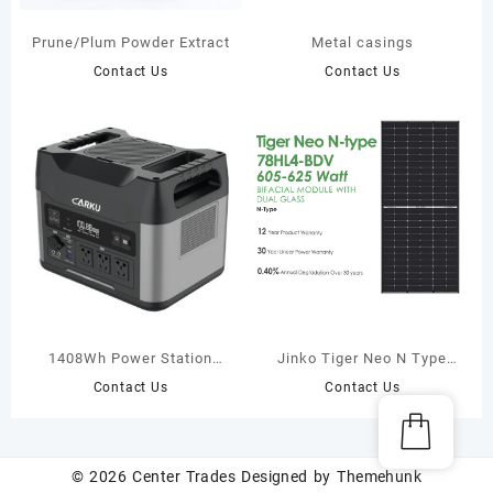
Prune/Plum Powder Extract
Metal casings
Contact Us
Contact Us
1408Wh Power Station
Jinko Tiger Neo N Type
with jump starter
Solar Panel 605W 615W
Contact Us
Contact Us
625W
© 2026
Center Trades
Designed by
Themehunk