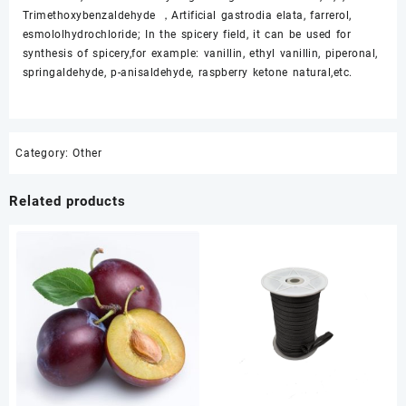
Trimethoxybenzaldehyde ，Artificial gastrodia elata, farrerol,
esmololhydrochloride; In the spicery field, it can be used for
synthesis of spicery,for example: vanillin, ethyl vanillin, piperonal,
springaldehyde, p-anisaldehyde, raspberry ketone natural,etc.
Category:
Other
Related products