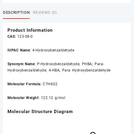
DESCRIPTION
REVIEWS (0)
Product Information
CAS:
123-08-0
IUPAC Name:
4-Hydroxybenzaldehyde
Synonym Name:
P-Hydroxybenzaldehyde
; PHBA; Para-
Hydroxybenzaldehyde; 4-HBA; Para Hydroxybenzaldehyde
Molecular Formula:
C7H6O2
Molecular Weight:
122.12 g/mol
Molecular Structure Diagram