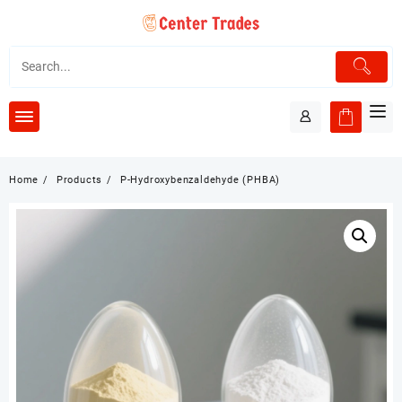
Skip
to
content
Home
Products
P-Hydroxybenzaldehyde (PHBA)