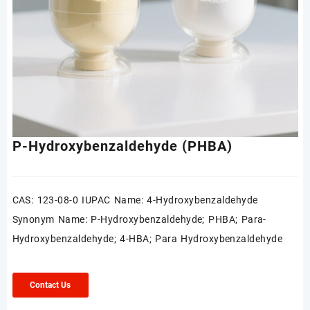
P-Hydroxybenzaldehyde (PHBA)
CAS: 123-08-0 IUPAC Name: 4-Hydroxybenzaldehyde
Synonym Name: P-Hydroxybenzaldehyde; PHBA; Para-
Hydroxybenzaldehyde; 4-HBA; Para Hydroxybenzaldehyde
Contact Us