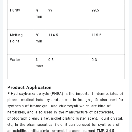
Purity
%
99
99.5
min
Melting
℃
114.5
115.5
Point
min
Water
%
0.5
0.3
max
Product Application
P-Hydroxybenzaldehyde (PHBA) is the important intermediates of
pharmaceutical industry and spices. In foreign , it’s also used for
synthesis of bromoxynil and chloroxynil which are kind of
herbicides, and also used in the manufacture of bactericide,
photographic emulsifier, nickel plating luster agent, liquid crystal,
etc; In the pharmaceutical field, it can be used for synthesis of
amoxicillin, antibacterial synergistic agent named TMP, 3,4,5-