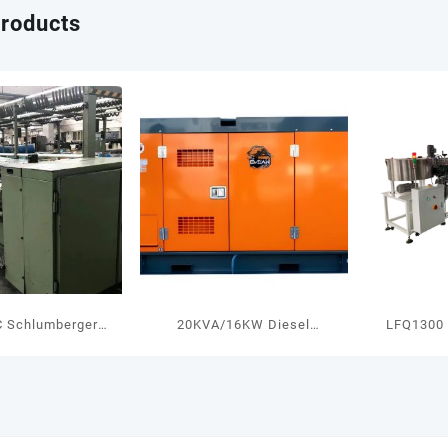
products
 Schlumberger
20KVA/16KW Diesel
LFQ1300 
nning Machine
Generator With Cummins
Controllin
Engine