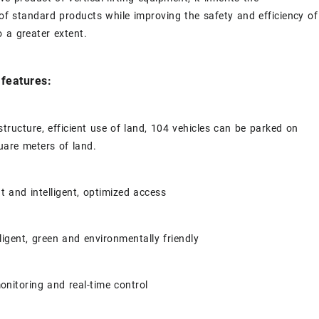
f standard products while improving the safety and efficiency of
 a greater extent.
features:
structure, efficient use of land, 104 vehicles can be parked on
uare meters of land.
t and intelligent, optimized access
lligent, green and environmentally friendly
nitoring and real-time control