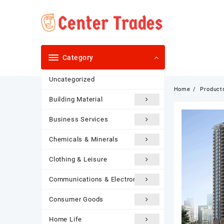
Skip
to
content
Category
Uncategorized
Home
Product
Building Material
Business Services
Chemicals & Minerals
Clothing & Leisure
Communications & Electronics
Consumer Goods
Home Life