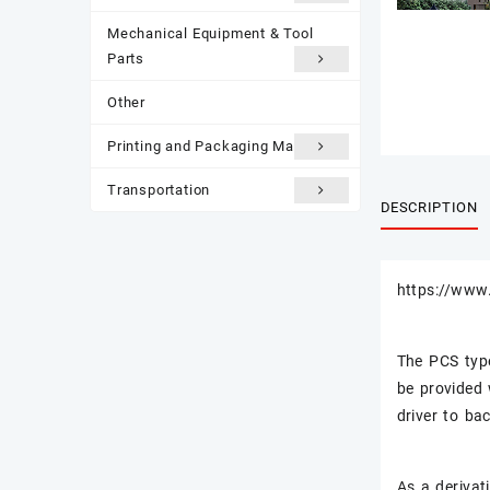
Mechanical Equipment & Tool
Parts
Other
Printing and Packaging Materials
Transportation
DESCRIPTION
https://www.
The PCS typ
be provided 
driver to ba
As a derivati