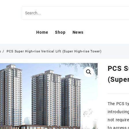
Home
Shop
News
s
PCS Super High-rise Vertical Lift (Super High-rise Tower)
PCS Su
(Super
The PCS ty
introducin
not require
to access 