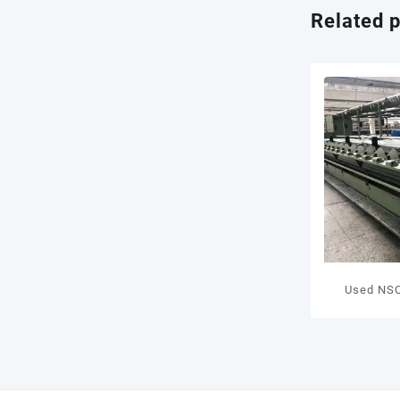
Related 
Used NSC
FM7N Spi