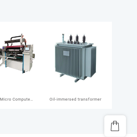
Micro Computer
Oil-immersed transformer
g Slitting Machine