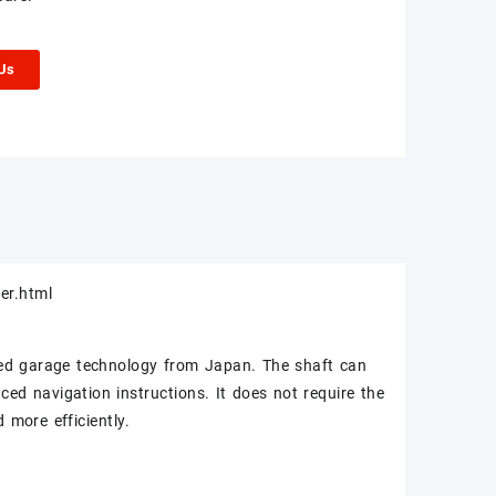
 Us
er.html
ed garage technology from Japan. The shaft can
ed navigation instructions. It does not require the
 more efficiently.