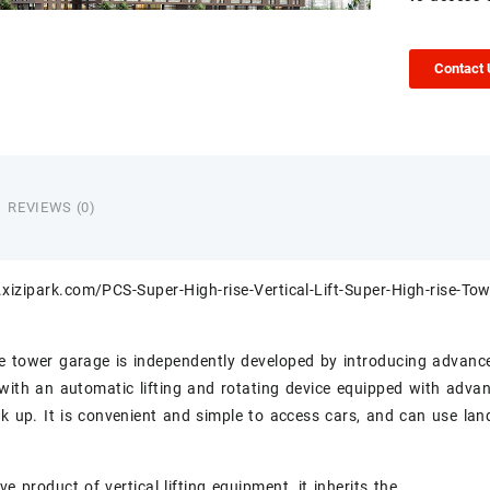
Contact
REVIEWS (0)
xizipark.com/PCS-Super-High-rise-Vertical-Lift-Super-High-rise-Tow
e tower garage is independently developed by introducing advanc
with an automatic lifting and rotating device equipped with advanc
ck up. It is convenient and simple to access cars, and can use land
ve product of vertical lifting equipment, it inherits the