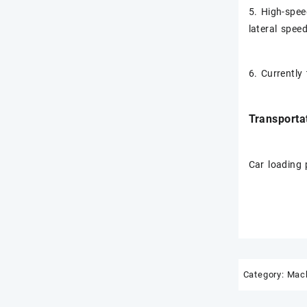
5. High-spee
lateral spe
6. Currently
Transport
Car loading 
Category:
Mach