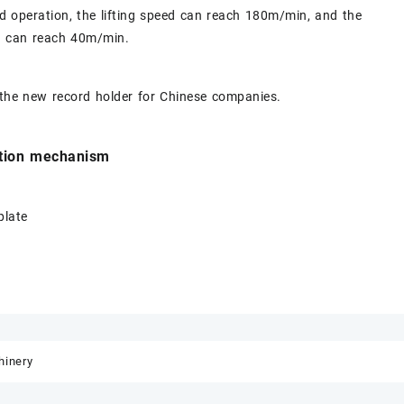
d operation, the lifting speed can reach 180m/min, and the
ed can reach 40m/min.
 the new record holder for Chinese companies.
ation mechanism
plate
inery