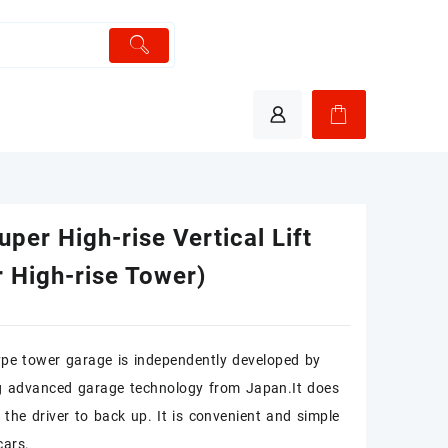
per High-rise Vertical Lift
 High-rise Tower)
pe tower garage is independently developed by
g advanced garage technology from Japan.It does
 the driver to back up. It is convenient and simple
cars.