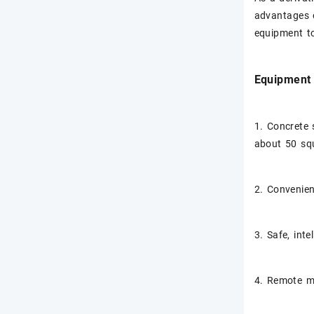
advantages o
equipment to
Equipment 
1. Concrete 
about 50 sq
2. Convenien
3. Safe, inte
4. Remote mo