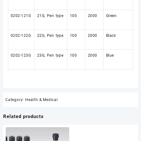
0202-121G
21G, Pen type
100
2000
Green
0202-122G
22G, Pen type
100
2000
Black
0202-123G
23G, Pen type
100
2000
Blue
Category:
Health & Medical
Related products