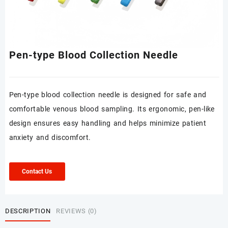
Pen-type Blood Collection Needle
Pen-type blood collection needle is designed for safe and
comfortable venous blood sampling. Its ergonomic, pen-like
design ensures easy handling and helps minimize patient
anxiety and discomfort.
Contact Us
DESCRIPTION
REVIEWS (0)