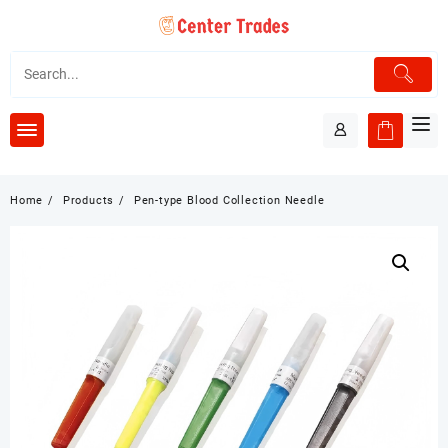
Skip
to
content
Home
Products
Pen-type Blood Collection Needle