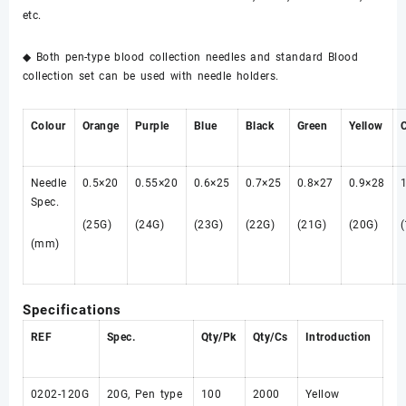
etc.
◆ Both pen-type blood collection needles and standard Blood
collection set can be used with needle holders.
Colour
Orange
Purple
Blue
Black
Green
Yellow
Needle
0.5×20
0.55×20
0.6×25
0.7×25
0.8×27
0.9×28
Spec.
(25G)
(24G)
(23G)
(22G)
(21G)
(20G)
(mm)
Specifications
REF
Spec.
Qty/Pk
Qty/Cs
Introduction
0202-120G
20G, Pen type
100
2000
Yellow