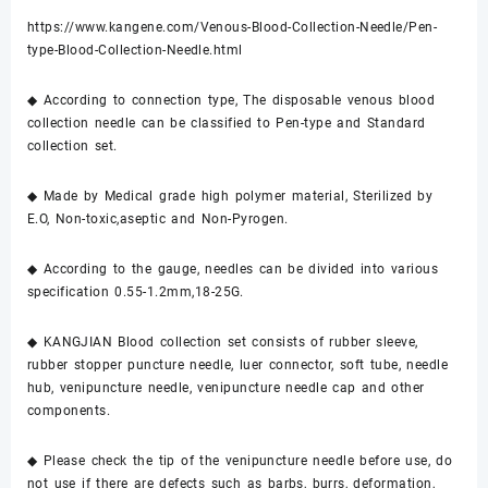
https://www.kangene.com/Venous-Blood-Collection-Needle/Pen-
type-Blood-Collection-Needle.html
◆ According to connection type, The disposable venous blood
collection needle can be classified to Pen-type and Standard
collection set.
◆ Made by Medical grade high polymer material, Sterilized by
E.O, Non-toxic,aseptic and Non-Pyrogen.
◆ According to the gauge, needles can be divided into various
specification 0.55-1.2mm,18-25G.
◆ KANGJIAN Blood collection set consists of rubber sleeve,
rubber stopper puncture needle, luer connector, soft tube, needle
hub, venipuncture needle, venipuncture needle cap and other
components.
◆ Please check the tip of the venipuncture needle before use, do
not use if there are defects such as barbs, burrs, deformation,