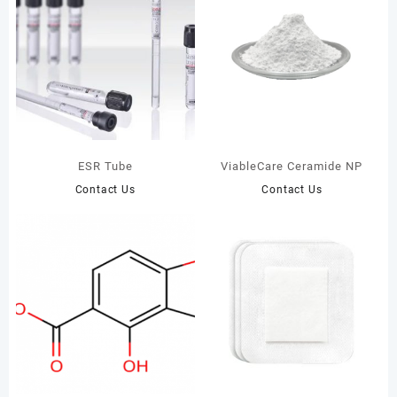
ESR Tube
ViableCare Ceramide NP
Contact Us
Contact Us