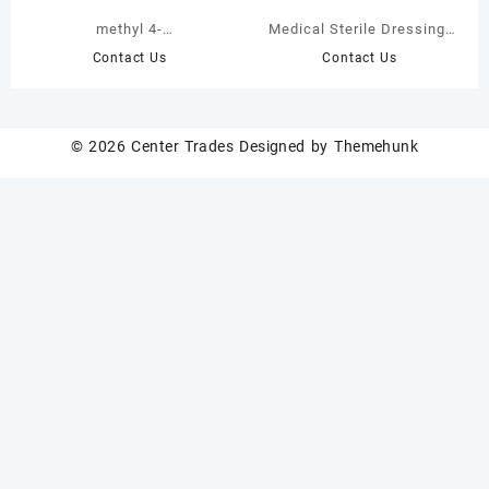
methyl 4-
Medical Sterile Dressing,
hydroxybenzofuran-5-
Disposable Breathable
Contact Us
Contact Us
carboxylate
Wound Dressing
© 2026
Center Trades
Designed by
Themehunk