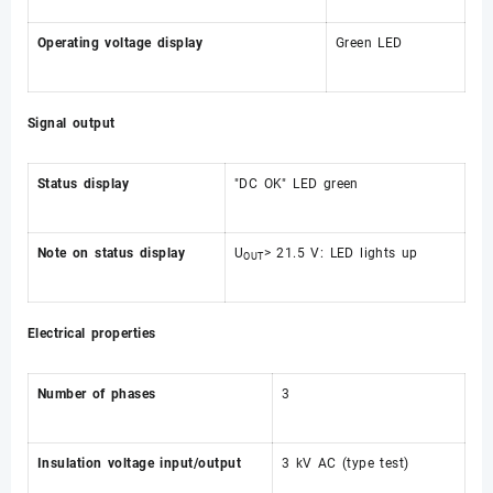
Operating voltage display
Green LED
Signal output
Status display
"DC OK" LED green
Note on status display
U
> 21.5 V: LED lights up
OUT
Electrical properties
Number of phases
3
Insulation voltage input/output
3 kV AC (type test)