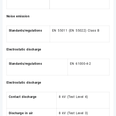
Noise emission
Standards/regulations
EN 55011 (EN 55022) Class B
Electrostatic discharge
Standards/regulations
EN 61000-4-2
Electrostatic discharge
Contact discharge
8 kV (Test Level 4)
Discharge in air
8 kV (Test Level 3)