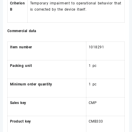
Criterion
Temporary impairment to operational behavior that
B
is corrected by the device itself.
Commercial data
Item number
1018291
Packing unit
1 pc
Minimum order quantity
1 pc
Sales key
CMP
Product key
CMB333