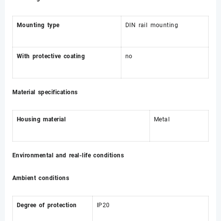
Mounting type
DIN rail mounting
With protective coating
no
Material specifications
Housing material
Metal
Environmental and real-life conditions
Ambient conditions
Degree of protection
IP20