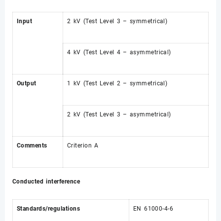
Input
2 kV (Test Level 3 – symmetrical)
4 kV (Test Level 4 – asymmetrical)
Output
1 kV (Test Level 2 – symmetrical)
2 kV (Test Level 3 – asymmetrical)
Comments
Criterion A
Conducted interference
Standards/regulations
EN 61000-4-6