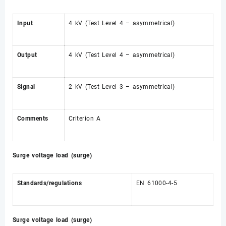
Input
4 kV (Test Level 4 – asymmetrical)
Output
4 kV (Test Level 4 – asymmetrical)
Signal
2 kV (Test Level 3 – asymmetrical)
Comments
Criterion A
Surge voltage load (surge)
Standards/regulations
EN 61000-4-5
Surge voltage load (surge)