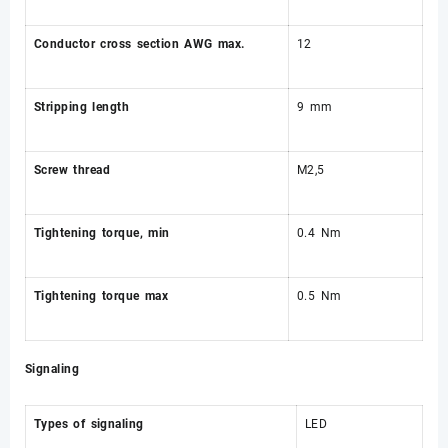
Conductor cross section AWG max.
12
Stripping length
9 mm
Screw thread
M2,5
Tightening torque, min
0.4 Nm
Tightening torque max
0.5 Nm
Signaling
Types of signaling
LED