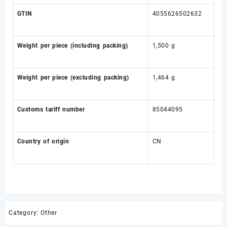
GTIN
4055626502632
Weight per piece (including packing)
1,500 g
Weight per piece (excluding packing)
1,464 g
Customs tariff number
85044095
Country of origin
CN
Category:
Other