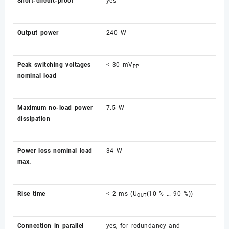
Short-circuit-proof
yes
Output power
240 W
Peak switching voltages
< 30 mV
PP
nominal load
Maximum no-load power
7.5 W
dissipation
Power loss nominal load
34 W
max.
Rise time
< 2 ms (U
(10 % … 90 %))
OUT
Connection in parallel
yes, for redundancy and