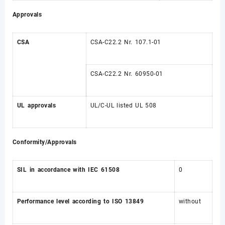
Approvals
CSA
CSA-C22.2 Nr. 107.1-01
CSA-C22.2 Nr. 60950-01
UL approvals
UL/C-UL listed UL 508
Conformity/Approvals
SIL in accordance with IEC 61508
0
Performance level according to ISO 13849
without