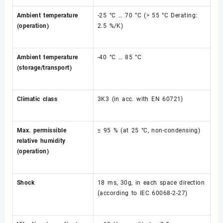
Ambient temperature
-25 °C … 70 °C (> 55 °C Derating:
(operation)
2.5 %/K)
Ambient temperature
-40 °C … 85 °C
(storage/transport)
Climatic class
3K3 (in acc. with EN 60721)
Max. permissible
≤ 95 % (at 25 °C, non-condensing)
relative humidity
(operation)
Shock
18 ms, 30g, in each space direction
(according to IEC 60068-2-27)