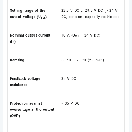
Setting range of the
22.5 V DC … 29.5 V DC (> 24 V
output voltage (U
)
DC, constant capacity restricted)
Set
Nominal output current
10 A (U
= 24 V DC)
OUT
(I
)
N
Derating
55 °C … 70 °C (2.5 %/K)
Feedback voltage
35 V DC
resistance
Protection against
< 35 V DC
overvoltage at the output
(OVP)