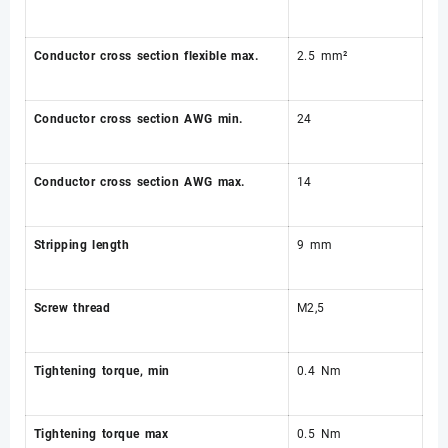
Conductor cross section flexible max.
2.5 mm²
Conductor cross section AWG min.
24
Conductor cross section AWG max.
14
Stripping length
9 mm
Screw thread
M2,5
Tightening torque, min
0.4 Nm
Tightening torque max
0.5 Nm