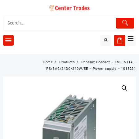
Skip
to
content
Home
Products
Phoenix Contact – ESSENTIAL-
PS/3AC/24DC/240W/EE – Power supply – 1018291