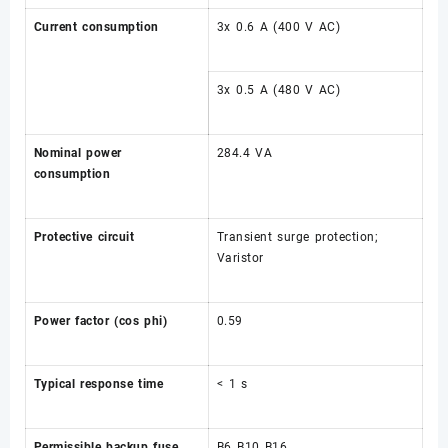
Current consumption
3x 0.6 A (400 V AC)
3x 0.5 A (480 V AC)
Nominal power
284.4 VA
consumption
Protective circuit
Transient surge protection;
Varistor
Power factor (cos phi)
0.59
Typical response time
< 1 s
Permissible backup fuse
B6 B10 B16