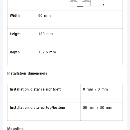
Width
60 mm
Height
130 mm
Depth
152.5 mm
Installation dimensions
Installation distance right/left
0 mm / 0 mm
Installation distance top/bottom
50 mm / 50 mm
Mounting