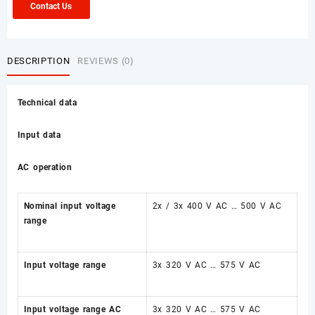
Contact Us
DESCRIPTION
REVIEWS (0)
Technical data
Input data
AC operation
Nominal input voltage
2x / 3x 400 V AC … 500 V AC
range
Input voltage range
3x 320 V AC … 575 V AC
Input voltage range AC
3x 320 V AC … 575 V AC