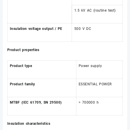
1.5 kV AC (routine test)
Insulation voltage output / PE
500 V DC
Product properties
Product type
Power supply
Product family
ESSENTIAL POWER
MTBF (IEC 61709, SN 29500)
> 700000 h
Insulation characteristics