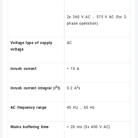
2x 360 V AC … 575 V AC (for 2-
phase operation)
Voltage type of supply
AC
voltage
Inrush current
< 15 A
2
2
Inrush current integral (I
t)
0.2 A
s
AC frequency range
45 Hz … 65 Hz
Mains buffering time
> 20 ms (3x 400 V AC)