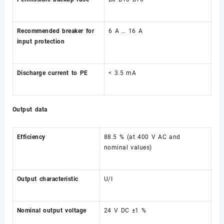
Recommended breaker for
6 A … 16 A
input protection
Discharge current to PE
< 3.5 mA
Output data
Efficiency
88.5 % (at 400 V AC and
nominal values)
Output characteristic
U/I
Nominal output voltage
24 V DC ±1 %