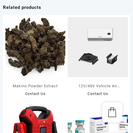
Related products
Makino Powder Extract
12V/48V Vehicle Air
Conditioners——M series
Contact Us
Contact Us