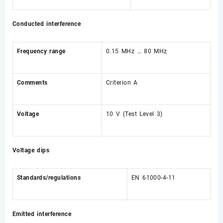
Conducted interference
Frequency range
0.15 MHz … 80 MHz
Comments
Criterion A
Voltage
10 V (Test Level 3)
Voltage dips
Standards/regulations
EN 61000-4-11
Emitted interference