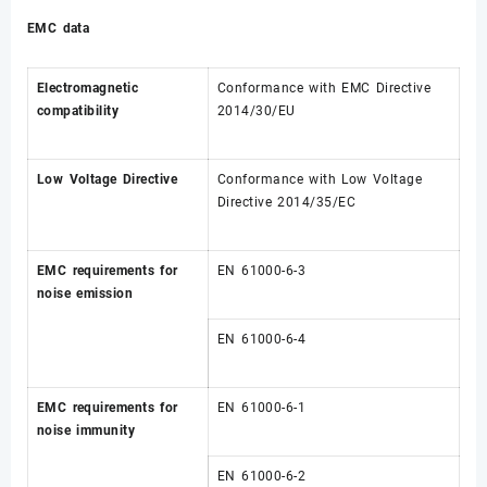
EMC data
Electromagnetic
Conformance with EMC Directive
compatibility
2014/30/EU
Low Voltage Directive
Conformance with Low Voltage
Directive 2014/35/EC
EMC requirements for
EN 61000-6-3
noise emission
EN 61000-6-4
EMC requirements for
EN 61000-6-1
noise immunity
EN 61000-6-2