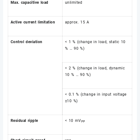
Max. capacitive load
unlimited
Active current limitation
approx. 15 A
Control deviation
< 1 % (change in load, static 10
% … 90 %)
< 2 % (change in load, dynamic
10 % … 90 %)
< 0.1 % (change in input voltage
±10 %)
Residual ripple
< 10 mV
PP