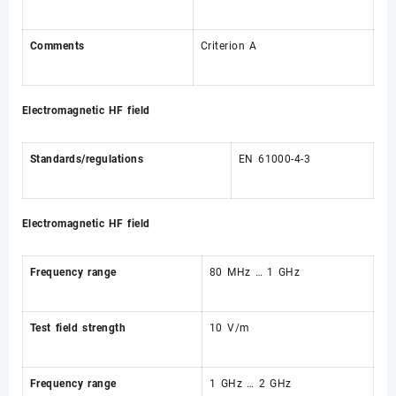
Comments
Criterion A
Electromagnetic HF field
Standards/regulations
EN 61000-4-3
Electromagnetic HF field
Frequency range
80 MHz … 1 GHz
Test field strength
10 V/m
Frequency range
1 GHz … 2 GHz