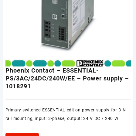
Phoenix Contact – ESSENTIAL-
PS/3AC/24DC/240W/EE – Power supply –
1018291
Primary-switched ESSENTIAL edition power supply for DIN
rail mounting, input: 3-phase, output: 24 V DC / 240 W