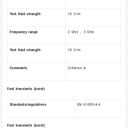
Test field strength
10 V/m
Frequency range
2 GHz … 3 GHz
Test field strength
10 V/m
Comments
Criterion A
Fast transients (burst)
Standards/regulations
EN 61000-4-4
Fast transients (burst)