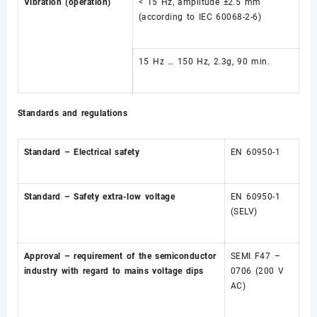
Vibration (operation)
< 15 Hz, amplitude ±2.5 mm
(according to IEC 60068-2-6)
15 Hz … 150 Hz, 2.3g, 90 min.
Standards and regulations
Standard – Electrical safety
EN 60950-1
Standard – Safety extra-low voltage
EN 60950-1
(SELV)
Approval – requirement of the semiconductor
SEMI F47 –
industry with regard to mains voltage dips
0706 (200 V
AC)