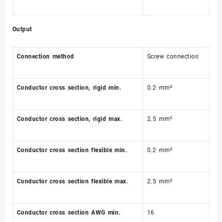
Output
Connection method
Screw connection
Conductor cross section, rigid min.
0.2 mm²
Conductor cross section, rigid max.
2.5 mm²
Conductor cross section flexible min.
0.2 mm²
Conductor cross section flexible max.
2.5 mm²
Conductor cross section AWG min.
16