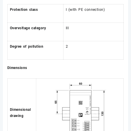
Protection class
I (with PE connection)
Overvoltage category
III
Degree of pollution
2
Dimensions
Dimensional
drawing