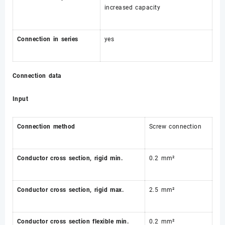
increased capacity
Connection in series
yes
Connection data
Input
Connection method
Screw connection
Conductor cross section, rigid min.
0.2 mm²
Conductor cross section, rigid max.
2.5 mm²
Conductor cross section flexible min.
0.2 mm²