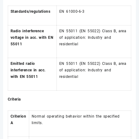
Standards/regulations
EN 61000-6-3
Radio interference
EN 55011 (EN 55022) Class B, area
voltage in acc. with EN
of application: Industry and
55011
residential
Emitted radio
EN 55011 (EN 55022) Class B, area
interference in acc.
of application: Industry and
with EN 55011
residential
Criteria
Criterion
Normal operating behavior within the specified
A
limits.