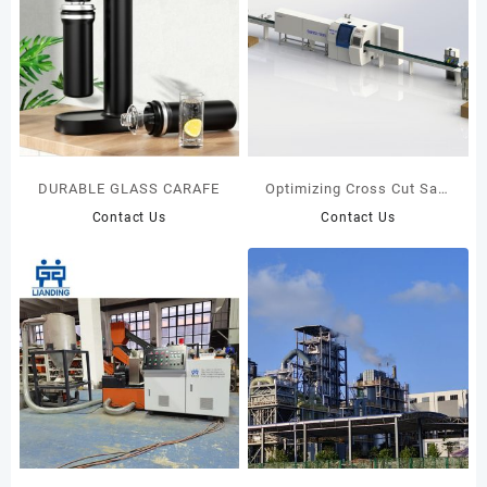
DURABLE GLASS CARAFE
Optimizing Cross Cut Saw
MAXCUT F18S+SENSIT 005
Contact Us
Contact Us