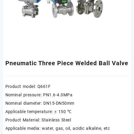
Pneumatic Three Piece Welded Ball Valve
Product model: Q661F
Nominal pressure: PN1.6-4.0MPa
Nominal diameter: DN15-DN50mm
Applicable temperature: ≤ 150 ℃
Product Material: Stainless Steel
Applicable media: water, gas, oil, acidic alkaline, etc