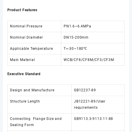
Product Features
Nominal Pressure
PN1.6~6.4MPa
Nominal Diameter
DN15-200mm
Applicable Temperature
T=-30~180℃
Main Material
WCB/CF8/CF8M/CF3/CF3M
Executive Standard
Design and Manufacture
GB12237-89
Structure Length
JB12221-89/User
requirements
Connecting Flange Size and
GB9113.3-9113.11-88
Sealing Form