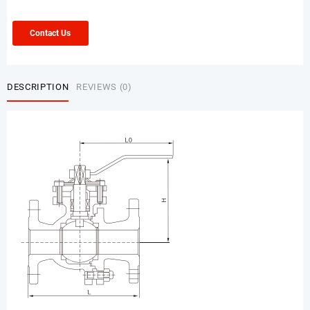
Contact Us
DESCRIPTION
REVIEWS (0)