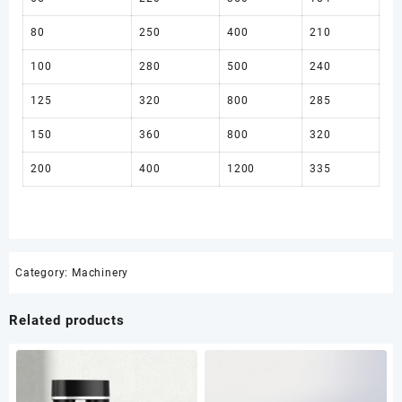
80
250
400
210
100
280
500
240
125
320
800
285
150
360
800
320
200
400
1200
335
Category:
Machinery
Related products