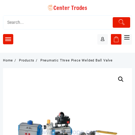
Skip
to
content
Home
Products
Pneumatic Three Piece Welded Ball Valve