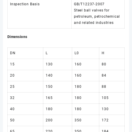
Inspection Basis
GB/T12237-2007
Steel ball valves for
petroleum, petrochemical
and related industries
Dimensions
DN
L
L0
H
15
130
160
80
20
140
160
84
25
150
180
88
32
165
180
105
40
180
180
130
50
200
350
172
65
220
350
184