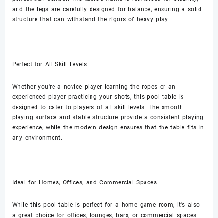
and the legs are carefully designed for balance, ensuring a solid
structure that can withstand the rigors of heavy play.
Perfect for All Skill Levels
Whether you're a novice player learning the ropes or an
experienced player practicing your shots, this pool table is
designed to cater to players of all skill levels. The smooth
playing surface and stable structure provide a consistent playing
experience, while the modern design ensures that the table fits in
any environment.
Ideal for Homes, Offices, and Commercial Spaces
While this pool table is perfect for a home game room, it's also
a great choice for offices, lounges, bars, or commercial spaces