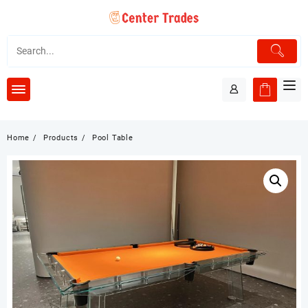
Skip
to
content
Home
Products
Pool Table