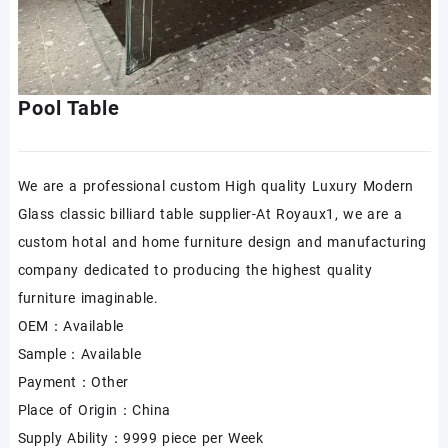
Pool Table
We are a professional custom High quality Luxury Modern
Glass classic billiard table supplier-At Royaux1, we are a
custom hotal and home furniture design and manufacturing
company dedicated to producing the highest quality
furniture imaginable.
OEM：Available
Sample：Available
Payment：Other
Place of Origin：China
Supply Ability：9999 piece per Week