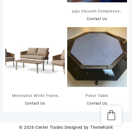
yaju Vacuum Compressed
Upholstered Modular
Contact Us
Single Seat Fabric
Compression Sofa Large
Villa Apartment Living
Room School Factory
Minimalist White Frame
Poker Table
Outdoor Sofa Set with
Contact Us
Contact Us
Hand-Woven Brown
Twisted Rope 44201 44202
© 2026
Center Trades
Designed by
Themehunk