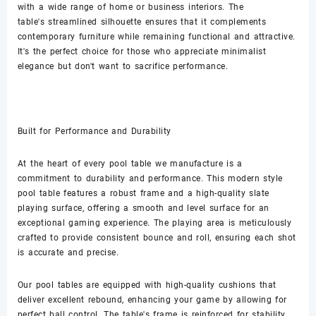
with a wide range of home or business interiors. The
table's streamlined silhouette ensures that it complements
contemporary furniture while remaining functional and attractive.
It's the perfect choice for those who appreciate minimalist
elegance but don't want to sacrifice performance.
Built for Performance and Durability
At the heart of every pool table we manufacture is a
commitment to durability and performance. This modern style
pool table features a robust frame and a high-quality slate
playing surface, offering a smooth and level surface for an
exceptional gaming experience. The playing area is meticulously
crafted to provide consistent bounce and roll, ensuring each shot
is accurate and precise.
Our pool tables are equipped with high-quality cushions that
deliver excellent rebound, enhancing your game by allowing for
perfect ball control. The table's frame is reinforced for stability,