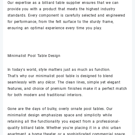
Our expertise as a billiard table supplier ensures that we can
provide you with a product that meets the highest industry
standards. Every component is carefully selected and engineered
for performance, from the felt surface to the sturdy frame,
ensuring an optimal experience every time you play.
Minimalist Pool Table Design
In today's world, style matters just as much as function.
That's why our minimalist pool table is designed to blend
seamlessly with any décor. The clean lines, simple yet elegant
features, and choice of premium finishes make it a perfect match
for both modern and traditional interiors.
Gone are the days of bulky, overly ornate pool tables. Our
minimalist design emphasizes space and simplicity while
retaining all the functionality you expect from a professional-
quality billiard table. Whether you're placing it in a chic urban
apartment, a home theater, or a sophisticated commercial space,