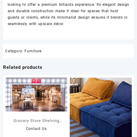
looking to offer a premium billiards experience. Its elegant design
and durable construction make it ideal for spaces that host
guests or clients, while its minimalist design ensures it blends in
seamlessly with upscale décor.
Category:
Furniture
Related products
Grocery Store Shelving
Custom Grocery Store
Contact Us
Fixtures Display Rack