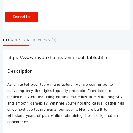
Contact Us
DESCRIPTION
REVIEWS (0)
https://www.royauxhome.com/Pool-Table.html
Description
As a trusted pool table manufacturer, we are committed to
delivering only the highest quality products. Each table is
meticulously crafted using durable materials to ensure longevity
and smooth gameplay. Whether you're hosting casual gatherings
or competitive tournaments, our pool tables are built to
withstand years of play while maintaining their sleek, modern
appearance.