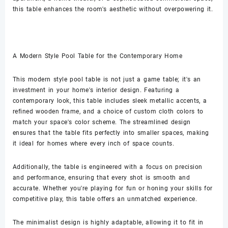
this table enhances the room's aesthetic without overpowering it.
A Modern Style Pool Table for the Contemporary Home
This modern style pool table is not just a game table; it's an
investment in your home's interior design. Featuring a
contemporary look, this table includes sleek metallic accents, a
refined wooden frame, and a choice of custom cloth colors to
match your space's color scheme. The streamlined design
ensures that the table fits perfectly into smaller spaces, making
it ideal for homes where every inch of space counts.
Additionally, the table is engineered with a focus on precision
and performance, ensuring that every shot is smooth and
accurate. Whether you're playing for fun or honing your skills for
competitive play, this table offers an unmatched experience.
The minimalist design is highly adaptable, allowing it to fit in