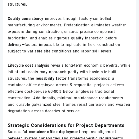
structures.
Quality consistency
improves through factory-controlled
manufacturing environments. Prefabrication eliminates weather
exposure during construction, ensures precise component
fabrication, and enables rigorous quality inspection before
delivery—factors impossible to replicate in field construction
subject to variable site conditions and labor skill levels.
Lifecycle cost analysis
reveals long-term economic benefits. While
initial unit costs may approach parity with basic site-built
structures, the
reusability factor
transforms economics: a
container office deployed across 5 sequential projects delivers
effective cost-per-use 60-80% below single-use traditional
construction. Additionally, minimal maintenance requirements
and durable galvanized steel frames resist corrosion and weather
degradation across decades of service.
Strategic Considerations for Project Departments
Successful
container office deployment
requires alignment
between system capabilities and project-specific requirements.