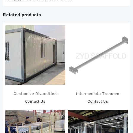
Related products
Customize Diversified
Intermediate Transom
Container Houses: Top
Contact Us
Contact Us
Manufacturers Leading
Modular Innovation