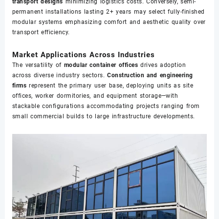
transport designs
minimizing logistics costs. Conversely, semi-
permanent installations lasting 2+ years may select fully-finished
modular systems emphasizing comfort and aesthetic quality over
transport efficiency.
Market Applications Across Industries
The versatility of
modular container offices
drives adoption
across diverse industry sectors.
Construction and engineering
firms
represent the primary user base, deploying units as site
offices, worker dormitories, and equipment storage—with
stackable configurations accommodating projects ranging from
small commercial builds to large infrastructure developments.