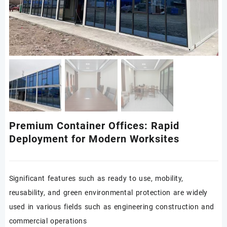
Premium Container Offices: Rapid
Deployment for Modern Worksites
Significant features such as ready to use, mobility,
reusability, and green environmental protection are widely
used in various fields such as engineering construction and
commercial operations