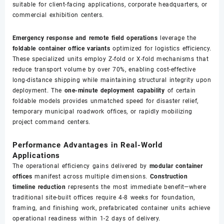
suitable for client-facing applications, corporate headquarters, or
commercial exhibition centers.
Emergency response and remote field operations
leverage the
foldable container office variants
optimized for logistics efficiency.
These specialized units employ Z-fold or X-fold mechanisms that
reduce transport volume by over 70%, enabling cost-effective
long-distance shipping while maintaining structural integrity upon
deployment. The
one-minute deployment capability
of certain
foldable models provides unmatched speed for disaster relief,
temporary municipal roadwork offices, or rapidly mobilizing
project command centers.
Performance Advantages in Real-World
Applications
The operational efficiency gains delivered by
modular container
offices
manifest across multiple dimensions.
Construction
timeline reduction
represents the most immediate benefit—where
traditional site-built offices require 4-8 weeks for foundation,
framing, and finishing work, prefabricated container units achieve
operational readiness within 1-2 days of delivery.