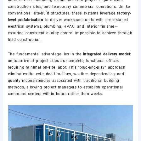
construction sites, and temporary commercial operations. Unlike
conventional site-built structures, these systems leverage
factory-
level prefabrication
to deliver workspace units with pre-installed
electrical systems, plumbing, HVAC, and interior finishes—
ensuring consistent quality control impossible to achieve through
field construction.
The fundamental advantage lies in the
integrated delivery model
:
units arrive at project sites as complete, functional offices
requiring minimal on-site labor. This "plug-and-play" approach
eliminates the extended timelines, weather dependencies, and
quality inconsistencies associated with traditional building
methods, allowing project managers to establish operational
command centers within hours rather than weeks.