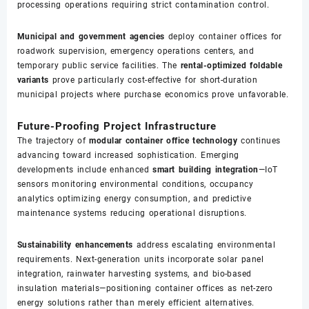
processing operations requiring strict contamination control.
Municipal and government agencies
deploy container offices for
roadwork supervision, emergency operations centers, and
temporary public service facilities. The
rental-optimized foldable
variants
prove particularly cost-effective for short-duration
municipal projects where purchase economics prove unfavorable.
Future-Proofing Project Infrastructure
The trajectory of
modular container office technology
continues
advancing toward increased sophistication. Emerging
developments include enhanced
smart building integration
—IoT
sensors monitoring environmental conditions, occupancy
analytics optimizing energy consumption, and predictive
maintenance systems reducing operational disruptions.
Sustainability enhancements
address escalating environmental
requirements. Next-generation units incorporate solar panel
integration, rainwater harvesting systems, and bio-based
insulation materials—positioning container offices as net-zero
energy solutions rather than merely efficient alternatives.