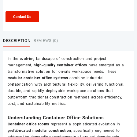
Contact Us
DESCRIPTION
REVIEWS (0)
In the evolving landscape of construction and project
management,
high-quality container offices
have emerged as a
transformative solution for on-site workspace needs. These
modular container office systems
combine industrial
prefabrication with architectural flexibility, delivering functional,
durable, and rapidly deployable workspace solutions that
outperform traditional construction methods across efficiency,
cost, and sustainability metrics.
Understanding Container Office Solutions
Container office rooms
represent a sophisticated evolution in
prefabricated modular construction
, specifically engineered to
address the demanding requirements of project departments,