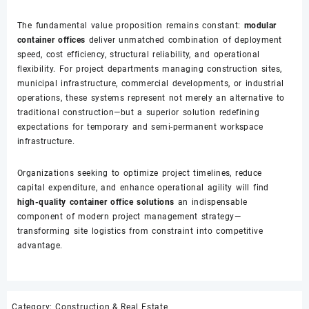
The fundamental value proposition remains constant:
modular
container offices
deliver unmatched combination of deployment
speed, cost efficiency, structural reliability, and operational
flexibility. For project departments managing construction sites,
municipal infrastructure, commercial developments, or industrial
operations, these systems represent not merely an alternative to
traditional construction—but a superior solution redefining
expectations for temporary and semi-permanent workspace
infrastructure.
Organizations seeking to optimize project timelines, reduce
capital expenditure, and enhance operational agility will find
high-quality container office solutions
an indispensable
component of modern project management strategy—
transforming site logistics from constraint into competitive
advantage.
Category:
Construction & Real Estate