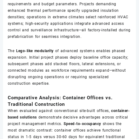
requirements and budget parameters. Projects demanding
enhanced thermal performance specify upgraded insulation
densities; operations in extreme climates select reinforced HVAC
systems; high-security applications integrate advanced access
control and surveillance infrastructure—all factory-installed during
prefabrication for seamless integration.
The
Lego-like modularity
of advanced systems enables phased
expansion. Initial project phases deploy baseline office capacity;
subsequent phases add stacked floors, lateral extensions, or
connected modules as workforce requirements expand—without
disrupting ongoing operations or requiring specialized
construction expertise.
Comparative Analysis: Container Offices vs.
Traditional Construction
When evaluated against conventional site-built offices,
container-
based solutions
demonstrate decisive advantages across critical
project management metrics.
Speed-to-occupancy
shows the
most dramatic contrast: container offices achieve functional
status in 1-5 days versus 30-60 days for equivalent traditional