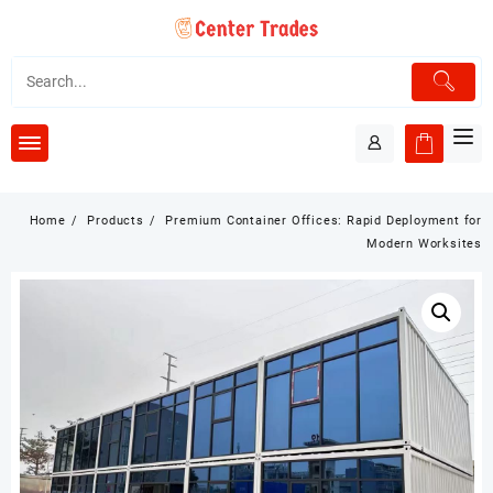
Skip
to
content
Home
Products
Premium Container Offices: Rapid Deployment for
Modern Worksites