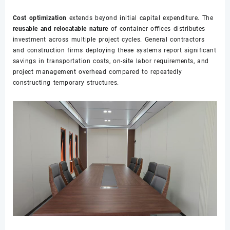
Cost optimization
extends beyond initial capital expenditure. The
reusable and relocatable nature
of container offices distributes
investment across multiple project cycles. General contractors
and construction firms deploying these systems report significant
savings in transportation costs, on-site labor requirements, and
project management overhead compared to repeatedly
constructing temporary structures.