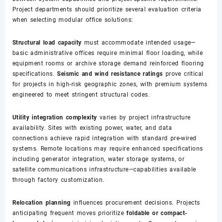
Project departments should prioritize several evaluation criteria
when selecting modular office solutions:
Structural load capacity
must accommodate intended usage—
basic administrative offices require minimal floor loading, while
equipment rooms or archive storage demand reinforced flooring
specifications.
Seismic and wind resistance ratings
prove critical
for projects in high-risk geographic zones, with premium systems
engineered to meet stringent structural codes.
Utility integration complexity
varies by project infrastructure
availability. Sites with existing power, water, and data
connections achieve rapid integration with standard pre-wired
systems. Remote locations may require enhanced specifications
including generator integration, water storage systems, or
satellite communications infrastructure—capabilities available
through factory customization.
Relocation planning
influences procurement decisions. Projects
anticipating frequent moves prioritize
foldable or compact-