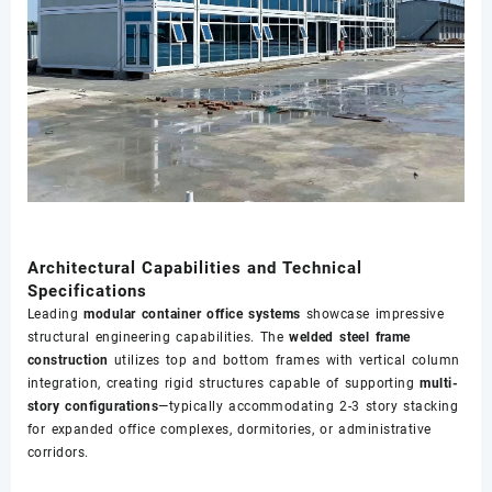
Architectural Capabilities and Technical
Specifications
Leading
modular container office systems
showcase impressive
structural engineering capabilities. The
welded steel frame
construction
utilizes top and bottom frames with vertical column
integration, creating rigid structures capable of supporting
multi-
story configurations
—typically accommodating 2-3 story stacking
for expanded office complexes, dormitories, or administrative
corridors.