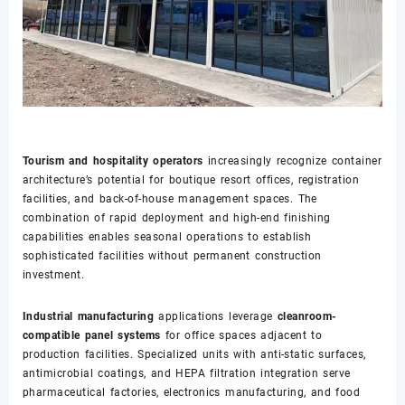
Tourism and hospitality operators
increasingly recognize container
architecture’s potential for boutique resort offices, registration
facilities, and back-of-house management spaces. The
combination of rapid deployment and high-end finishing
capabilities enables seasonal operations to establish
sophisticated facilities without permanent construction
investment.
Industrial manufacturing
applications leverage
cleanroom-
compatible panel systems
for office spaces adjacent to
production facilities. Specialized units with anti-static surfaces,
antimicrobial coatings, and HEPA filtration integration serve
pharmaceutical factories, electronics manufacturing, and food