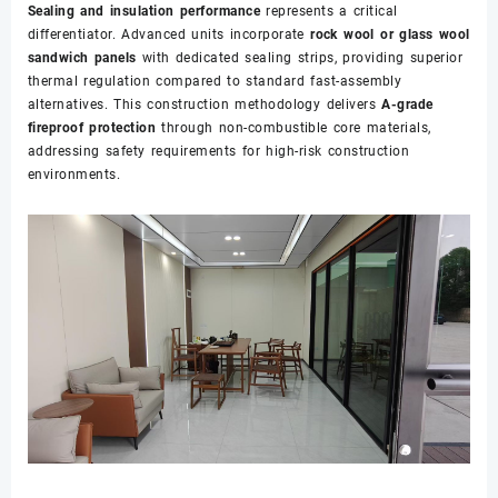
Sealing and insulation performance
represents a critical
differentiator. Advanced units incorporate
rock wool or glass wool
sandwich panels
with dedicated sealing strips, providing superior
thermal regulation compared to standard fast-assembly
alternatives. This construction methodology delivers
A-grade
fireproof protection
through non-combustible core materials,
addressing safety requirements for high-risk construction
environments.