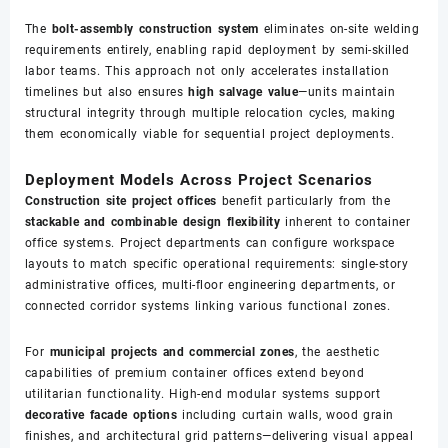
The
bolt-assembly construction system
eliminates on-site welding
requirements entirely, enabling rapid deployment by semi-skilled
labor teams. This approach not only accelerates installation
timelines but also ensures
high salvage value
—units maintain
structural integrity through multiple relocation cycles, making
them economically viable for sequential project deployments.
Deployment Models Across Project Scenarios
Construction site project offices
benefit particularly from the
stackable and combinable design flexibility
inherent to container
office systems. Project departments can configure workspace
layouts to match specific operational requirements: single-story
administrative offices, multi-floor engineering departments, or
connected corridor systems linking various functional zones.
For
municipal projects and commercial zones
, the aesthetic
capabilities of premium container offices extend beyond
utilitarian functionality. High-end modular systems support
decorative facade options
including curtain walls, wood grain
finishes, and architectural grid patterns—delivering visual appeal