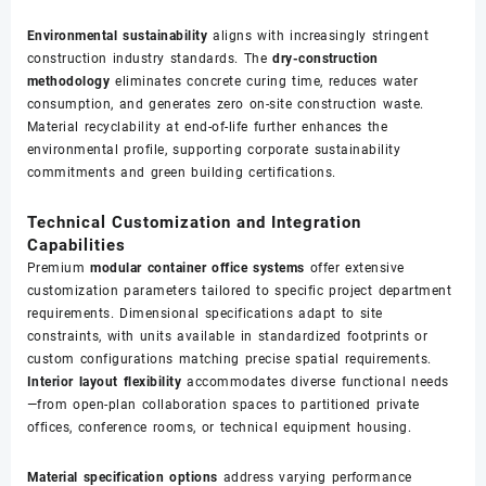
Environmental sustainability
aligns with increasingly stringent
construction industry standards. The
dry-construction
methodology
eliminates concrete curing time, reduces water
consumption, and generates zero on-site construction waste.
Material recyclability at end-of-life further enhances the
environmental profile, supporting corporate sustainability
commitments and green building certifications.
Technical Customization and Integration
Capabilities
Premium
modular container office systems
offer extensive
customization parameters tailored to specific project department
requirements. Dimensional specifications adapt to site
constraints, with units available in standardized footprints or
custom configurations matching precise spatial requirements.
Interior layout flexibility
accommodates diverse functional needs
—from open-plan collaboration spaces to partitioned private
offices, conference rooms, or technical equipment housing.
Material specification options
address varying performance